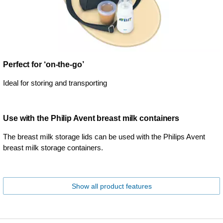
Perfect for ‘on-the-go’
Ideal for storing and transporting
Use with the Philip Avent breast milk containers
The breast milk storage lids can be used with the Philips Avent
breast milk storage containers.
Show all product features