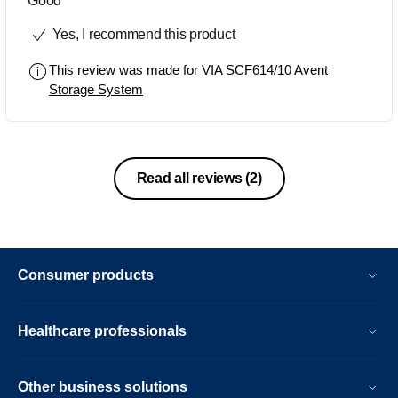
Good
Yes, I recommend this product
This review was made for
VIA SCF614/10 Avent
Storage System
Read all reviews
(2)
Consumer products
Healthcare professionals
Other business solutions