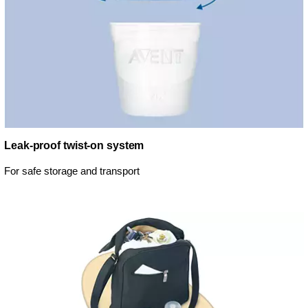
Leak-proof twist-on system
For safe storage and transport