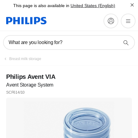
This page is also available in
United States (English)
What are you looking for?
Register
Breast milk storage
Subscribe to our newsletter
Philips Avent VIA
Avent Storage System
Register
SCF614/10