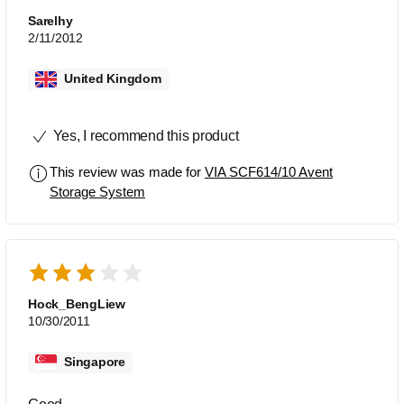
Sarelhy
2/11/2012
United Kingdom
Yes, I recommend this product
This review was made for
VIA SCF614/10 Avent
Storage System
Hock_BengLiew
10/30/2011
Singapore