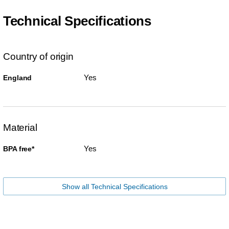
Technical Specifications
Country of origin
Yes
England
Material
Yes
BPA free*
Show all Technical Specifications