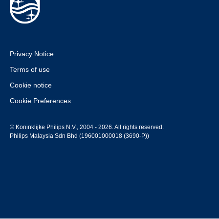
Privacy Notice
Terms of use
Cookie notice
Cookie Preferences
© Koninklijke Philips N.V., 2004 - 2026. All rights reserved.
Philips Malaysia Sdn Bhd (196001000018 (3690-P))