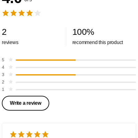
2
100
%
reviews
recommend this product
5
4
3
2
1
Write a review