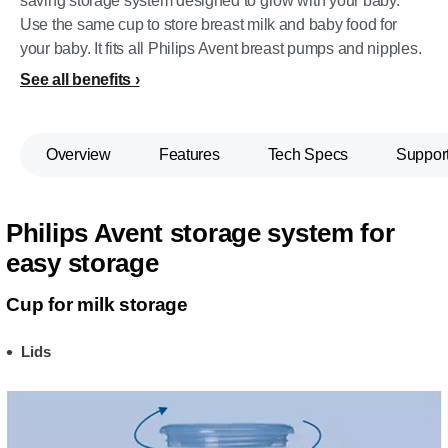
saving storage system designed to grow with your baby.
Use the same cup to store breast milk and baby food for
your baby. It fits all Philips Avent breast pumps and nipples.
See all benefits
Overview
Features
Tech Specs
Suppor
Philips Avent storage system for
easy storage
Cup for milk storage
Lids