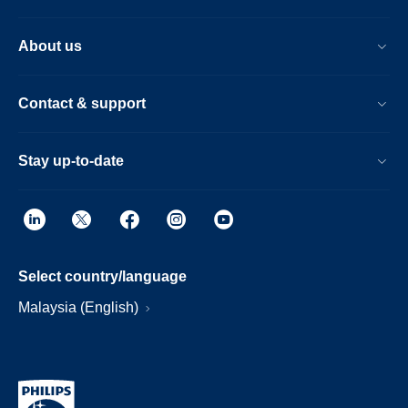
About us
Contact & support
Stay up-to-date
Select country/language
Malaysia (English)