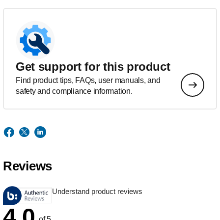
Get support for this product
Find product tips, FAQs, user manuals, and
safety and compliance information.
Reviews
Understand product reviews
4.0
of 5