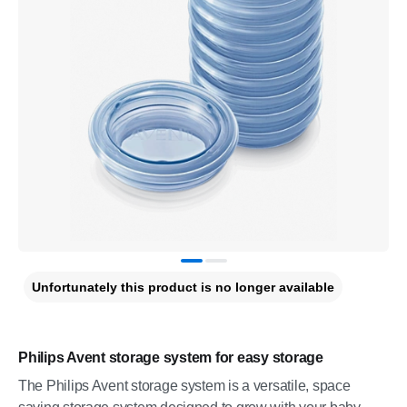
Unfortunately this product is no longer available
Philips Avent storage system for easy storage
The Philips Avent storage system is a versatile, space