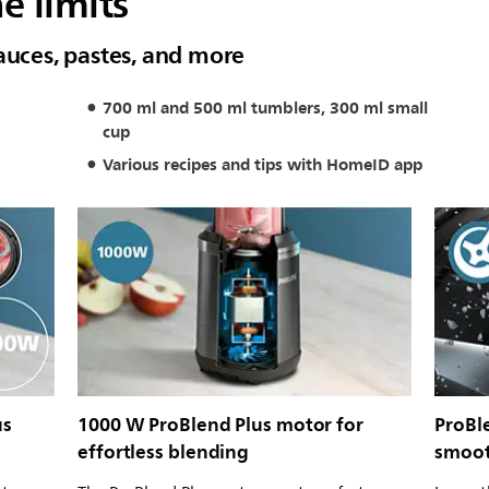
e limits
auces, pastes, and more
700 ml and 500 ml tumblers, 300 ml small
cup
Various recipes and tips with HomeID app
us
1000 W ProBlend Plus motor for
ProBle
effortless blending
smoot