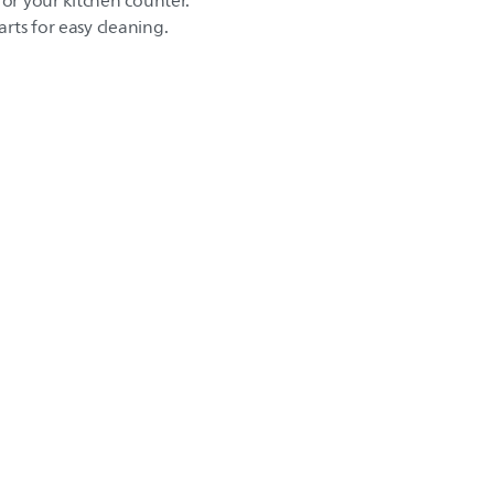
for your kitchen counter.
rts for easy cleaning.