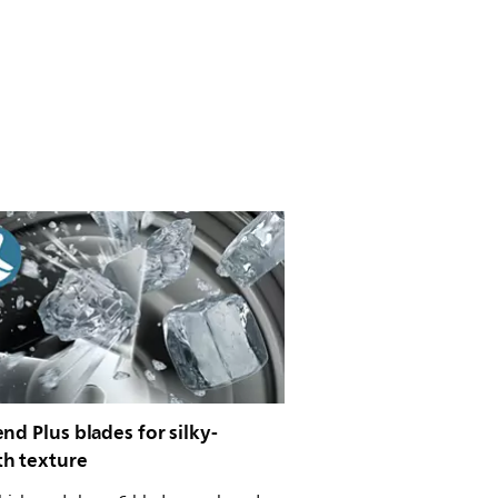
nd Plus blades for silky-
h texture