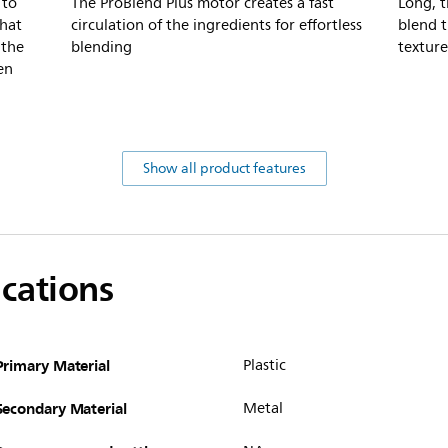
 to
The ProBlend Plus motor creates a fast
Long, t
that
circulation of the ingredients for effortless
blend t
 the
blending
texture
en
Show all product features
ications
Primary Material
Plastic
Secondary Material
Metal