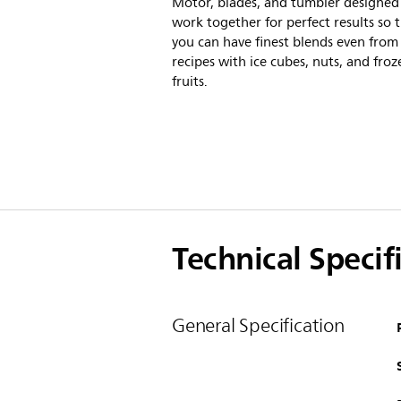
Motor, blades, and tumbler designed
work together for perfect results so 
you can have finest blends even from
recipes with ice cubes, nuts, and froz
fruits.
Technical Specif
General Specification