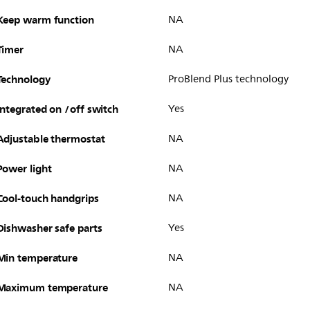
Keep warm function
NA
Timer
NA
Technology
ProBlend Plus technology
Integrated on /off switch
Yes
Adjustable thermostat
NA
Power light
NA
Cool-touch handgrips
NA
Dishwasher safe parts
Yes
Min temperature
NA
Maximum temperature
NA