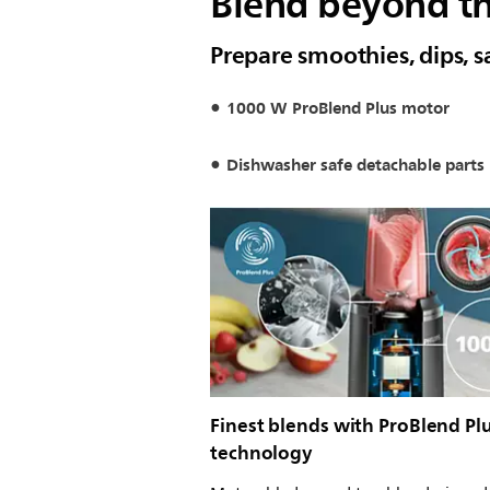
Blend beyond th
Prepare smoothies, dips, s
1000 W ProBlend Plus motor
Dishwasher safe detachable parts
Finest blends with ProBlend Pl
technology