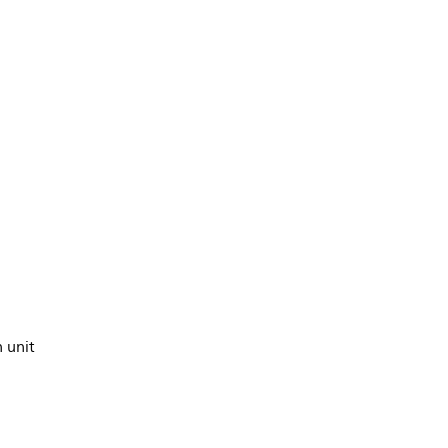
n unit