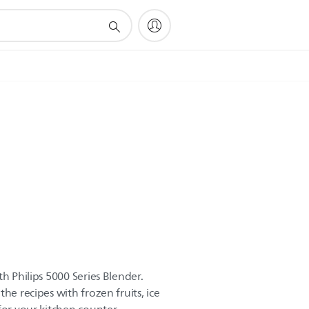
th Philips 5000 Series Blender.
he recipes with frozen fruits, ice