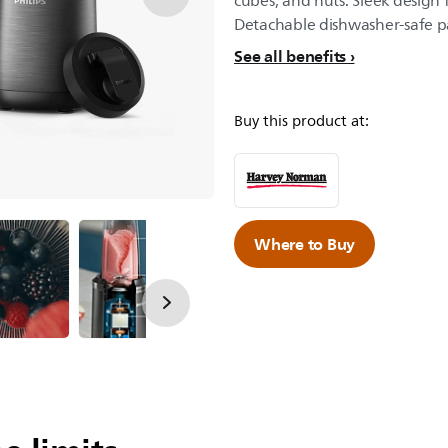
cubes, and nuts. Sleek design 
Detachable dishwasher-safe pa
See all benefits
Buy this product at:
Where to Buy