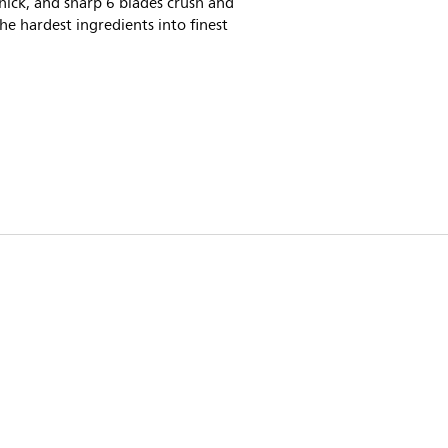
hick, and sharp 6 blades crush and
he hardest ingredients into finest