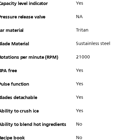
Capacity level indicator
Yes
Pressure release valve
NA
Jar material
Tritan
Blade Material
Sustainless steel
Rotations per minute (RPM)
21000
BPA free
Yes
Pulse function
Yes
Blades detachable
Yes
Ability to crush ice
Yes
Ability to blend hot ingredients
No
Recipe book
No