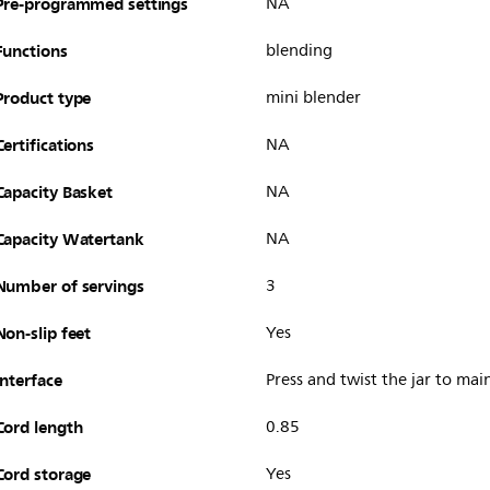
Pre-programmed settings
NA
Functions
blending
Product type
mini blender
Certifications
NA
Capacity Basket
NA
Capacity Watertank
NA
Number of servings
3
Non-slip feet
Yes
Interface
Press and twist the jar to mai
Cord length
0.85
Cord storage
Yes