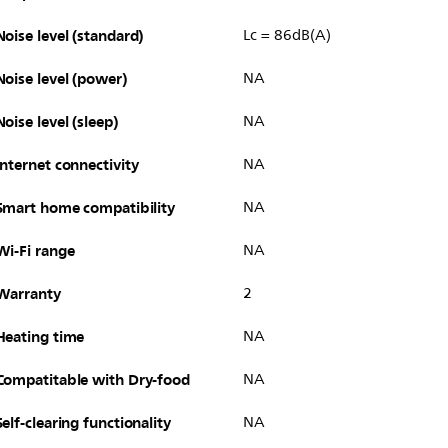
Noise level (standard)
Lc = 86dB(A)
Noise level (power)
NA
Noise level (sleep)
NA
Internet connectivity
NA
Smart home compatibility
NA
Wi-Fi range
NA
Warranty
2
Heating time
NA
Compatitable with Dry-food
NA
Self-clearing functionality
NA