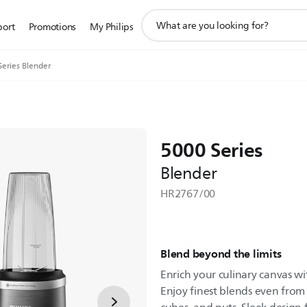
support
port
Promotions
My Philips
search
icon
Series Blender
5000 Series
Blender
HR2767/00
Blend beyond the limits
Enrich your culinary canvas wi
Enjoy finest blends even from t