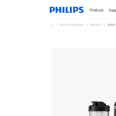
Products
Sup
Food Preparation
Blender
5000 