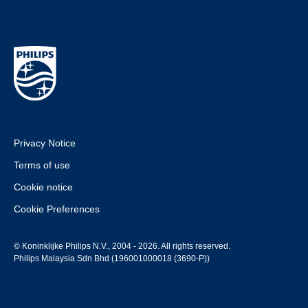
Privacy Notice
Terms of use
Cookie notice
Cookie Preferences
© Koninklijke Philips N.V., 2004 - 2026. All rights reserved.
Philips Malaysia Sdn Bhd (196001000018 (3690-P))