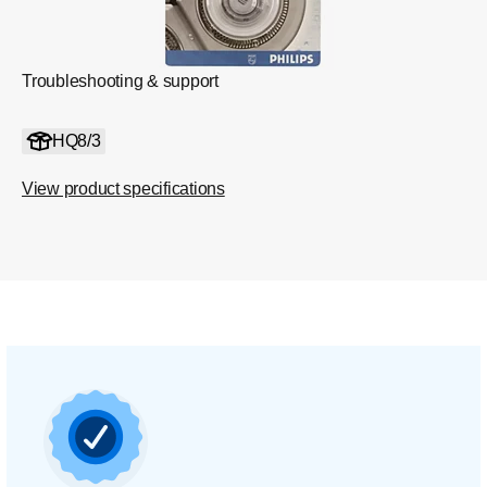
Troubleshooting & support
HQ8/3
View product specifications