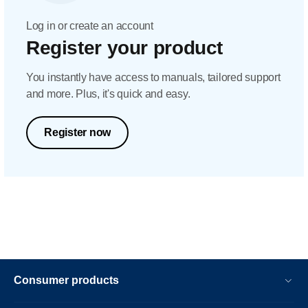
Log in or create an account
Register your product
You instantly have access to manuals, tailored support
and more. Plus, it's quick and easy.
Register now
Consumer products