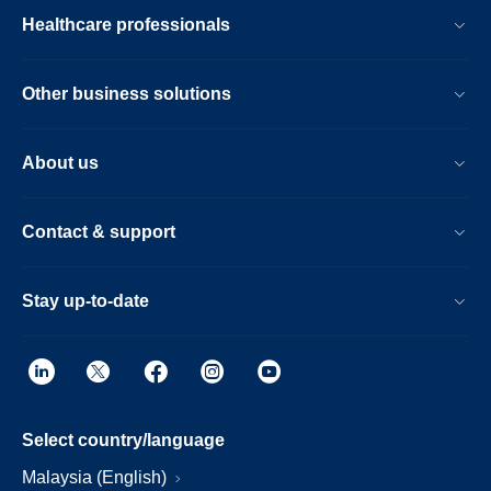
Healthcare professionals
Other business solutions
About us
Contact & support
Stay up-to-date
Select country/language
Malaysia (English)