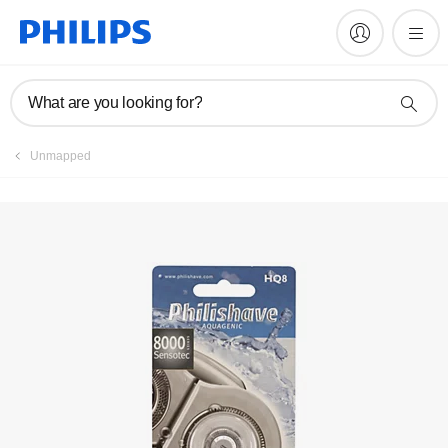
Register product
What are you looking for?
Unmapped