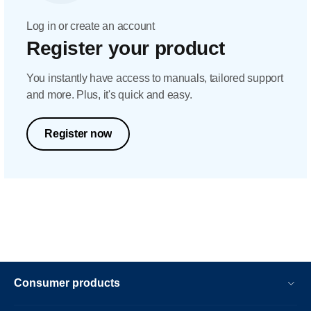
Log in or create an account
Register your product
You instantly have access to manuals, tailored support
and more. Plus, it's quick and easy.
Register now
Consumer products