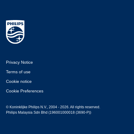
Privacy Notice
Terms of use
Cookie notice
Cookie Preferences
© Koninklijke Philips N.V., 2004 - 2026. All rights reserved.
Philips Malaysia Sdn Bhd (196001000018 (3690-P))