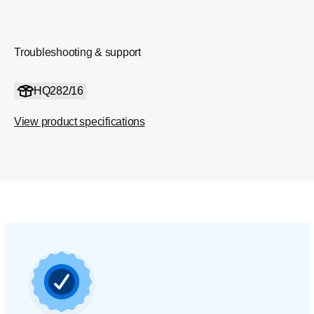
Troubleshooting & support
HQ282/16
View product specifications