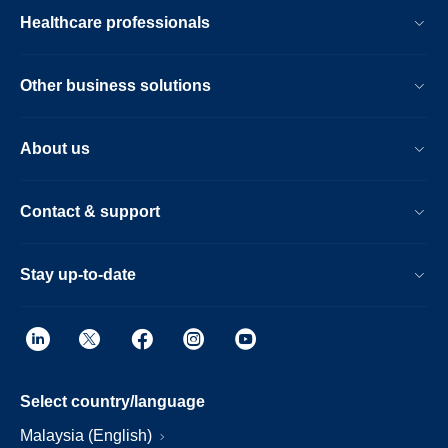
Healthcare professionals
Other business solutions
About us
Contact & support
Stay up-to-date
Select country/language
Malaysia (English)