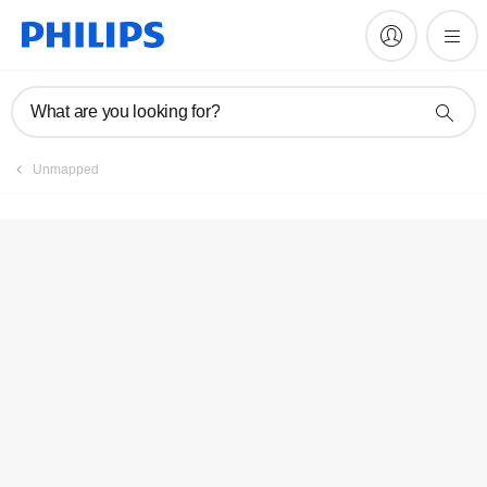
Register product
What are you looking for?
Unmapped