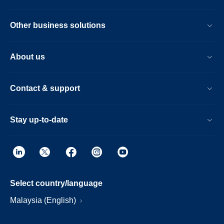
Other business solutions
About us
Contact & support
Stay up-to-date
Select country/language
Malaysia (English)