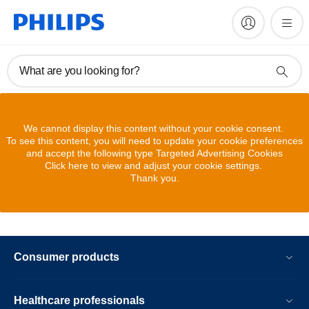
What are you looking for?
We cannot display this content without your cookie consent.
To see this content, you will need to update your cookie preferences
and accept the following type Targeted Advertising Cookies
Click here to view and adjust your cookie settings.
Thank you.
Consumer products
Healthcare professionals