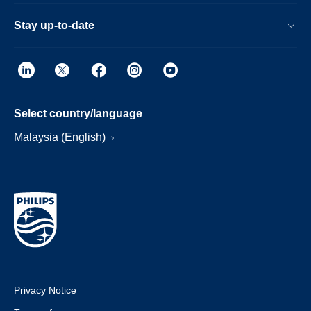
Stay up-to-date
Select country/language
Malaysia (English)
Privacy Notice