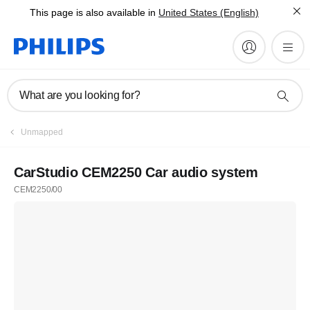
This page is also available in
United States (English)
What are you looking for?
Unmapped
CarStudio CEM2250 Car audio system
CEM2250/00