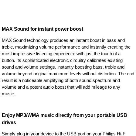
MAX Sound for instant power boost
MAX Sound technology produces an instant boost in bass and
treble, maximizing volume performance and instantly creating the
most impressive listening experience with just the touch of a
button. Its sophisticated electronic circuitry calibrates existing
sound and volume settings, instantly boosting bass, treble and
volume beyond original maximum levels without distortion. The end
result is a noticeable amplifying of both sound spectrum and
volume and a potent audio boost that will add mileage to any
music.
Enjoy MP3/WMA music directly from your portable USB
drives
Simply plug in your device to the USB port on your Philips Hi-Fi