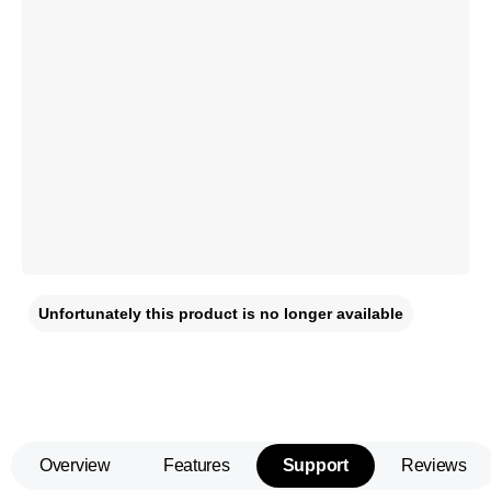
Unfortunately this product is no longer available
Overview
Features
Support
Reviews