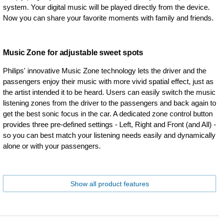
system. Your digital music will be played directly from the device.
Now you can share your favorite moments with family and friends.
Music Zone for adjustable sweet spots
Philips' innovative Music Zone technology lets the driver and the
passengers enjoy their music with more vivid spatial effect, just as
the artist intended it to be heard. Users can easily switch the music
listening zones from the driver to the passengers and back again to
get the best sonic focus in the car. A dedicated zone control button
provides three pre-defined settings - Left, Right and Front (and All) -
so you can best match your listening needs easily and dynamically
alone or with your passengers.
Show all product features