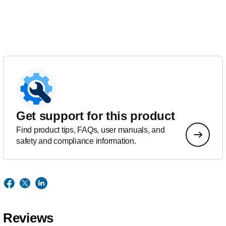
Get support for this product
Find product tips, FAQs, user manuals, and
safety and compliance information.
Reviews