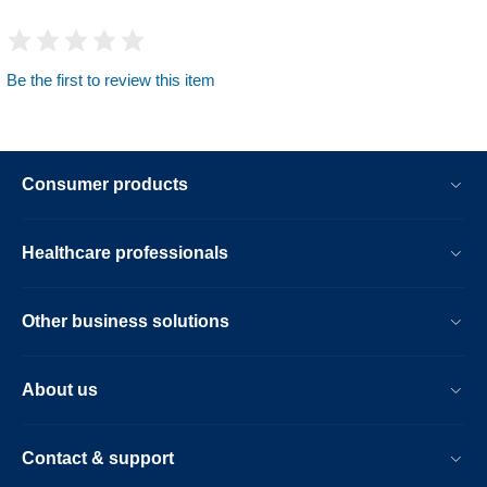
Be the first to review this item
Consumer products
Healthcare professionals
Other business solutions
About us
Contact & support