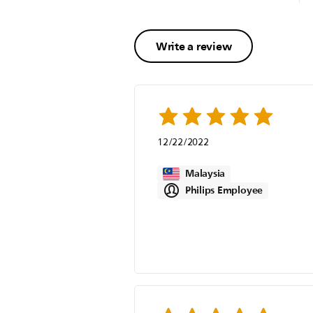
Write a review
12/22/2022
Malaysia
Philips Employee