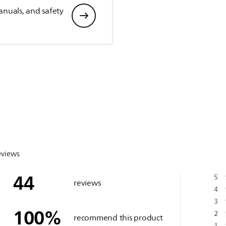
anuals, and safety
eviews
44
5
reviews
4
3
100
%
2
recommend this product
1