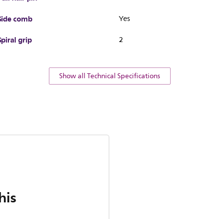
Side comb
Yes
Spiral grip
2
Show all Technical Specifications
his