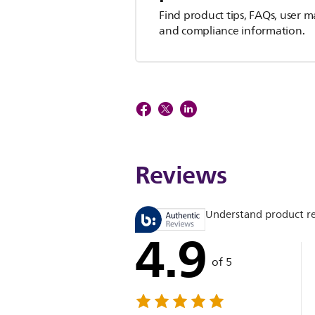
Find product tips, FAQs, user m
and compliance information.
Reviews
Understand product r
4.9
of 5