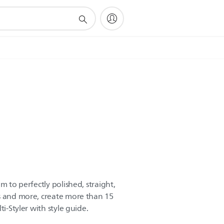
m to perfectly polished, straight,
s and more, create more than 15
ti-Styler with style guide.