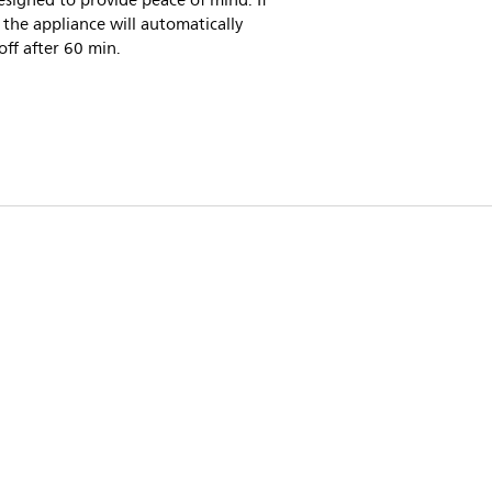
signed to provide peace of mind. If
, the appliance will automatically
off after 60 min.