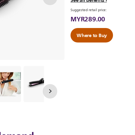
See all benefits
Suggested retail price:
MYR289.00
Where to Buy