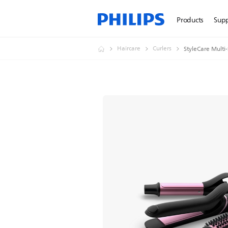
Products
Sup
Haircare
Curlers
StyleCare Multi-