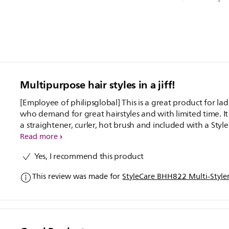
Multipurpose hair styles in a jiff!
[Employee of philipsglobal] This is a great product for lad
who demand for great hairstyles and with limited time. It
a straightener, curler, hot brush and included with a Style
Guide as well which makes it much easier for ladies. The i
Read more
also has a fast heating element which make your hair styl
Yes, I recommend this product
within minutes. Perfect for bride-to be to!
This review was made for
StyleCare BHH822 Multi-Style