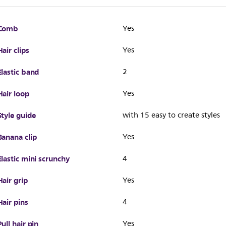
Comb
Yes
Hair clips
Yes
Elastic band
2
Hair loop
Yes
Style guide
with 15 easy to create styles
Banana clip
Yes
Elastic mini scrunchy
4
Hair grip
Yes
Hair pins
4
Pull hair pin
Yes