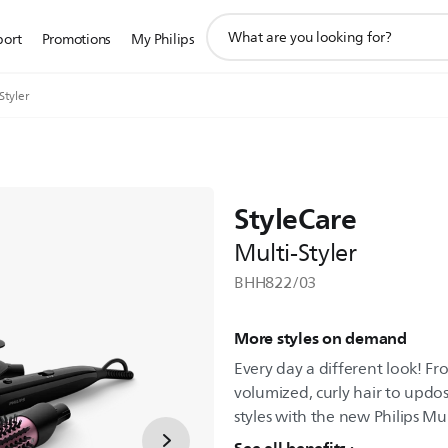
support
port
Promotions
My Philips
search
icon
Styler
StyleCare
Multi-Styler
BHH822/03
More styles on demand
Every day a different look! Fro
volumized, curly hair to updo
styles with the new Philips Mul