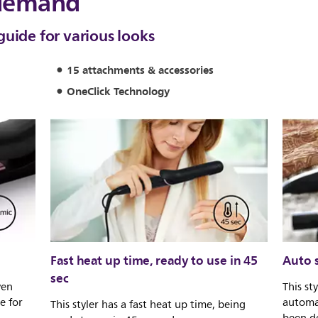
 demand
guide for various looks
15 attachments & accessories
OneClick Technology
Fast heat up time, ready to use in 45
Auto s
sec
ven
This st
e for
automat
This styler has a fast heat up time, being