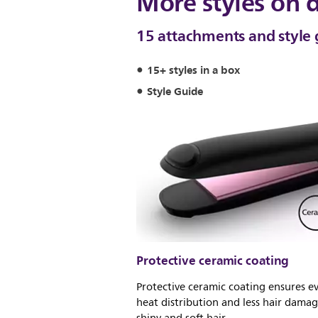
More styles on
15 attachments and style 
15+ styles in a box
Style Guide
Protective ceramic coating
Protective ceramic coating ensures e
heat distribution and less hair damag