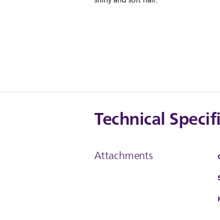
shiny and soft hair.
Technical Specif
Attachments