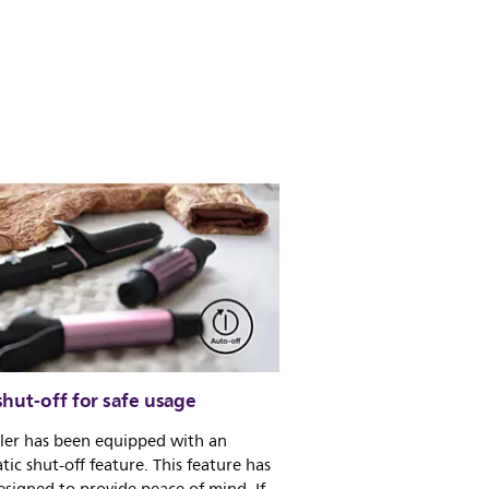
hut-off for safe usage
yler has been equipped with an
ic shut-off feature. This feature has