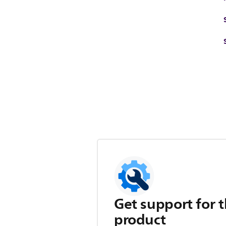
Get support for t
product