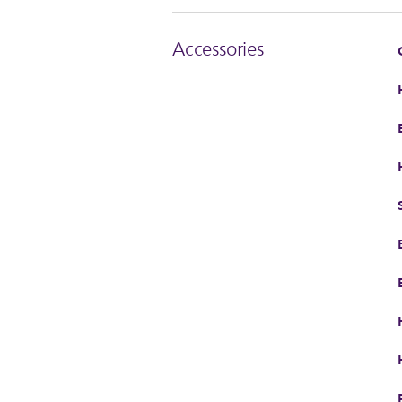
Accessories