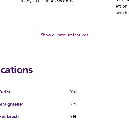
been de
ready to use in 45 seconds.
left on
switch 
Show all product features
ications
Curler
Yes
Straightener
Yes
Hot brush
Yes