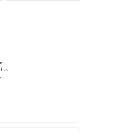
ies
 has
ron
es
r