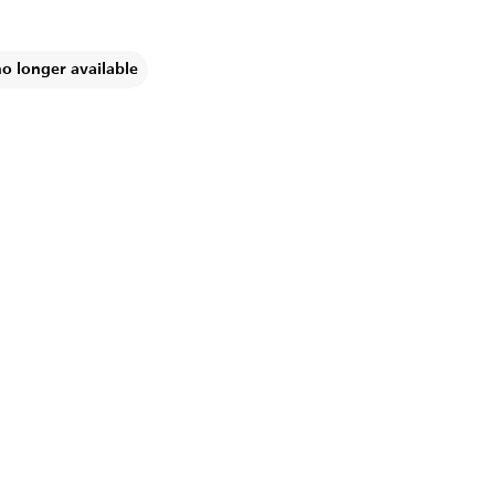
no longer available