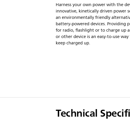
Harness your own power with the dev
innovative, kinetically driven power s
an environmentally friendly alternati
battery-powered devices. Providing 
for radio, flashlight or to charge up 
or other device is an easy-to-use way
keep charged up.
Technical Specif