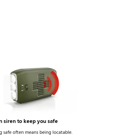
in siren to keep you safe
 safe often means being locatable.