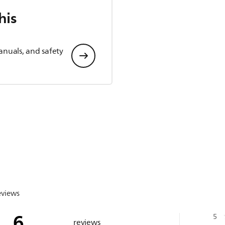
his
anuals, and safety
eviews
6
5
reviews