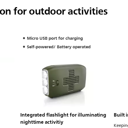
n for outdoor activities
Micro USB port for charging
Self-powered/ Battery operated
Integrated flashlight for illuminating
Built 
nighttime activitiy
Keeping