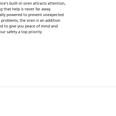
ice's built-in siren attracts attention,
 that help is never far away.
cally powered to prevent unexpected
 problems, the siren is an addition
ed to give you peace of mind and
ur safety a top priority.