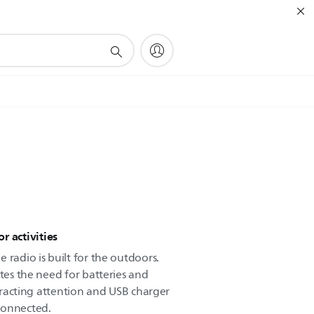
r activities
 radio is built for the outdoors.
ates the need for batteries and
attracting attention and USB charger
connected.