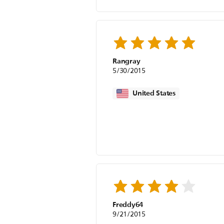
Rangray
5/30/2015
United States
Freddy64
9/21/2015