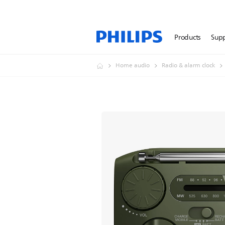
Products
Sup
Home audio
Radio & alarm clock