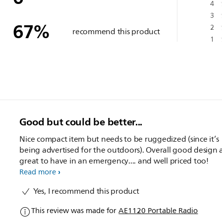
4
3
67
%
2
recommend this product
1
Good but could be better...
Nice compact item but needs to be ruggedized (since it’s
being advertised for the outdoors). Overall good design
great to have in an emergency.... and well priced too!
Read more
Yes, I recommend this product
This review was made for
AE1120 Portable Radio