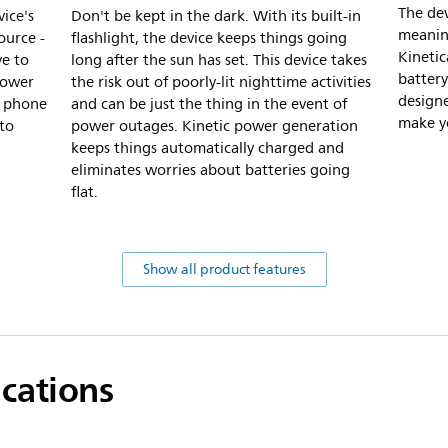
The dev
ice's
Don't be kept in the dark. With its built-in
meaning
ource -
flashlight, the device keeps things going
Kineti
ve to
long after the sun has set. This device takes
battery
power
the risk out of poorly-lit nighttime activities
design
a phone
and can be just the thing in the event of
make yo
 to
power outages. Kinetic power generation
keeps things automatically charged and
eliminates worries about batteries going
flat.
Show all product features
ications