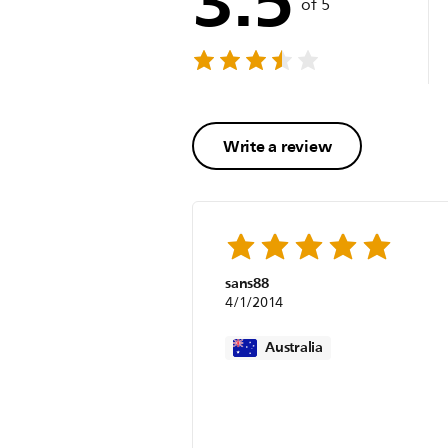
of 5
Write a review
sans88
4/1/2014
Australia