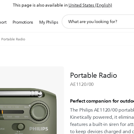
This page is also available in
United States (English)
support
port
Promotions
My Philips
search
icon
Portable Radio
Portable Radio
AE1120/00
Perfect companion for outdoo
The Philips AE1120/00 portable
Kinetically powered, it elimin
features a built-in siren for 
to keep devices charged and 