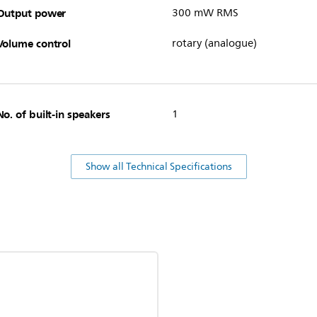
Output power
300 mW RMS
Volume control
rotary (analogue)
No. of built-in speakers
1
Show all Technical Specifications