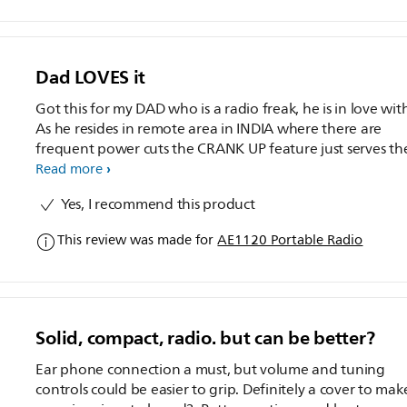
Dad LOVES it
Got this for my DAD who is a radio freak, he is in love with
As he resides in remote area in INDIA where there are
frequent power cuts the CRANK UP feature just serves th
purpose... no longer he has to kepp stocks of Batteries (S
Read more
on the Environment)
Yes, I recommend this product
This review was made for
AE1120 Portable Radio
Solid, compact, radio. but can be better?
Ear phone connection a must, but volume and tuning
controls could be easier to grip. Definitely a cover to make