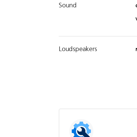
Sound
Loudspeakers