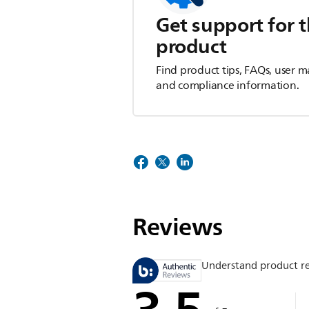
Get support for t
product
Find product tips, FAQs, user m
and compliance information.
Reviews
Understand product r
3.5