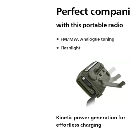
Perfect companio
with this portable radio
FM/MW, Analogue tuning
Flashlight
Kinetic power generation for
effortless charging