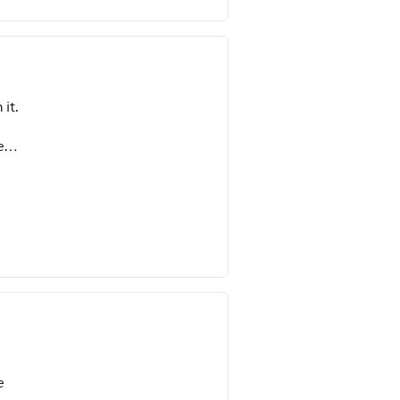
 it.
e
aving