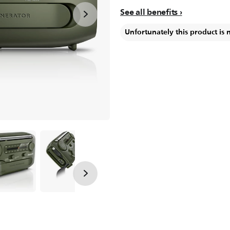
See all benefits
Unfortunately this product is 