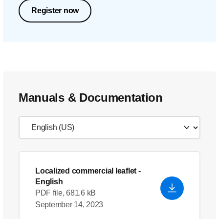
Register now
Manuals & Documentation
Localized commercial leaflet
-
English
PDF file, 681.6 kB
September 14, 2023