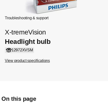
Troubleshooting & support
X-tremeVision
Headlight bulb
12972XVSM
View product specifications
On this page