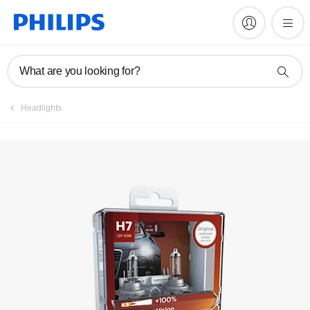
What are you looking for?
Headlights