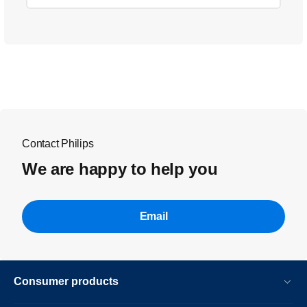
Contact Philips
We are happy to help you
Email
Consumer products