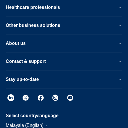
Healthcare professionals
Other business solutions
About us
Contact & support
Stay up-to-date
Select country/language
Malaysia (English)