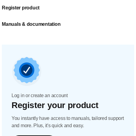
Register product
Manuals & documentation
Log in or create an account
Register your product
You instantly have access to manuals, tailored support
and more. Plus, it's quick and easy.