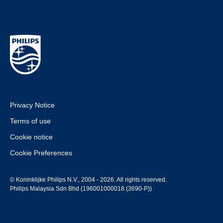
Privacy Notice
Terms of use
Cookie notice
Cookie Preferences
© Koninklijke Philips N.V., 2004 - 2026. All rights reserved.
Philips Malaysia Sdn Bhd (196001000018 (3690-P))