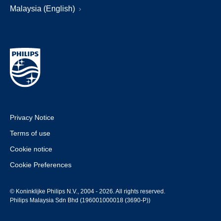
Malaysia (English)
Privacy Notice
Terms of use
Cookie notice
Cookie Preferences
© Koninklijke Philips N.V., 2004 - 2026. All rights reserved.
Philips Malaysia Sdn Bhd (196001000018 (3690-P))