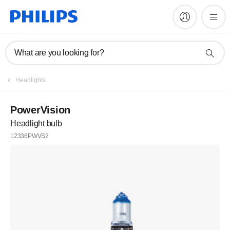
What are you looking for?
Headlights
PowerVision
Headlight bulb
12336PWVS2