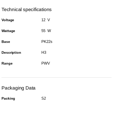
Technical specifications
12 V
Voltage
55 W
Wattage
PK22s
Base
H3
Description
PWV
Range
Packaging Data
S2
Packing