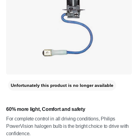
Unfortunately this product is no longer available
60% more light, Comfort and safety
For complete control in all driving conditions, Philips
PowerVision halogen bulb is the bright choice to drive with
confidence.