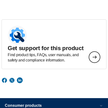
Get support for this product
Find product tips, FAQs, user manuals, and
safety and compliance information.
Consumer products