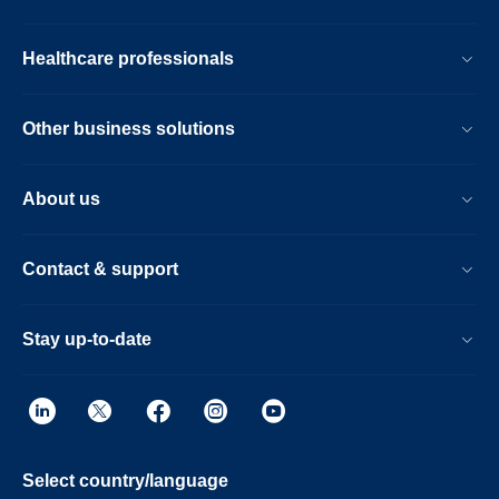
Healthcare professionals
Other business solutions
About us
Contact & support
Stay up-to-date
Select country/language