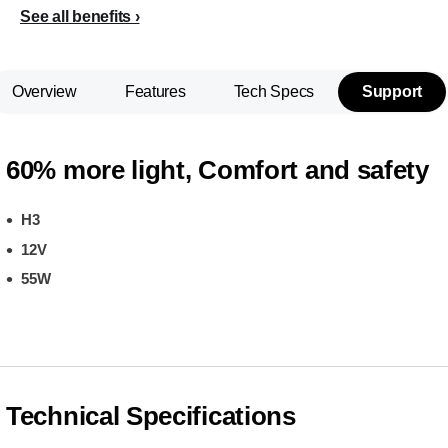
See all benefits
Overview
Features
Tech Specs
Support
60% more light, Comfort and safety
H3
12V
55W
Technical Specifications