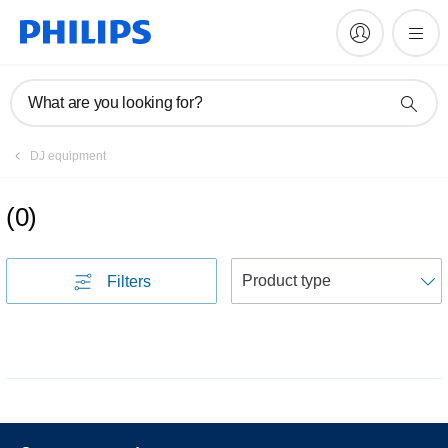
What are you looking for?
DJ equipment
(
0
)
S
Filters