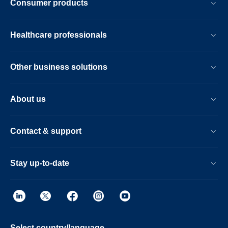
Consumer products
Healthcare professionals
Other business solutions
About us
Contact & support
Stay up-to-date
Select country/language