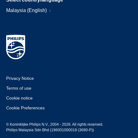
Malaysia (English)
Privacy Notice
Terms of use
Cookie notice
Cookie Preferences
© Koninklijke Philips N.V., 2004 - 2026. All rights reserved.
Philips Malaysia Sdn Bhd (196001000018 (3690-P))