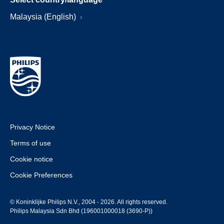
Malaysia (English)
Privacy Notice
Terms of use
Cookie notice
Cookie Preferences
© Koninklijke Philips N.V., 2004 - 2026. All rights reserved.
Philips Malaysia Sdn Bhd (196001000018 (3690-P))