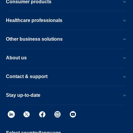
Consumer products
Healthcare professionals
Other business solutions
About us
Contact & support
Stay up-to-date
Select country/language