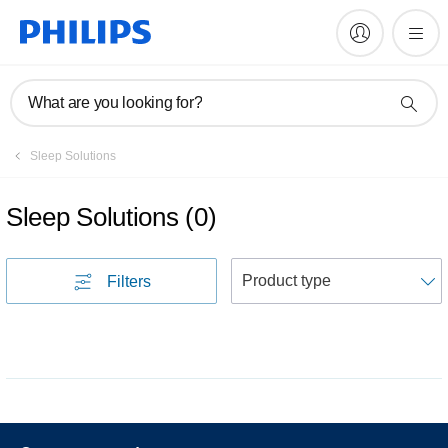
What are you looking for?
Sleep Solutions
Sleep Solutions
(
0
)
S
Filters