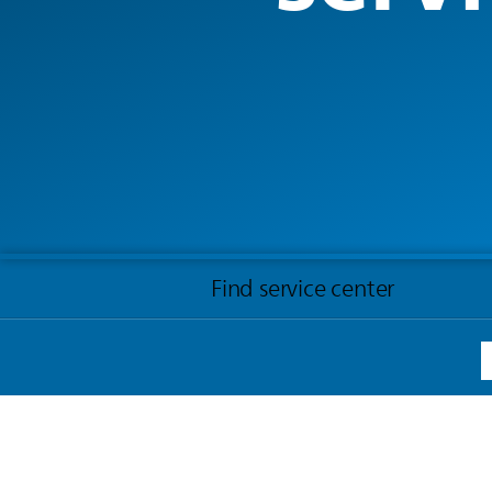
Find service center