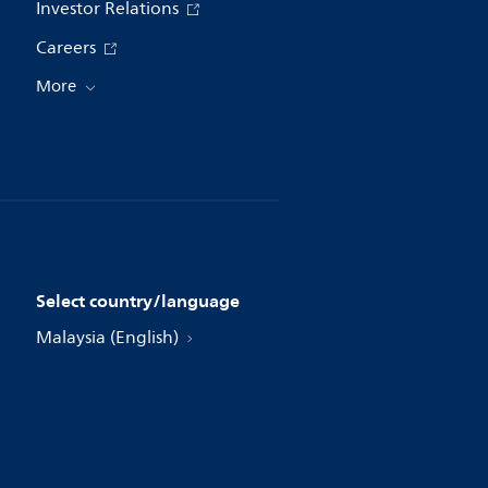
Investor Relations
Careers
More
Select country/language
Malaysia (English)