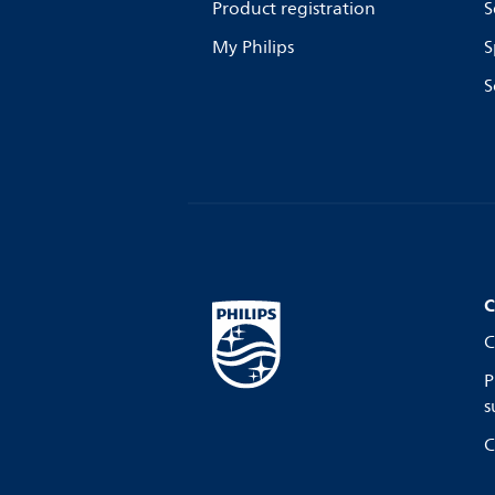
Product registration
S
My Philips
S
S
C
C
P
s
C