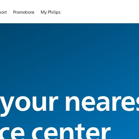
port
Promotions
My Philips
 your neare
ce center