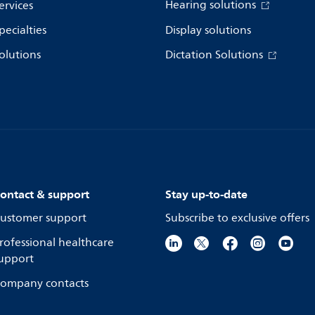
Hearing solutions
ervices
pecialties
Display solutions
olutions
Dictation Solutions
ontact & support
Stay up-to-date
ustomer support
Subscribe to exclusive offers
rofessional healthcare
upport
ompany contacts