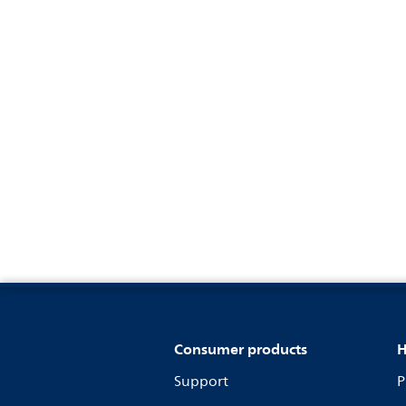
Consumer products
H
Support
P