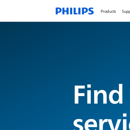
Products
Sup
Find
servi