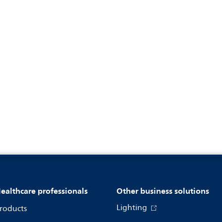
ealthcare professionals
Other business solutions
Lighting
roducts