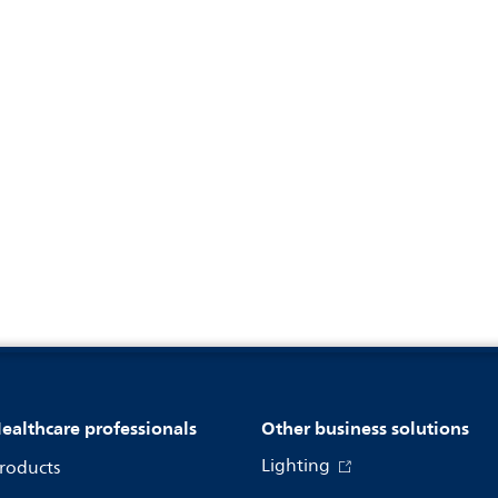
ealthcare professionals
Other business solutions
Lighting
roducts