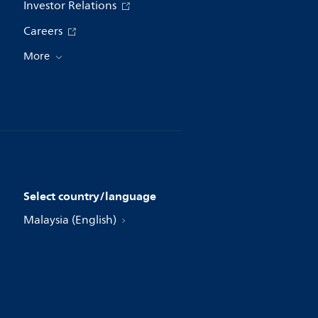
Investor Relations
Careers
More
Select country/language
Malaysia (English)