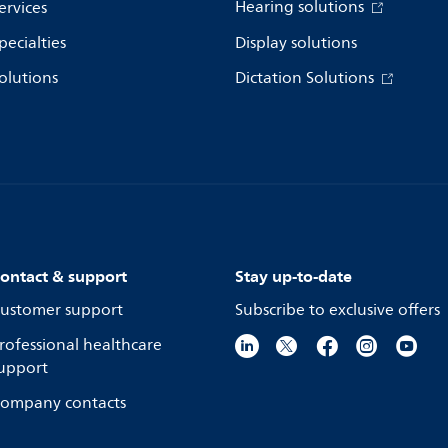
Hearing solutions
ervices
pecialties
Display solutions
olutions
Dictation Solutions
ontact & support
Stay up-to-date
ustomer support
Subscribe to exclusive offers
rofessional healthcare
upport
ompany contacts