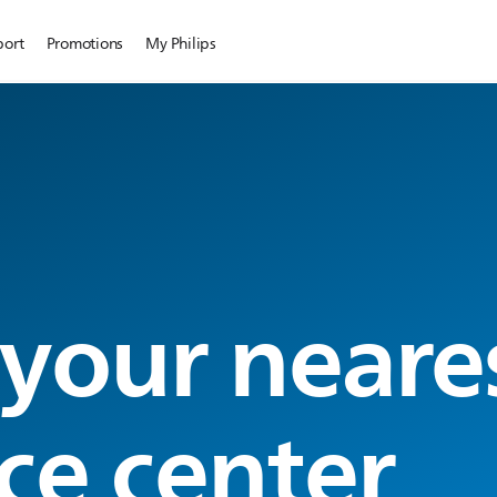
port
Promotions
My Philips
 your neare
ce center