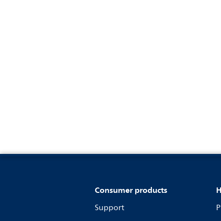
Consumer products
H
Support
P