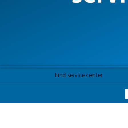
Find service center