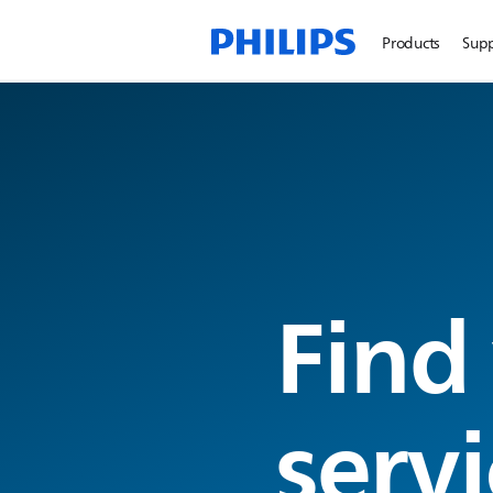
Products
Sup
Find
servi