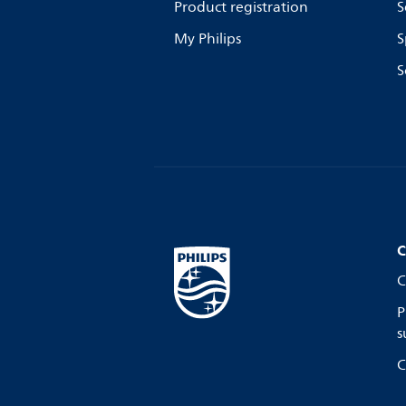
Product registration
S
My Philips
S
S
C
C
P
s
C