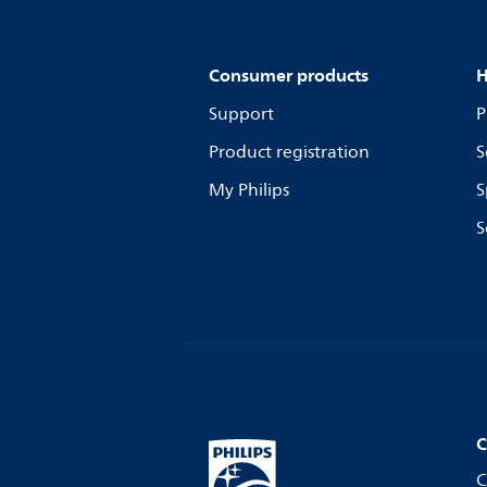
Consumer products
H
Support
P
Product registration
S
My Philips
S
S
C
C