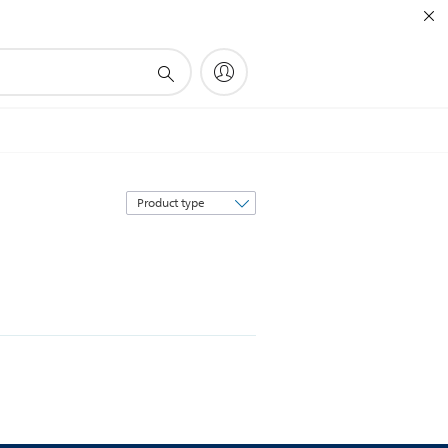
Sort
by