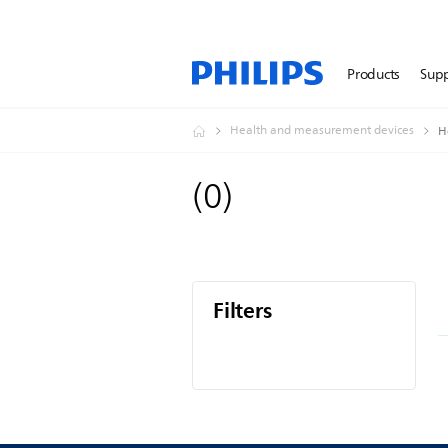
Products
Sup
Health and measurement devices
H
(
0
)
Filters