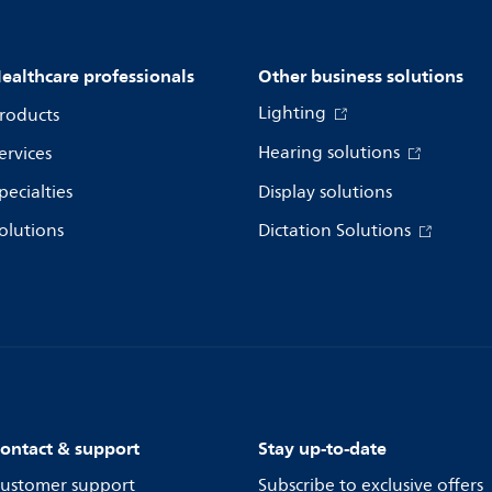
ealthcare professionals
Other business solutions
Lighting
roducts
Hearing solutions
ervices
pecialties
Display solutions
olutions
Dictation Solutions
ontact & support
Stay up-to-date
ustomer support
Subscribe to exclusive offers