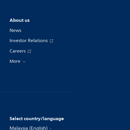
About us
News
Investor Relations
Careers
More
Select country/language
Malaysia (English)