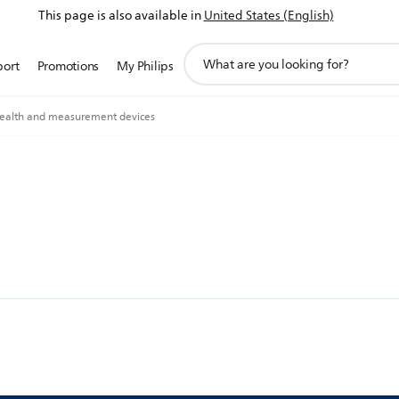
This page is also available in
United States (English)
support
port
Promotions
My Philips
search
icon
ealth and measurement devices