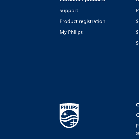
Support
P
Product registration
S
My Philips
S
S
C
C
P
s