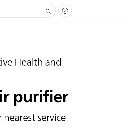
ve Health and
ir purifier
 nearest service