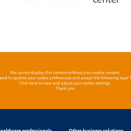
We cannot display this content without your cookie consent.
l need to update your cookie preferences and accept the following type
Click here to view and adjust your cookie settings.
Thank you.
ealthcare professionals
Other business solutions