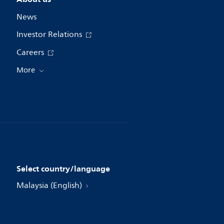
News
Investor Relations
Careers
More
Select country/language
Malaysia (English)