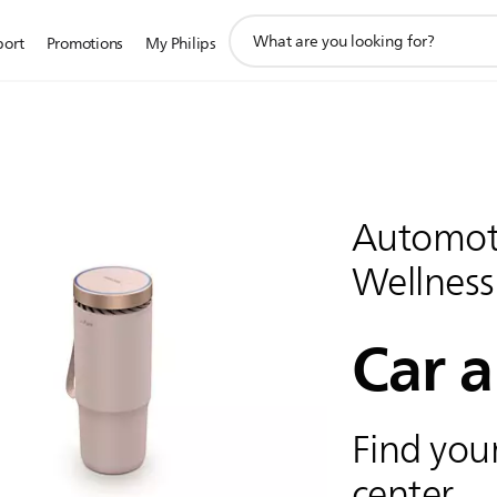
support
port
Promotions
My Philips
search
icon
Automoti
Wellness
Car a
Find your
center