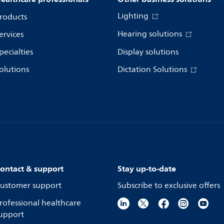
Lighting
roducts
Hearing solutions
ervices
pecialties
Display solutions
olutions
Dictation Solutions
ontact & support
Stay up-to-date
ustomer support
Subscribe to exclusive offers
rofessional healthcare
upport