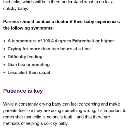
fact colic, which will help them understand what to do for a
colicky baby.
Parents should contact a doctor if their baby experiences
the following symptoms:
A temperature of 100.4 degrees Fahrenheit or higher
Crying for more than two hours at a time
Difficulty feeding
Diarrhea or vomiting
Less alert than usual
Patience is key
While a constantly crying baby can feel concerning and make
parents feel like they are doing something wrong, it’s important to
remember that colic is no one’s fault – and that there are
methods of helping a colicky baby.