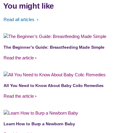
You might like
Read all articles
The Beginner’s Guide: Breastfeeding Made Simple
Read the article
All You Need to Know About Baby Colic Remedies
Read the article
Learn How to Burp a Newborn Baby