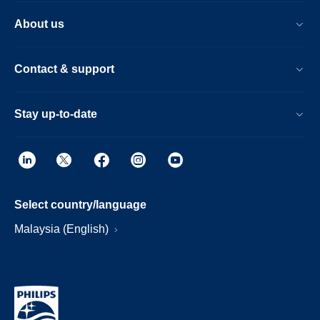
About us
Contact & support
Stay up-to-date
Select country/language
Malaysia (English)