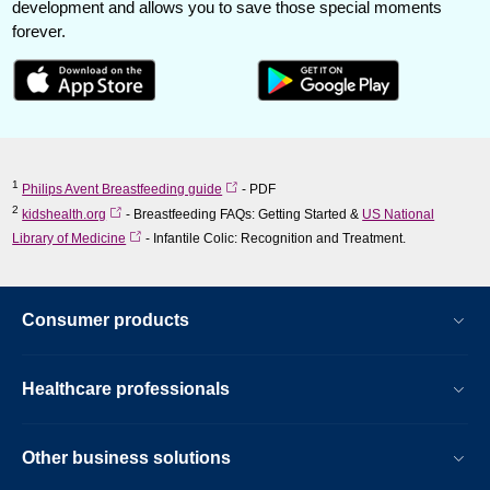
development and allows you to save those special moments
forever.
1
Philips Avent Breastfeeding guide
- PDF
2
kidshealth.org
- Breastfeeding FAQs: Getting Started &
US National
Library of Medicine
- Infantile Colic: Recognition and Treatment.
Consumer products
Healthcare professionals
Other business solutions