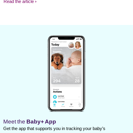
Read the article
Meet the
Baby+ App
Get the app that supports you in tracking your baby’s