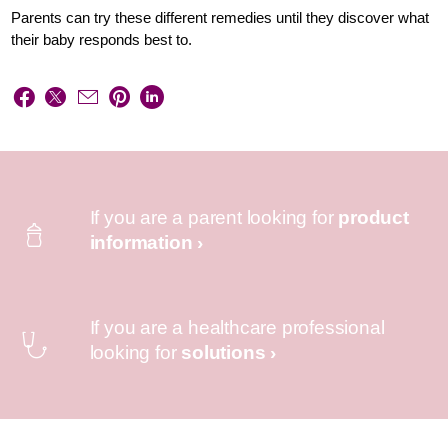
Parents can try these different remedies until they discover what
their baby responds best to.
If you are a parent looking for
product
information ›
If you are a healthcare professional
looking for
solutions ›