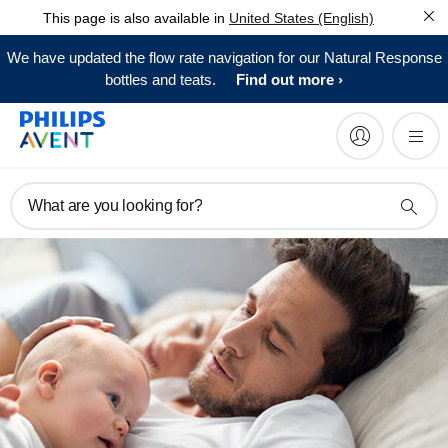
This page is also available in
United States (English)
We have updated the flow rate navigation for our Natural Response
bottles and teats.
Find out more
What are you looking for?