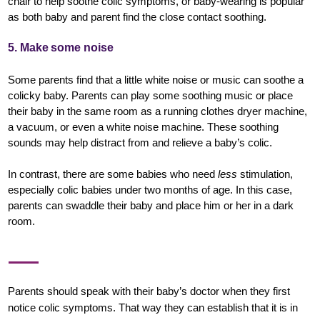
chair to help soothe colic symptoms, or baby-wearing is popular
as both baby and parent find the close contact soothing.
5. Make some noise
Some parents find that a little white noise or music can soothe a
colicky baby. Parents can play some soothing music or place
their baby in the same room as a running clothes dryer machine,
a vacuum, or even a white noise machine. These soothing
sounds may help distract from and relieve a baby’s colic.
In contrast, there are some babies who need
less
stimulation,
especially colic babies under two months of age. In this case,
parents can swaddle their baby and place him or her in a dark
room.
Parents should speak with their baby’s doctor when they first
notice colic symptoms. That way they can establish that it is in