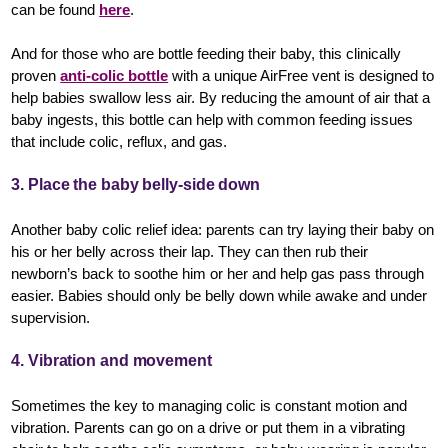
can be found
here
.
And for those who are bottle feeding their baby, this clinically
proven
anti-colic bottle
with a unique AirFree vent is designed to
help babies swallow less air. By reducing the amount of air that a
baby ingests, this bottle can help with common feeding issues
that include colic, reflux, and gas.
3. Place the baby belly-side down
Another baby colic relief idea: parents can try laying their baby on
his or her belly across their lap. They can then rub their
newborn’s back to soothe him or her and help gas pass through
easier. Babies should only be belly down while awake and under
supervision.
4. Vibration and movement
Sometimes the key to managing colic is constant motion and
vibration. Parents can go on a drive or put them in a vibrating