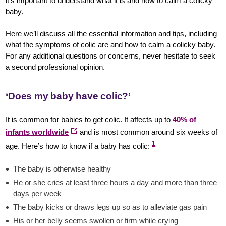
it’s important to understand what it is and how to calm a colicky
baby.
Here we’ll discuss all the essential information and tips, including
what the symptoms of colic are and how to calm a colicky baby.
For any additional questions or concerns, never hesitate to seek
a second professional opinion.
‘Does my baby have colic?’
It is common for babies to get colic. It affects up to
40% of
infants worldwide
and is most common around six weeks of
1
age. Here’s how to know if a baby has colic:
The baby is otherwise healthy
He or she cries at least three hours a day and more than three
days per week
The baby kicks or draws legs up so as to alleviate gas pain
His or her belly seems swollen or firm while crying