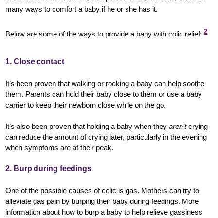
many ways to comfort a baby if he or she has it.
2
Below are some of the ways to provide a baby with colic relief:
1. Close contact
It’s been proven that walking or rocking a baby can help soothe
them. Parents can hold their baby close to them or use a baby
carrier to keep their newborn close while on the go.
It’s also been proven that holding a baby when they
aren’t
crying
can reduce the amount of crying later, particularly in the evening
when symptoms are at their peak.
2. Burp during feedings
One of the possible causes of colic is gas. Mothers can try to
alleviate gas pain by burping their baby during feedings. More
information about how to burp a baby to help relieve gassiness