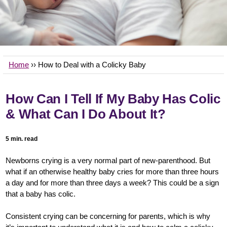
Home
›› How to Deal with a Colicky Baby
How Can I Tell If My Baby Has Colic
& What Can I Do About It?
5 min. read
Newborns crying is a very normal part of new-parenthood. But
what if an otherwise healthy baby cries for more than three hours
a day and for more than three days a week? This could be a sign
that a baby has colic.
Consistent crying can be concerning for parents, which is why