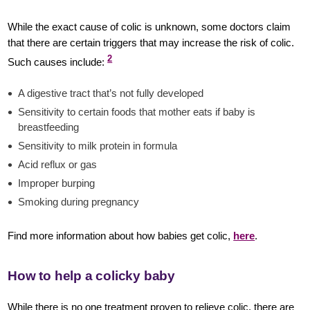
While the exact cause of colic is unknown, some doctors claim
that there are certain triggers that may increase the risk of colic.
2
Such causes include:
A digestive tract that’s not fully developed
Sensitivity to certain foods that mother eats if baby is
breastfeeding
Sensitivity to milk protein in formula
Acid reflux or gas
Improper burping
Smoking during pregnancy
Find more information about how babies get colic,
here
.
How to help a colicky baby
While there is no one treatment proven to relieve colic, there are