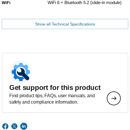
WiFi 6 + Bluetooth 5.2 (slide-in module)
WiFi
Show all Technical Specifications
Get support for this product
Find product tips, FAQs, user manuals, and
safety and compliance information.