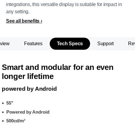
integrations, this versatile display is suitable for impact in
any setting.
See all benefits
view
Features
Tech Specs
Support
Re
Smart and modular for an even
longer lifetime
powered by Android
55"
Powered by Android
500cd/m²