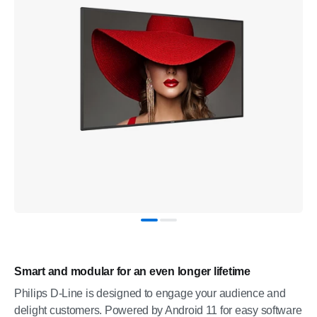
Smart and modular for an even longer lifetime
Philips D-Line is designed to engage your audience and
delight customers. Powered by Android 11 for easy software