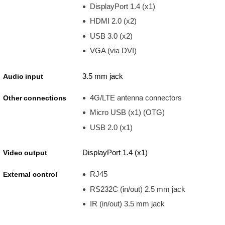
DisplayPort 1.4 (x1)
HDMI 2.0 (x2)
USB 3.0 (x2)
VGA (via DVI)
3.5 mm jack
Audio input
4G/LTE antenna connectors
Other connections
Micro USB (x1) (OTG)
USB 2.0 (x1)
DisplayPort 1.4 (x1)
Video output
RJ45
External control
RS232C (in/out) 2.5 mm jack
IR (in/out) 3.5 mm jack