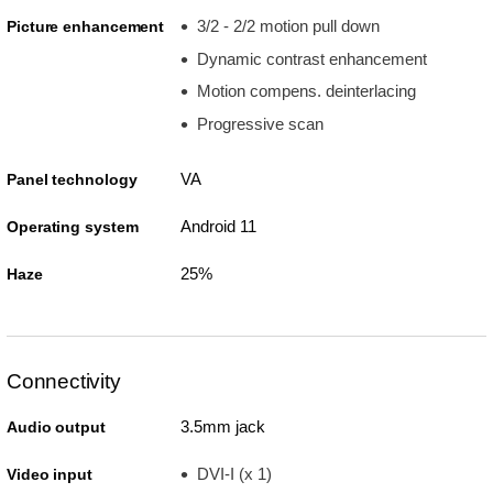
3/2 - 2/2 motion pull down
Picture enhancement
Dynamic contrast enhancement
Motion compens. deinterlacing
Progressive scan
VA
Panel technology
Android 11
Operating system
25%
Haze
Connectivity
3.5mm jack
Audio output
DVI-I (x 1)
Video input