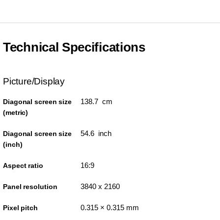
Technical Specifications
Picture/Display
138.7 cm
Diagonal screen size
(metric)
54.6 inch
Diagonal screen size
(inch)
16:9
Aspect ratio
3840 x 2160
Panel resolution
0.315 × 0.315 mm
Pixel pitch