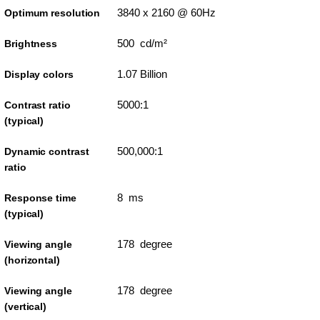
3840 x 2160 @ 60Hz
Optimum resolution
500 cd/m²
Brightness
1.07 Billion
Display colors
5000:1
Contrast ratio
(typical)
500,000:1
Dynamic contrast
ratio
8 ms
Response time
(typical)
178 degree
Viewing angle
(horizontal)
178 degree
Viewing angle
(vertical)