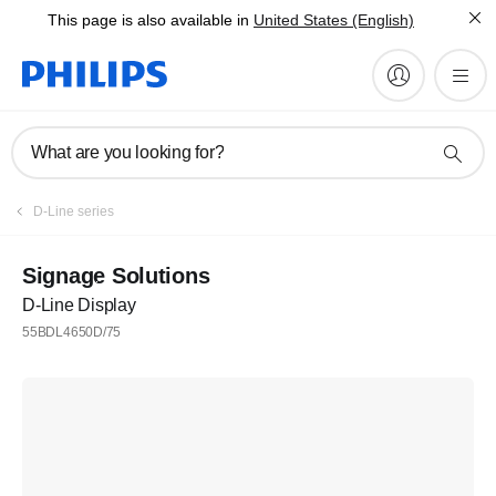
This page is also available in
United States (English)
What are you looking for?
D-Line series
Signage Solutions
D-Line Display
55BDL4650D/75