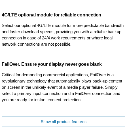
4G/LTE optional module for reliable connection
Select our optional 4G/LTE module for more predictable bandwidth
and faster download speeds, providing you with a reliable backup
connection in case of 24/4 work requirements or where local
network connections are not possible.
FailOver. Ensure your display never goes blank
Critical for demanding commercial applications, FailOver is a
revolutionary technology that automatically plays back-up content
on screen in the unlikely event of a media player failure. Simply
select a primary input connection and a FailOver connection and
you are ready for instant content protection.
Show all product features