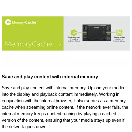
Save and play content with internal memory
Save and play content with internal memory. Upload your media
into the display and playback content immediately. Working in
conjunction with the internal browser, it also serves as a memory
cache when streaming online content. If the network ever fails, the
internal memory keeps content running by playing a cached
version of the content, ensuring that your media stays up even if
the network goes down.