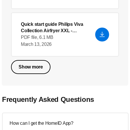
Quick start guide Philips Viva
Collection Airfryer XXL
-
English
PDF file, 6.1 MB
March 13, 2026
Show more
Frequently Asked Questions
How can I get the HomeID App?