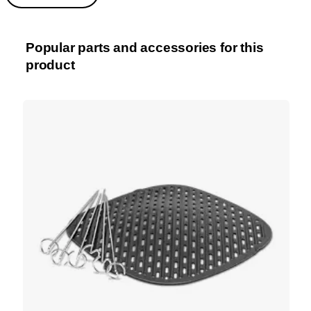
Popular parts and accessories for this
product