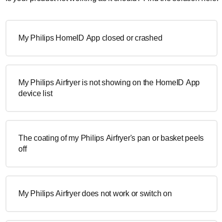
My Philips HomeID App closed or crashed
My Philips Airfryer is not showing on the HomeID App
device list
The coating of my Philips Airfryer's pan or basket peels
off
My Philips Airfryer does not work or switch on