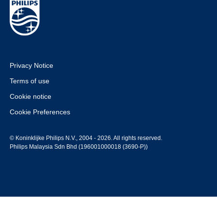
Privacy Notice
Terms of use
Cookie notice
Cookie Preferences
© Koninklijke Philips N.V., 2004 - 2026. All rights reserved.
Philips Malaysia Sdn Bhd (196001000018 (3690-P))