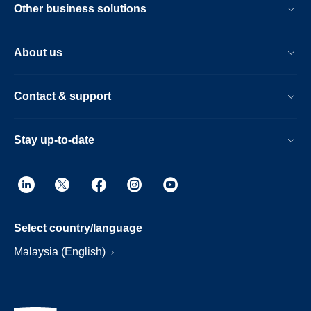
Other business solutions
About us
Contact & support
Stay up-to-date
Select country/language
Malaysia (English)