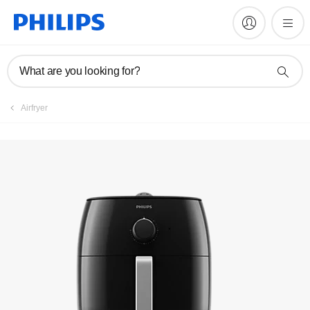
Manuals & documentation
What are you looking for?
Airfryer