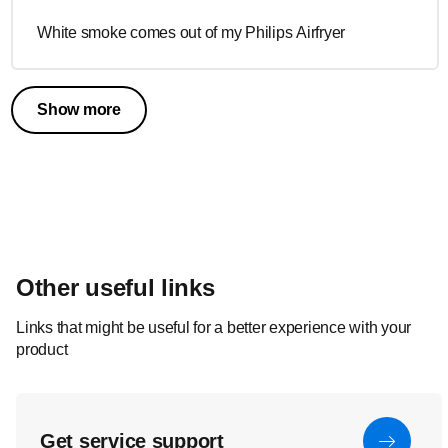
White smoke comes out of my Philips Airfryer
Show more
Other useful links
Links that might be useful for a better experience with your
product
Get service support