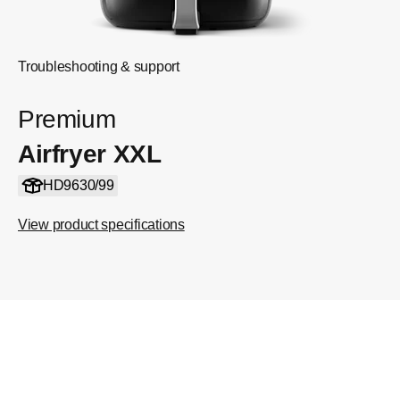
Troubleshooting & support
Premium
Airfryer XXL
HD9630/99
View product specifications