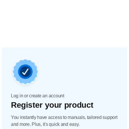
Log in or create an account
Register your product
You instantly have access to manuals, tailored support
and more. Plus, it's quick and easy.