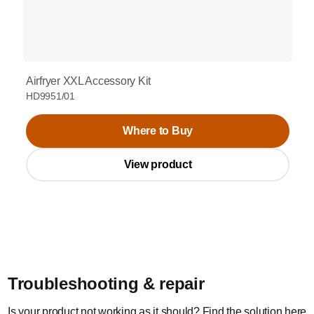
Airfryer XXL Accessory Kit
HD9951/01
Where to Buy
View product
Troubleshooting & repair
Is your product not working as it should? Find the solution here.