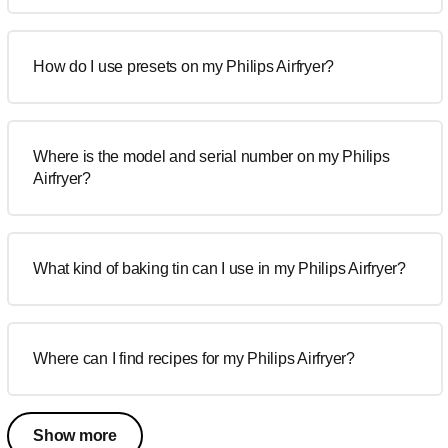
How do I use presets on my Philips Airfryer?
Where is the model and serial number on my Philips
Airfryer?
What kind of baking tin can I use in my Philips Airfryer?
Where can I find recipes for my Philips Airfryer?
Show more