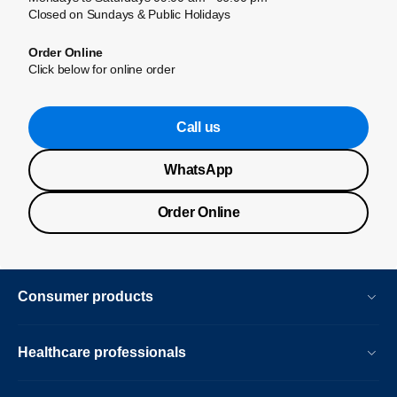
Closed on Sundays & Public Holidays
Order Online
Click below for online order
Call us
WhatsApp
Order Online
Consumer products
Healthcare professionals