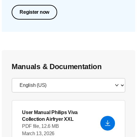
Register now
Manuals & Documentation
User Manual Philips Viva
Collection Airfryer XXL
PDF file, 12.6 MB
March 13, 2026