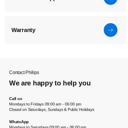
Warranty
Contact Philips
We are happy to help you
Call us
Mondays to Fridays 09:00 am - 06:00 pm
Closed on Saturdays, Sundays & Public Holidays
WhatsApp
Mondays to Saturdays 09:00 am - 06:00 pm