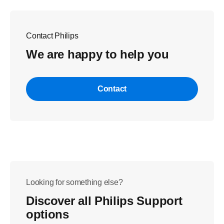
Contact Philips
We are happy to help you
Contact
Looking for something else?
Discover all Philips Support
options