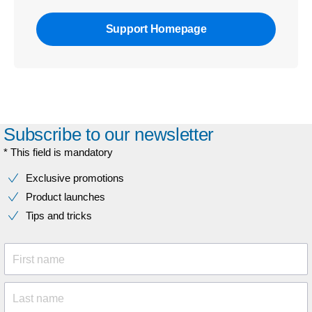
Support Homepage
Subscribe to our newsletter
* This field is mandatory
Exclusive promotions
Product launches
Tips and tricks
First name
Last name