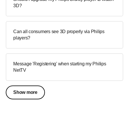
3D?
Can all consumers see 3D properly via Philips
players?
Message 'Registering' when starting my Philips
NetTV
Show more