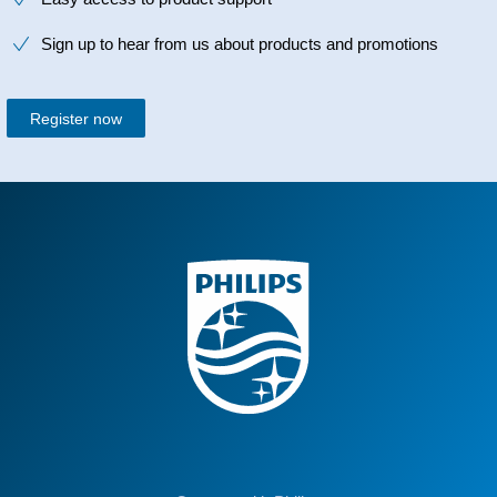
Sign up to hear from us about products and promotions
Register now