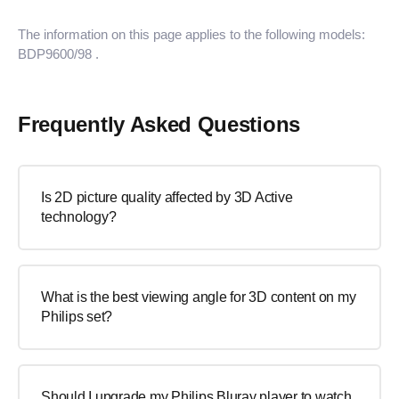
The information on this page applies to the following models:
BDP9600/98
.
Frequently Asked Questions
Is 2D picture quality affected by 3D Active
technology?
What is the best viewing angle for 3D content on my
Philips set?
Should I upgrade my Philips Bluray player to watch