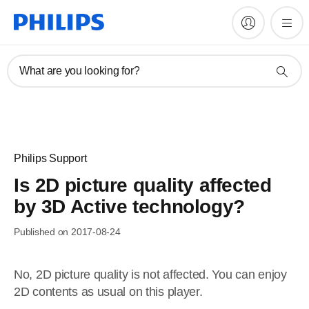
What are you looking for?
Philips Support
Is 2D picture quality affected
by 3D Active technology?
Published on 2017-08-24
No, 2D picture quality is not affected. You can enjoy
2D contents as usual on this player.