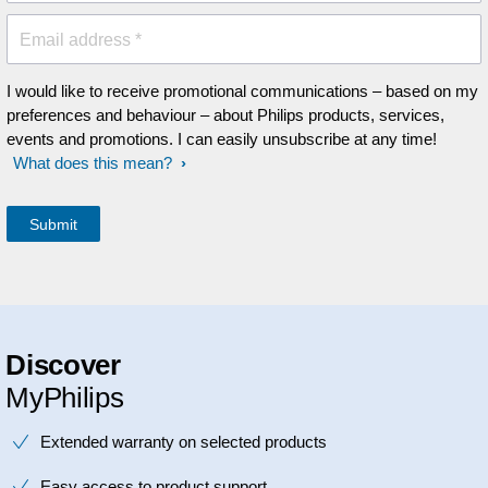
Email address *
I would like to receive promotional communications – based on my
preferences and behaviour – about Philips products, services,
events and promotions. I can easily unsubscribe at any time!
What does this mean?
Discover
MyPhilips
Extended warranty on selected products
Easy access to product support