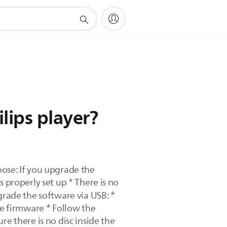
lips player?
se: If you upgrade the
 properly set up * There is no
rade the software via USB: *
he firmware * Follow the
e there is no disc inside the