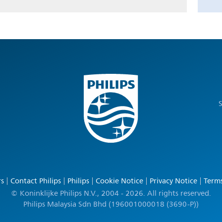
S
rs
Contact Philips
Philips
Cookie Notice
Privacy Notice
Terms
© Koninklijke Philips N.V., 2004 - 2026. All rights reserved.
Philips Malaysia Sdn Bhd (196001000018 (3690-P))