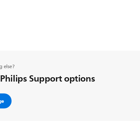
g else?
 Philips Support options
ge