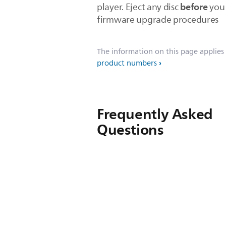
before
player. Eject any disc
you 
firmware upgrade procedures
The information on this page applies
product numbers
Frequently Asked
Questions