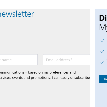
newsletter
D
My
t name
Email address *
 communications – based on my preferences and
ervices, events and promotions. I can easily unsubscribe
R