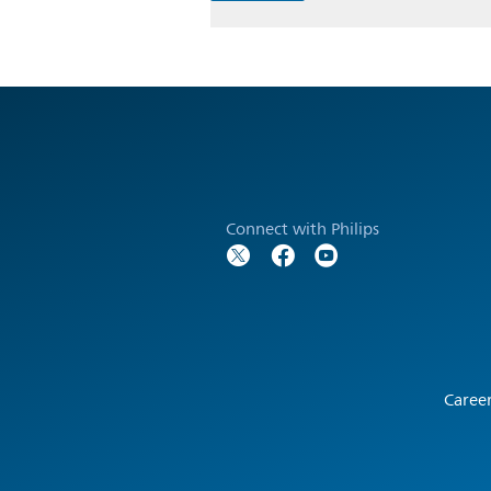
Connect with Philips
Caree