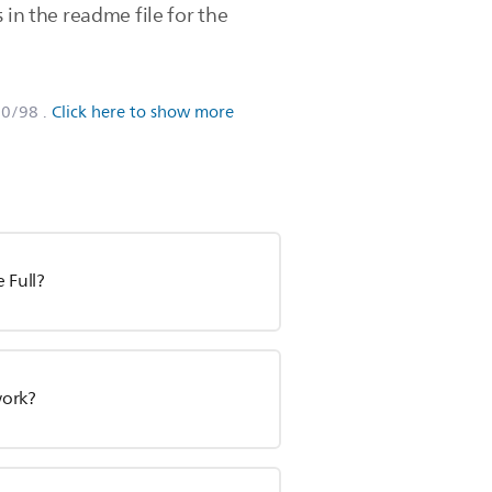
in the readme file for the
80/98
.
Click here to show more
 Full?
work?