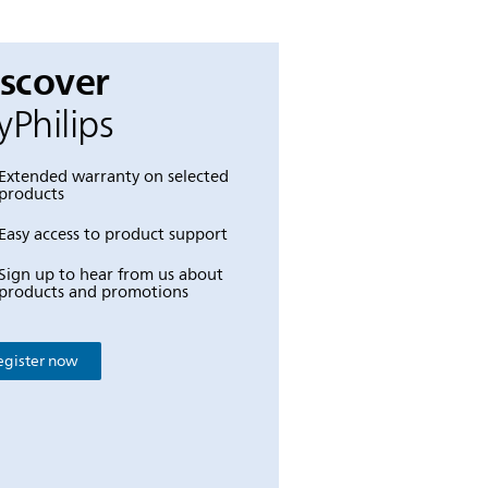
iscover
Philips
Extended warranty on selected
products
Easy access to product support
Sign up to hear from us about
products and promotions
egister now