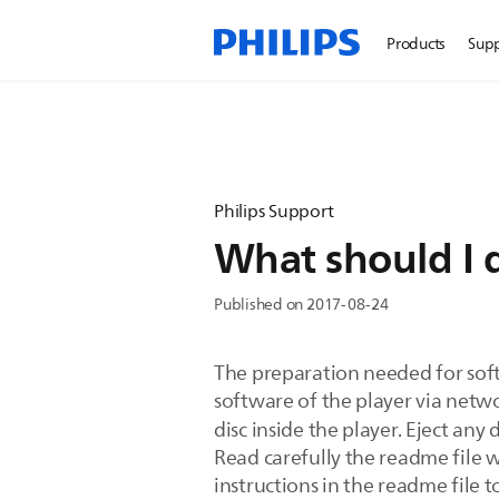
Products
Sup
Philips Support
What should I 
Published on 2017-08-24
The preparation needed for so
software of the player via netwo
disc inside the player. Eject any 
Read carefully the readme file w
instructions in the readme file 