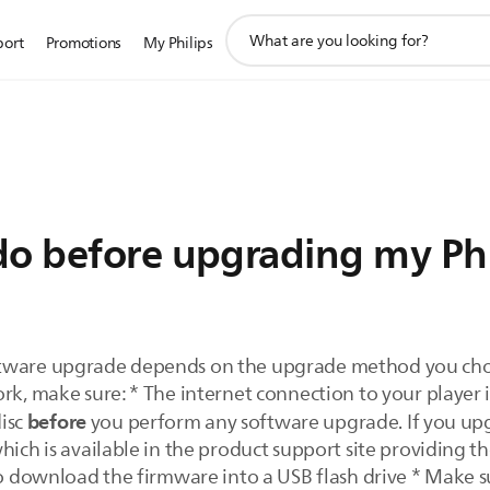
support
port
Promotions
My Philips
search
icon
do before upgrading my Phi
ftware upgrade depends on the upgrade method you choo
rk, make sure: * The internet connection to your player is
before
disc
you perform any software upgrade. If you upg
hich is available in the product support site providing t
to download the firmware into a USB flash drive * Make sur