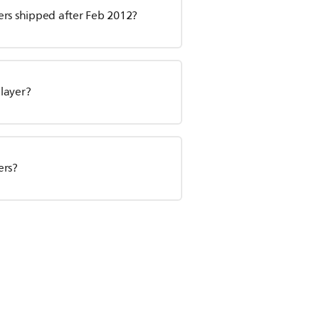
yers shipped after Feb 2012?
layer?
ers?