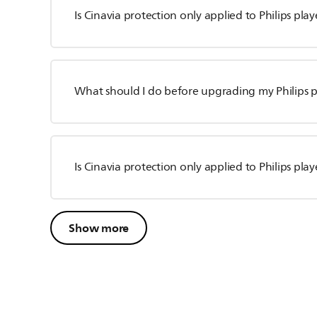
Is Cinavia protection only applied to Philips pla
What should I do before upgrading my Philips p
Is Cinavia protection only applied to Philips play
Show more