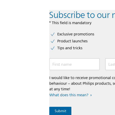
Subscribe to our 
* This field is mandatory
Exclusive promotions
Product launches
Tips and tricks
First name
Las
I would like to receive promotional
behaviour – about Philips products, s
at any time!
What does this mean?