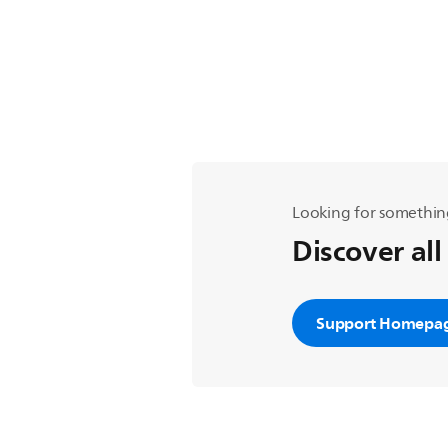
Looking for somethin
Discover all
Support Homepa