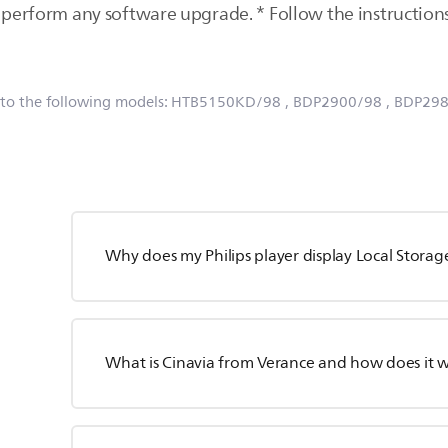
perform any software upgrade. * Follow the instructions 
 to the following models:
HTB5150KD/98
, BDP2900/98
, BDP29
Why does my Philips player display Local Storage
What is Cinavia from Verance and how does it 