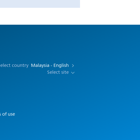
elect country
Malaysia - English
Select site
 of use