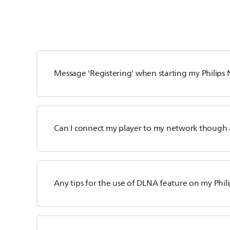
Message 'Registering' when starting my Philips
Can I connect my player to my network though 
Any tips for the use of DLNA feature on my Phili