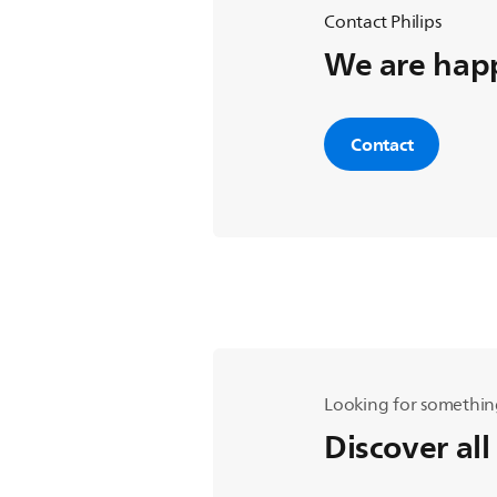
Contact Philips
We are happ
Contact
Looking for somethin
Discover all