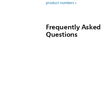
product numbers
Frequently Asked
Questions