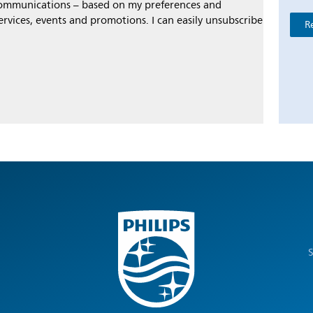
 communications – based on my preferences and
ervices, events and promotions. I can easily unsubscribe
R
S