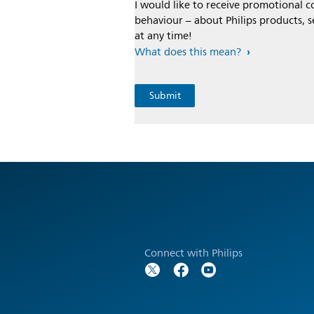
I would like to receive promotional
behaviour – about Philips products, s
at any time!
What does this mean?
Connect with Philips