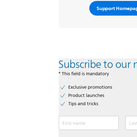
Support Homepa
Subscribe to our 
* This field is mandatory
Exclusive promotions
Product launches
Tips and tricks
First name
Las