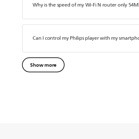
Why is the speed of my Wi-Fi N router only 54
Can I control my Philips player with my smartp
Show more