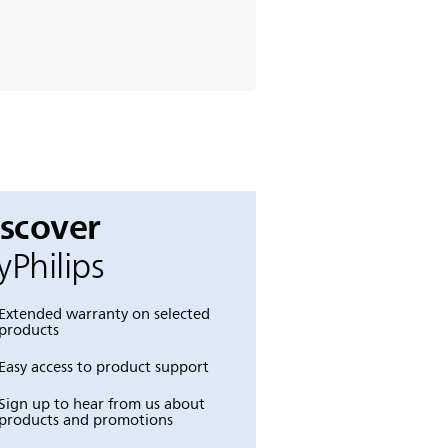
iscover
Philips
Extended warranty on selected
products
Easy access to product support
Sign up to hear from us about
products and promotions