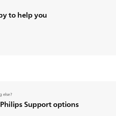
y to help you
g else?
 Philips Support options