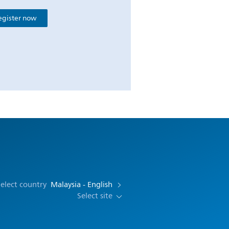
egister now
elect country
Malaysia - English
Select site