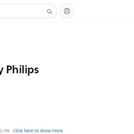
 Philips
2/98
.
Click here to show more