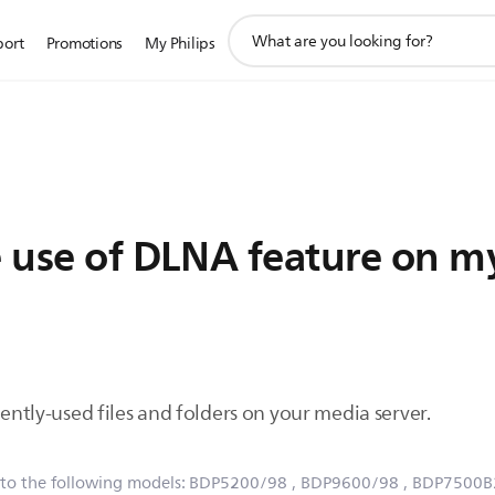
support
port
Promotions
My Philips
search
icon
e use of DLNA feature on my
uently-used files and folders on your media server.
 to the following models:
BDP5200/98
, BDP9600/98
, BDP7500B