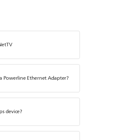
 NetTV
a Powerline Ethernet Adapter?
ps device?