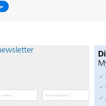
ge
newsletter
D
My
t name
Email address *