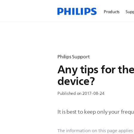
Products
Sup
Philips Support
Any tips for th
device?
Published on 2017-08-24
It is best to keep only your freq
The information on this page applies