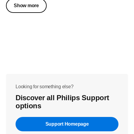
Show more
Looking for something else?
Discover all Philips Support
options
Support Homepage