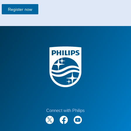
Register now
Connect with Philips