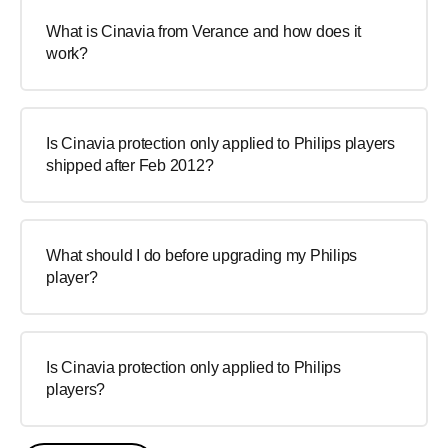
What is Cinavia from Verance and how does it
work?
Is Cinavia protection only applied to Philips players
shipped after Feb 2012?
What should I do before upgrading my Philips
player?
Is Cinavia protection only applied to Philips
players?