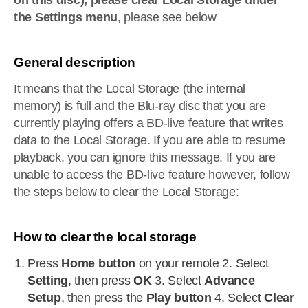
on this disc), please clear Local Storage under
the Settings menu
, please see below
General description
It means that the Local Storage (the internal
memory) is full and the Blu-ray disc that you are
currently playing offers a BD-live feature that writes
data to the Local Storage. If you are able to resume
playback, you can ignore this message. If you are
unable to access the BD-live feature however, follow
the steps below to clear the Local Storage:
How to clear the local storage
Press
Home button
on your remote 2. Select
Setting
, then press
OK
3. Select
Advance
Setup
, then press the
Play button
4. Select
Clear