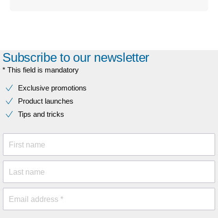
Subscribe to our newsletter
* This field is mandatory
Exclusive promotions
Product launches
Tips and tricks
First name
Last name
Email address *