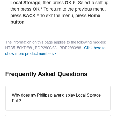
Local Storage
, then press
OK
5. Select a setting,
then press
OK
* To return to the previous menu,
press
BACK
* To exit the menu, press
Home
button
The information on this page applies to the following models:
HTB5150KD/98
, BDP2900/98
, BDP2980/98
.
Click here to
show more product numbers
Frequently Asked Questions
Why does my Philips player display Local Storage
Full?