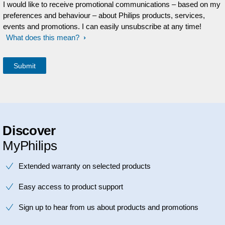
I would like to receive promotional communications – based on my
preferences and behaviour – about Philips products, services,
events and promotions. I can easily unsubscribe at any time!
What does this mean?
Discover
MyPhilips
Extended warranty on selected products
Easy access to product support
Sign up to hear from us about products and promotions