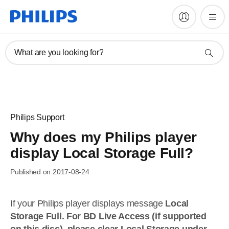
What are you looking for?
Philips Support
Why does my Philips player
display Local Storage Full?
Published on 2017-08-24
If your Philips player displays message
Local
Storage Full. For BD Live Access (if supported