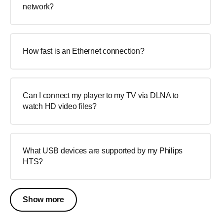
network?
How fast is an Ethernet connection?
Can I connect my player to my TV via DLNA to
watch HD video files?
What USB devices are supported by my Philips
HTS?
Show more