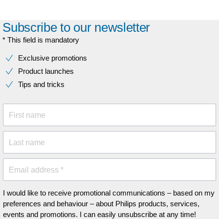
Subscribe to our newsletter
* This field is mandatory
Exclusive promotions
Product launches
Tips and tricks
First name
Last name
Email address *
I would like to receive promotional communications – based on my
preferences and behaviour – about Philips products, services,
events and promotions. I can easily unsubscribe at any time!