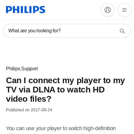
What are you looking for?
Philips Support
Can I connect my player to my
TV via DLNA to watch HD
video files?
Published on 2017-08-24
You can use your player to watch high-definition