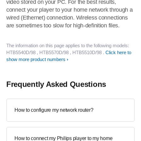
video stored on your PC. For the best results,
connect your player to your home network through a
wired (Ethernet) connection. Wireless connections
are sometimes too slow for high-definition files.
The information on this page applies to the following models:
HTB5540D/98
, HTB5570D/98
, HTB5510D/98
.
Click here to
show more product numbers
Frequently Asked Questions
How to configure my network router?
How to connect my Philips player to my home