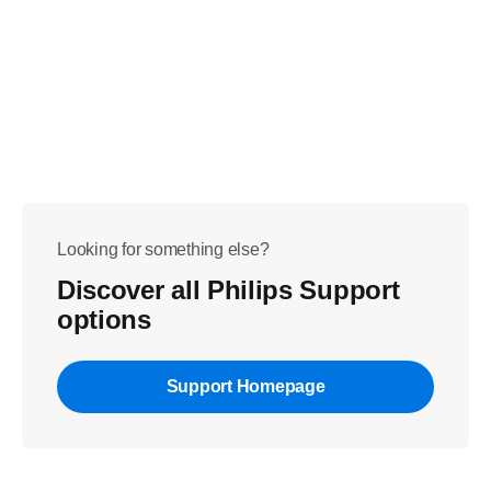
Looking for something else?
Discover all Philips Support
options
Support Homepage