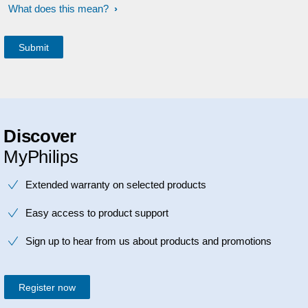
What does this mean?
Discover
MyPhilips
Extended warranty on selected products
Easy access to product support
Sign up to hear from us about products and promotions
Register now