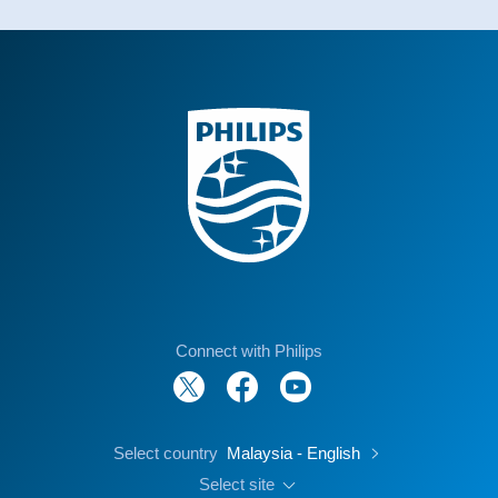
Connect with Philips
Select country
Malaysia - English
Select site