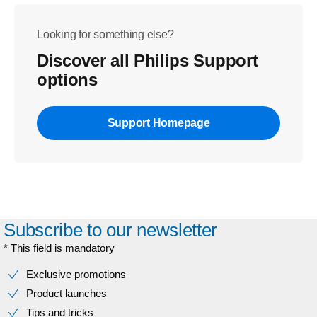
Looking for something else?
Discover all Philips Support
options
Support Homepage
Subscribe to our newsletter
* This field is mandatory
Exclusive promotions
Product launches
Tips and tricks