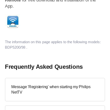
Remote
for free download and installation of the
App.
The information on this page applies to the following models:
BDP5200/98
.
Frequently Asked Questions
Message 'Registering' when starting my Philips
NetTV