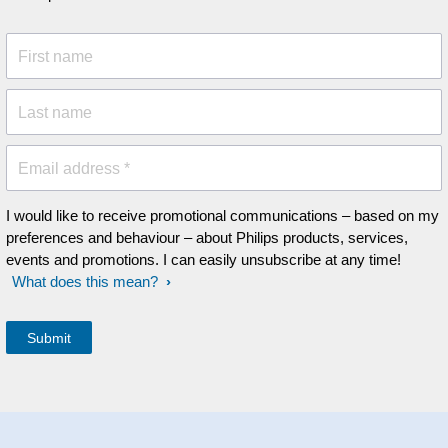
First name
Last name
Email address *
I would like to receive promotional communications – based on my
preferences and behaviour – about Philips products, services,
events and promotions. I can easily unsubscribe at any time!
What does this mean?