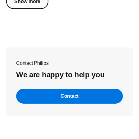
Show more
Contact Philips
We are happy to help you
Contact