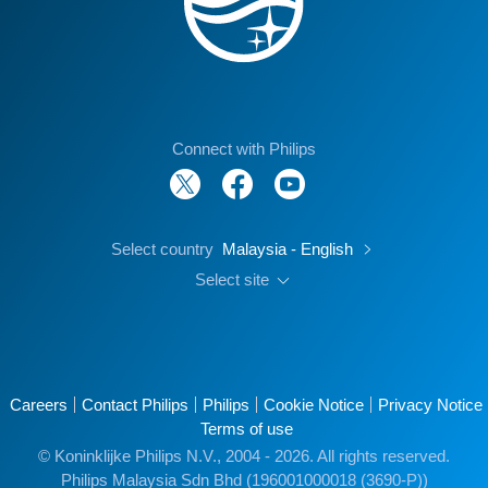
Connect with Philips
Select country
Malaysia - English
Select site
Careers
Contact Philips
Philips
Cookie Notice
Privacy Notice
Terms of use
© Koninklijke Philips N.V., 2004 - 2026. All rights reserved.
Philips Malaysia Sdn Bhd (196001000018 (3690-P))