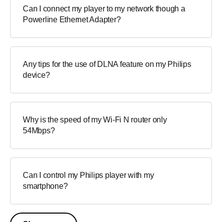
Can I connect my player to my network though a
Powerline Ethernet Adapter?
Any tips for the use of DLNA feature on my Philips
device?
Why is the speed of my Wi-Fi N router only
54Mbps?
Can I control my Philips player with my
smartphone?