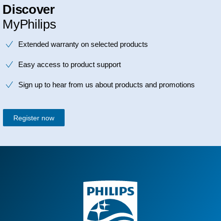
Discover
MyPhilips
Extended warranty on selected products
Easy access to product support
Sign up to hear from us about products and promotions
Register now