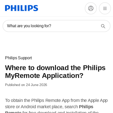
What are you looking for?
Philips Support
Where to download the Philips
MyRemote Application?
Published on 24 June 2026
To obtain the Philips Remote App from the Apple App
store or Android market place, search
Philips