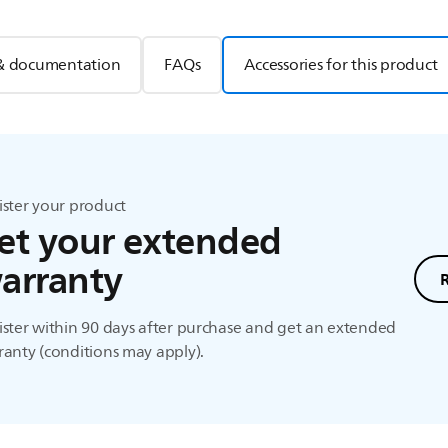
& documentation
FAQs
Accessories for this product
ister your product
et your extended
arranty
ster within 90 days after purchase and get an extended
anty (conditions may apply).