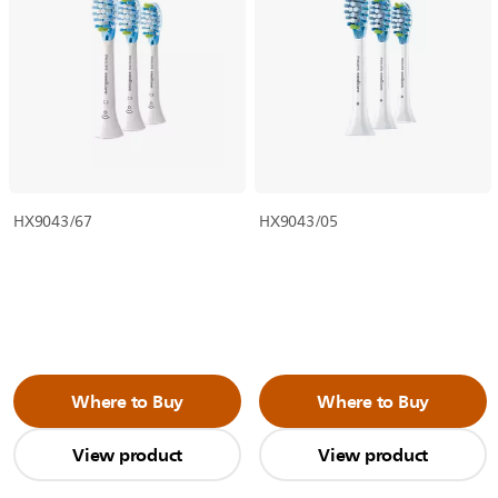
HX9043/67
HX9043/05
Where to Buy
Where to Buy
View product
View product