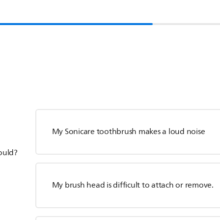
My Sonicare toothbrush makes a loud noise
hould?
My brush head is difficult to attach or remove.