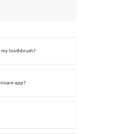
ge my toothbrush?
onicare app?
?