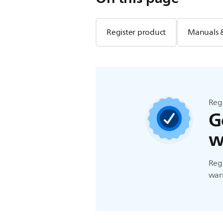
Register product
Manuals 
Reg
G
w
Regi
warr