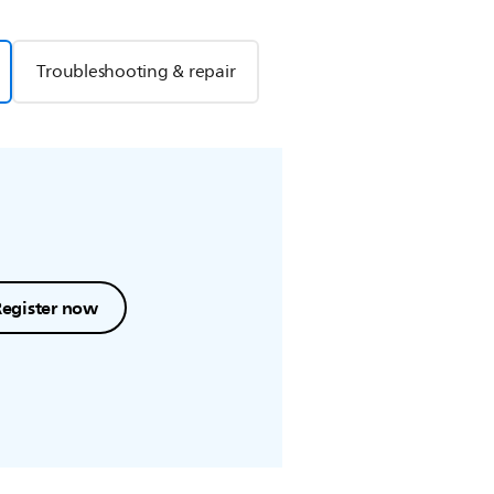
Troubleshooting & repair
Register now