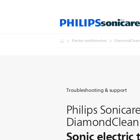
Electric toothbrushes
DiamondClean
Troubleshooting & support
Philips Sonicar
DiamondClean
Sonic electric