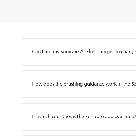
Can I use my Sonicare AirFloss charger to char
How does the brushing guidance work in the S
In which countries is the Sonicare app available