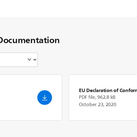
Documentation
EU Declaration of Confor
PDF file, 962.8 kB
October 23, 2020