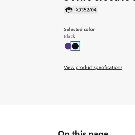
HX9352/04
Selected color
Black
View product specifications
On this page