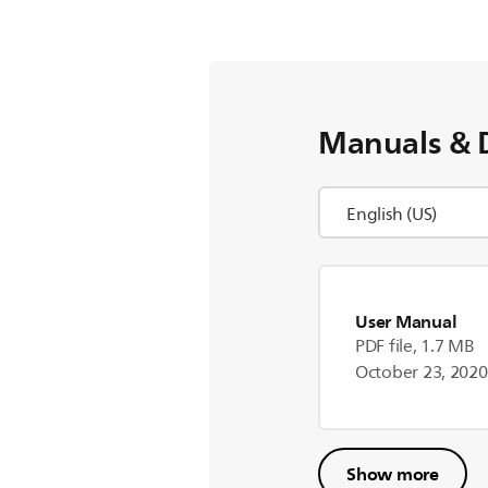
Manuals & 
User Manual
PDF file, 1.7 MB
October 23, 2020
Show more