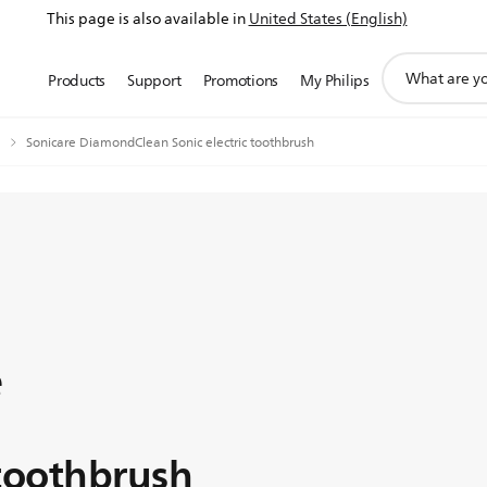
This page is also available in
United States (English)
support
Products
Support
Promotions
My Philips
search
icon
Sonicare DiamondClean Sonic electric toothbrush
e
 toothbrush