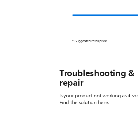
Suggested retail price
*
Troubleshooting &
repair
Is your product not working as it s
Find the solution here.