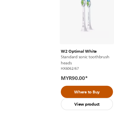
W2 Optimal White
Standard sonic toothbrush
heads
HX6062/67
MYR90.00
*
Where to Buy
View product