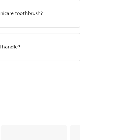
onicare toothbrush?
d handle?