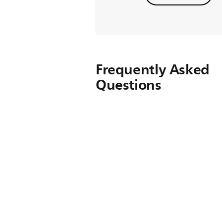
Frequently Asked
Questions