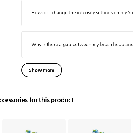
How do I change the intensity settings on my S
Why is there a gap between my brush head an
Show more
cessories for this product