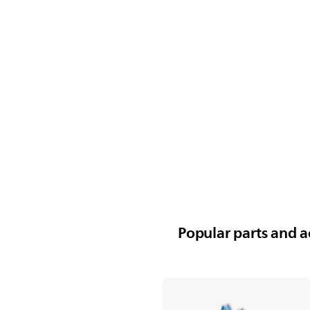
Popular parts and ac