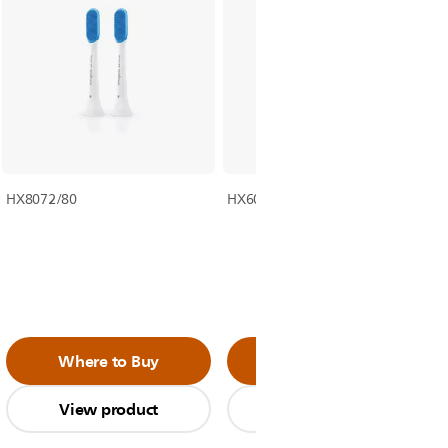
HX8072/80
HX6063/35
Where to Buy
Where to Buy
View product
View product