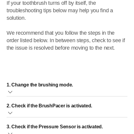
If your toothbrush turns off by itself, the
troubleshooting tips below may help you find a
solution.
We recommend that you follow the steps in the
order listed below. In between steps, check to see if
the issue is resolved before moving to the next.
1. Change the brushing mode.
The selected brushing mode defines the brushing time.
2. Check if the BrushPacer is activated.
Your toothbrush will turn off automatically when the
recommended time is up.
The BrushPacer divides the brushing time into six parts.
We recommend changing the brushing mode. Brushing
3. Check if the Pressure Sensor is activated.
While brushing, it briefly stops vibrating to indicate when to
mode times can range from 20 seconds to 3.5 minutes.