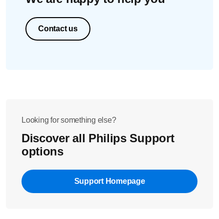
Contact us
Looking for something else?
Discover all Philips Support
options
Support Homepage