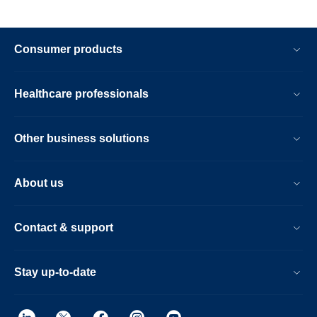
Consumer products
Healthcare professionals
Other business solutions
About us
Contact & support
Stay up-to-date