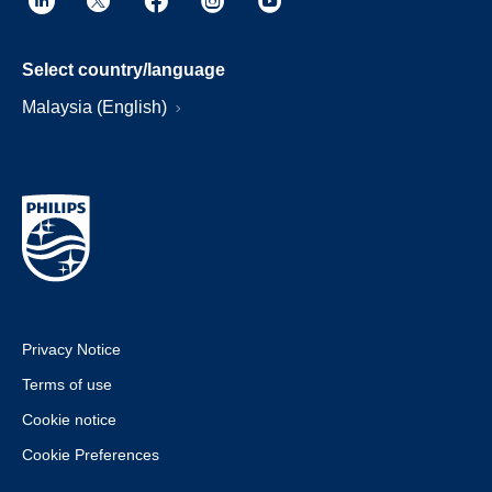
Select country/language
Malaysia (English)
Privacy Notice
Terms of use
Cookie notice
Cookie Preferences