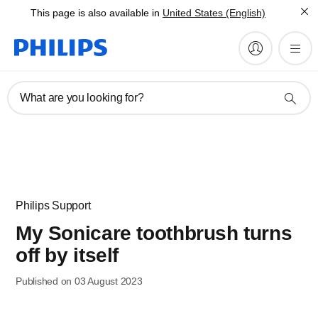
This page is also available in
United States (English)
What are you looking for?
Philips Support
My Sonicare toothbrush turns
off by itself
Published on 03 August 2023