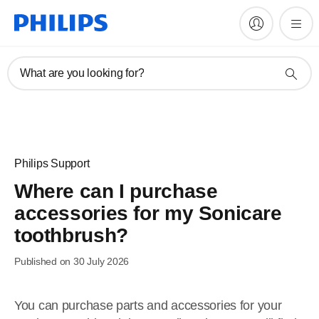
What are you looking for?
Philips Support
Where can I purchase
accessories for my Sonicare
toothbrush?
Published on 30 July 2026
You can purchase parts and accessories for your