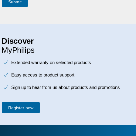
Discover
MyPhilips
Extended warranty on selected products
Easy access to product support
Sign up to hear from us about products and promotions
Register now