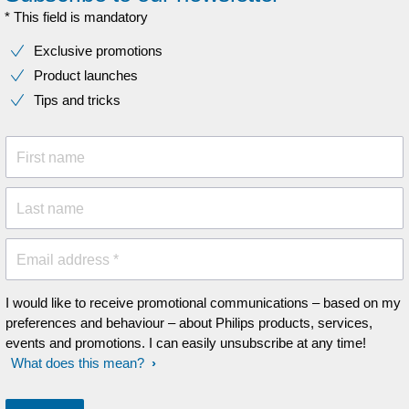
* This field is mandatory
Exclusive promotions
Product launches
Tips and tricks
First name
Last name
Email address *
I would like to receive promotional communications – based on my
preferences and behaviour – about Philips products, services,
events and promotions. I can easily unsubscribe at any time!
What does this mean?