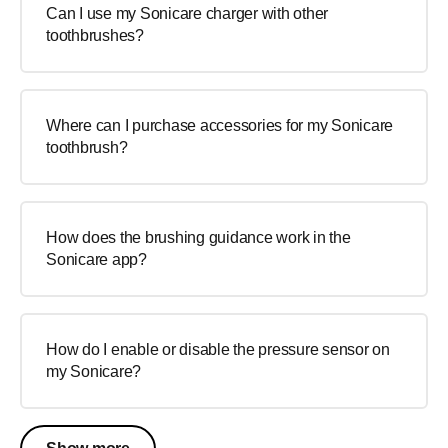
Can I use my Sonicare charger with other
toothbrushes?
Where can I purchase accessories for my Sonicare
toothbrush?
How does the brushing guidance work in the
Sonicare app?
How do I enable or disable the pressure sensor on
my Sonicare?