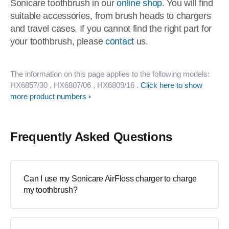
Sonicare toothbrush in our
online shop
. You will find
suitable accessories, from brush heads to chargers
and travel cases. If you cannot find the right part for
your toothbrush, please
contact
us.
The information on this page applies to the following models:
HX6857/30
, HX6807/06
, HX6809/16
.
Click here to show
more product numbers
Frequently Asked Questions
Can I use my Sonicare AirFloss charger to charge
my toothbrush?