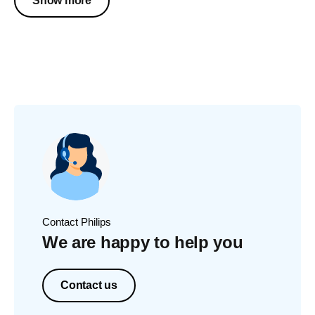
Show more
Contact Philips
We are happy to help you
Contact us