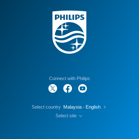
Connect with Philips
Select country
Malaysia - English
Select site