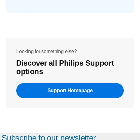
Looking for something else?
Discover all Philips Support
options
Support Homepage
Subscribe to our newsletter