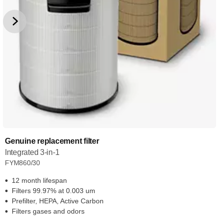
Genuine replacement filter
Integrated 3-in-1
FYM860/30
12 month lifespan
Filters 99.97% at 0.003 um
Prefilter, HEPA, Active Carbon
Filters gases and odors