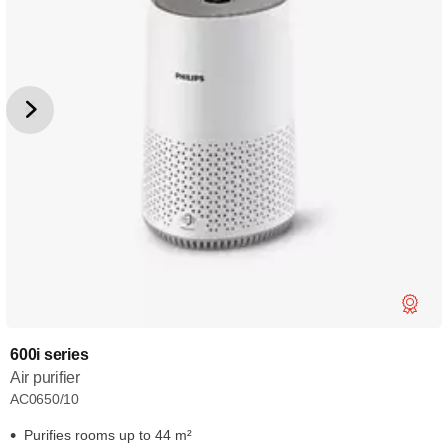
600i series
Air purifier
AC0650/10
Purifies rooms up to 44 m²