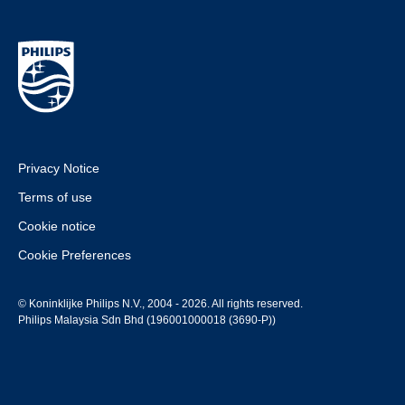
Privacy Notice
Terms of use
Cookie notice
Cookie Preferences
© Koninklijke Philips N.V., 2004 - 2026. All rights reserved.
Philips Malaysia Sdn Bhd (196001000018 (3690-P))