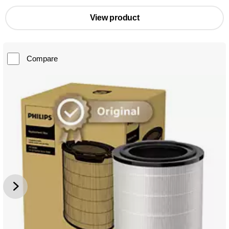
View product
Compare