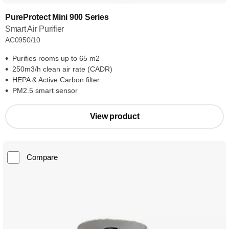
PureProtect Mini 900 Series
Smart Air Purifier
AC0950/10
Purifies rooms up to 65 m2
250m3/h clean air rate (CADR)
HEPA & Active Carbon filter
PM2.5 smart sensor
View product
Compare