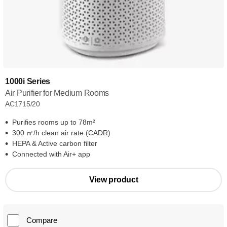
1000i Series
Air Purifier for Medium Rooms
AC1715/20
Purifies rooms up to 78m²
300 ㎥/h clean air rate (CADR)
HEPA & Active carbon filter
Connected with Air+ app
View product
Compare