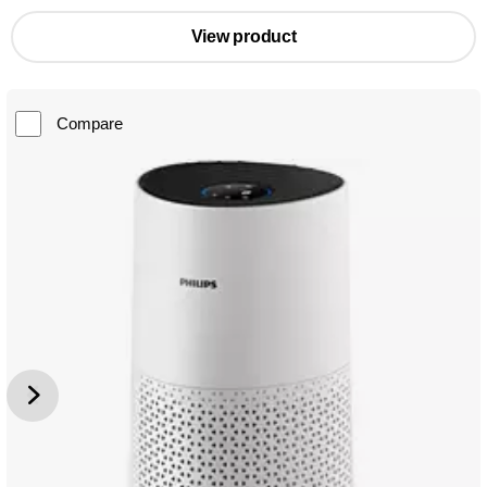
View product
Compare