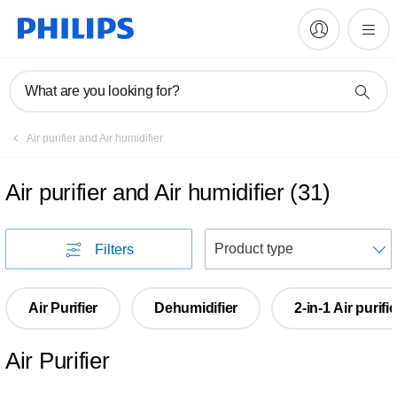
What are you looking for?
Air purifier and Air humidifier
Air purifier and Air humidifier
(
31
)
S
Filters
Air Purifier
Dehumidifier
2-in-1 Air purif
Air Purifier