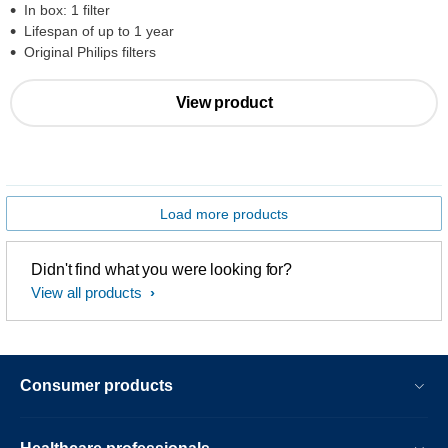
In box: 1 filter
Lifespan of up to 1 year
Original Philips filters
View product
Load more products
Didn't find what you were looking for?
View all products
Consumer products