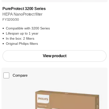
PureProtect 3200 Series
HEPA NanoProtect filter
FY3200/30
Compatible with 3200 Series
Lifespan up to 1 year
In the box: 2 filters
Original Philips filters
View product
Compare