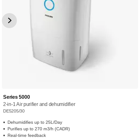
Series 5000
2-in-1 Air purifier and dehumidifier
DE5205/30
Dehumidifies up to 25L/Day
Purifies up to 270 m3/h (CADR)
Real-time feedback