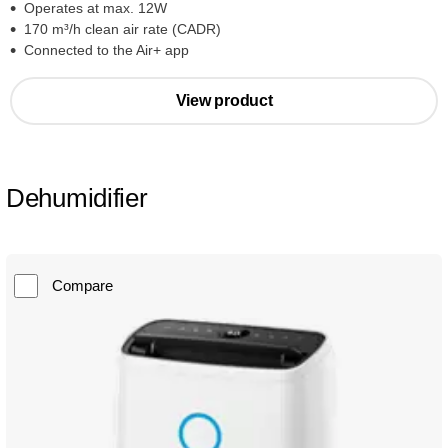
Operates at max. 12W
170 m³/h clean air rate (CADR)
Connected to the Air+ app
View product
Dehumidifier
Compare