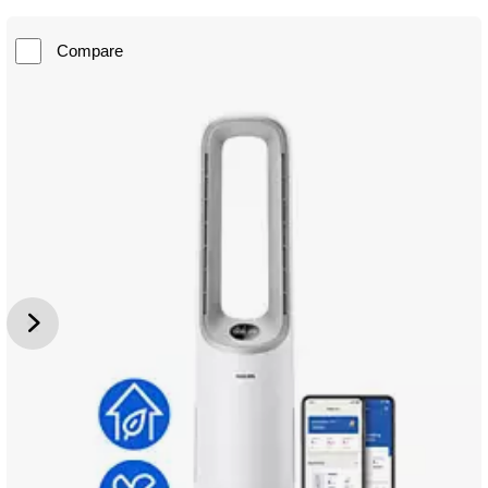
Compare