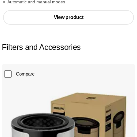
Automatic and manual modes
View product
Filters and Accessories
Compare