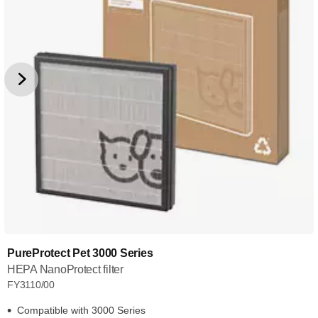
PureProtect Pet 3000 Series
HEPA NanoProtect filter
FY3110/00
Compatible with 3000 Series