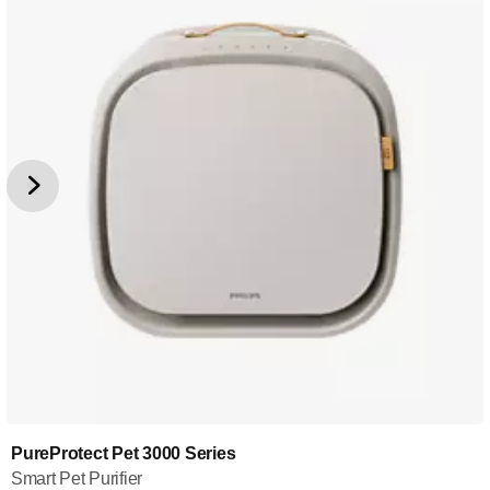
PureProtect Pet 3000 Series
Smart Pet Purifier