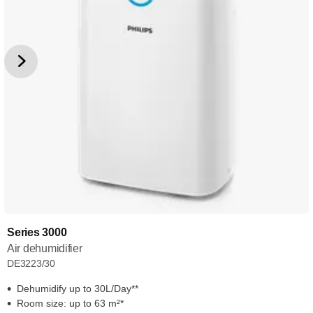
Series 3000
Air dehumidifier
DE3223/30
Dehumidify up to 30L/Day**
Room size: up to 63 m²*