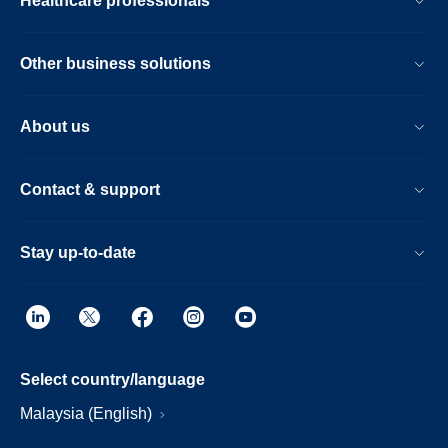
Healthcare professionals
Other business solutions
About us
Contact & support
Stay up-to-date
Select country/language
Malaysia (English)