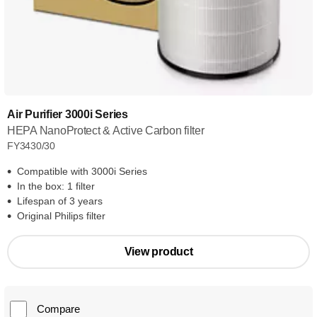
Air Purifier 3000i Series
HEPA NanoProtect & Active Carbon filter
FY3430/30
Compatible with 3000i Series
In the box: 1 filter
Lifespan of 3 years
Original Philips filter
View product
Compare