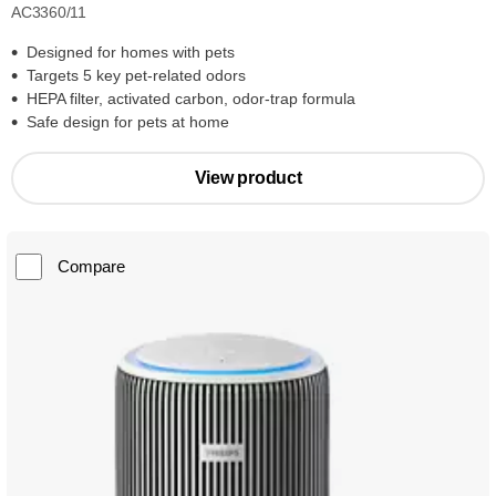
AC3360/11
Designed for homes with pets
Targets 5 key pet-related odors
HEPA filter, activated carbon, odor-trap formula
Safe design for pets at home
View product
Compare