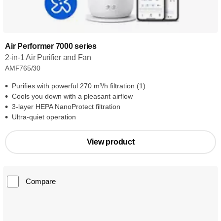
Air Performer 7000 series
2-in-1 Air Purifier and Fan
AMF765/30
Purifies with powerful 270 m³/h filtration (1)
Cools you down with a pleasant airflow
3-layer HEPA NanoProtect filtration
Ultra-quiet operation
View product
Compare