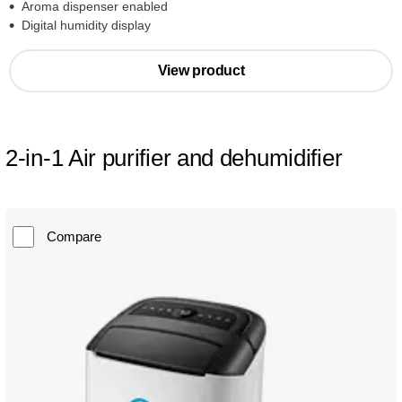
Aroma dispenser enabled
Digital humidity display
View product
2-in-1 Air purifier and dehumidifier
Compare