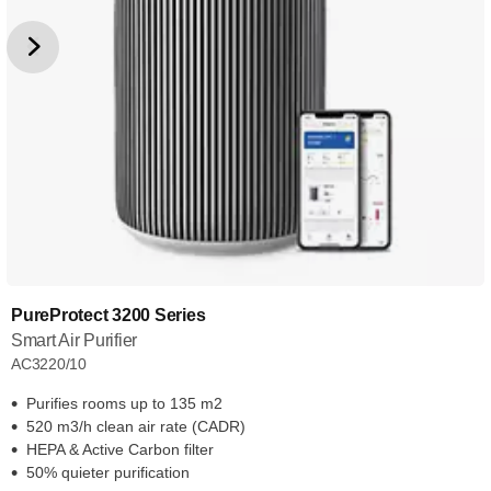
PureProtect 3200 Series
Smart Air Purifier
AC3220/10
Purifies rooms up to 135 m2
520 m3/h clean air rate (CADR)
HEPA & Active Carbon filter
50% quieter purification