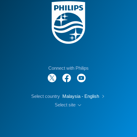
Connect with Philips
Select country
Malaysia - English
Select site