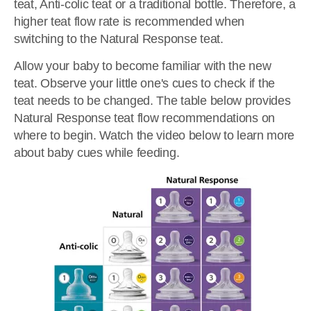
teat, Anti-colic teat or a traditional bottle. Therefore, a
higher teat flow rate is recommended when
switching to the Natural Response teat.
Allow your baby to become familiar with the new
teat. Observe your little one's cues to check if the
teat needs to be changed. The table below provides
Natural Response teat flow recommendations on
where to begin. Watch the video below to learn more
about baby cues while feeding.