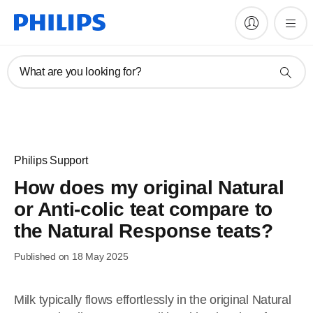
What are you looking for?
Philips Support
How does my original Natural
or Anti-colic teat compare to
the Natural Response teats?
Published on 18 May 2025
Milk typically flows effortlessly in the original Natural