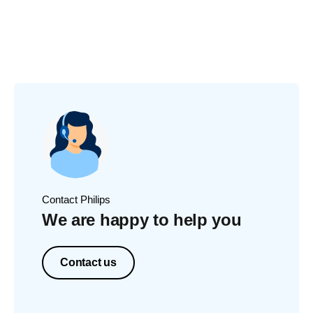
Contact Philips
We are happy to help you
Contact us