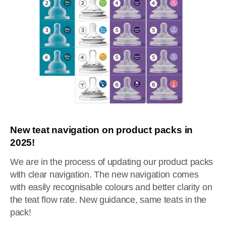
New teat navigation on product packs in
2025!
We are in the process of updating our product packs
with clear navigation. The new navigation comes
with easily recognisable colours and better clarity on
the teat flow rate. New guidance, same teats in the
pack!