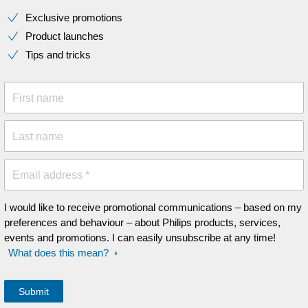
Exclusive promotions
Product launches
Tips and tricks
First name
Last name
Email address *
I would like to receive promotional communications – based on my
preferences and behaviour – about Philips products, services,
events and promotions. I can easily unsubscribe at any time!
What does this mean?