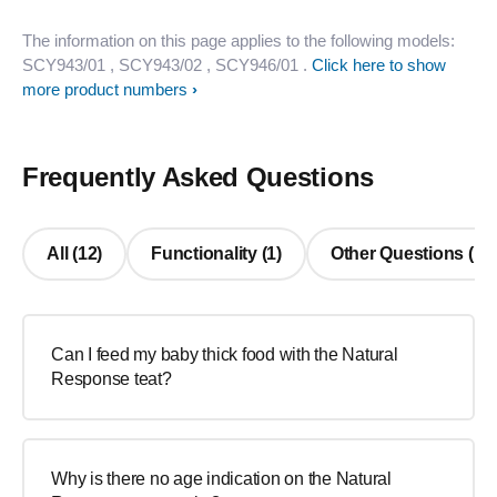
The information on this page applies to the following models:
SCY943/01
, SCY943/02
, SCY946/01
.
Click here to show
more product numbers
Frequently Asked Questions
All (12)
Functionality (1)
Other Questions (11
Can I feed my baby thick food with the Natural
Response teat?
Why is there no age indication on the Natural