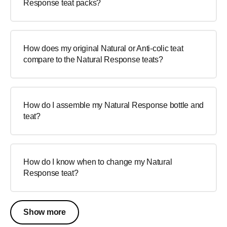
Response teat packs?
How does my original Natural or Anti-colic teat
compare to the Natural Response teats?
How do I assemble my Natural Response bottle and
teat?
How do I know when to change my Natural
Response teat?
Show more