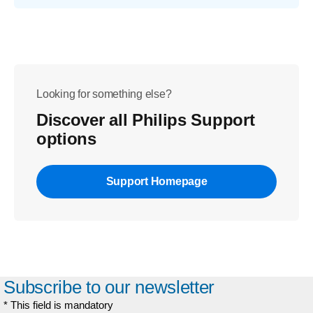
Looking for something else?
Discover all Philips Support
options
Support Homepage
Subscribe to our newsletter
* This field is mandatory