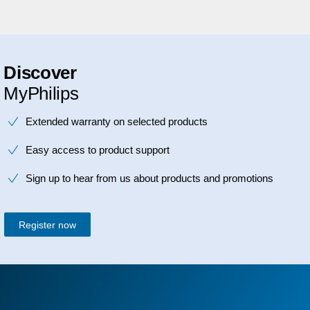
Discover
MyPhilips
Extended warranty on selected products
Easy access to product support
Sign up to hear from us about products and promotions
Register now