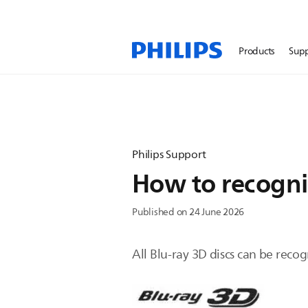
Products
Sup
Philips Support
How to recogniz
Published on 24 June 2026
All Blu-ray 3D discs can be reco