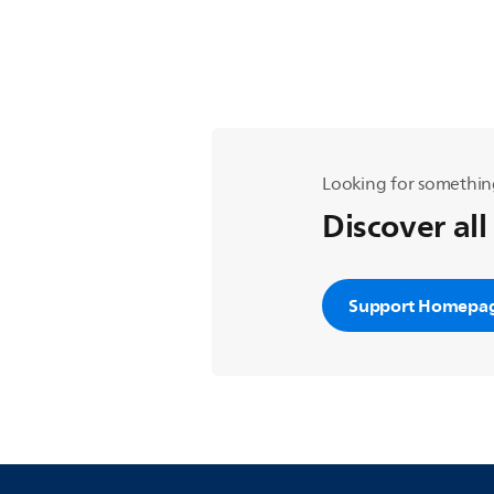
Looking for somethin
Discover all
Support Homepa