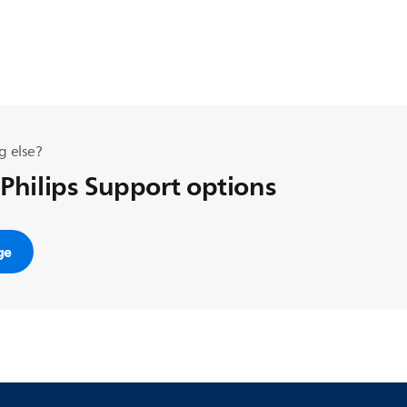
g else?
 Philips Support options
ge