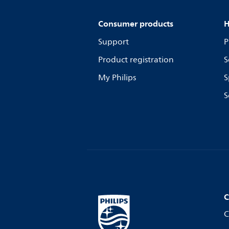
Consumer products
H
Support
P
Product registration
S
My Philips
S
S
C
C