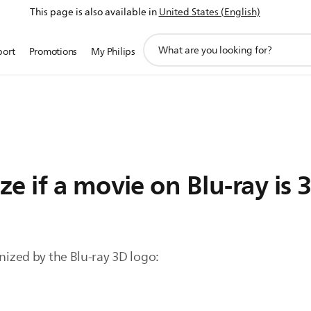
This page is also available in
United States (English)
support
port
Promotions
My Philips
search
icon
e if a movie on Blu-ray is 
gnized by the Blu-ray 3D logo: