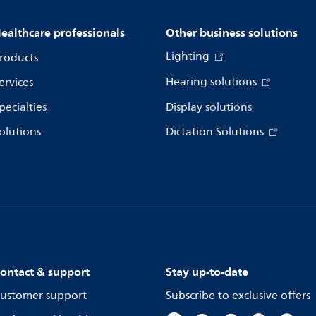
ealthcare professionals
Other business solutions
Lighting
roducts
Hearing solutions
ervices
pecialties
Display solutions
olutions
Dictation Solutions
ontact & support
Stay up-to-date
ustomer support
Subscribe to exclusive offers