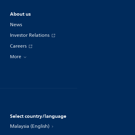
About us
News
Investor Relations
Careers
More
Select country/language
Malaysia (English)