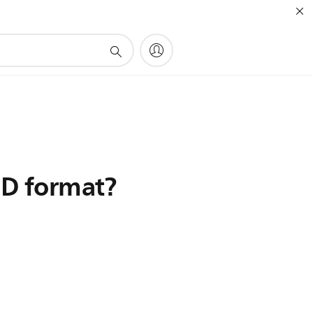
3D format?