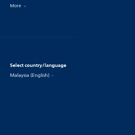
More
Select country/language
Malaysia (English)