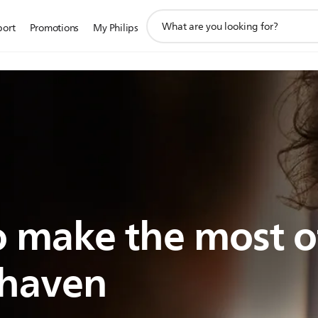
support
port
Promotions
My Philips
search
icon
 make the most o
shaven