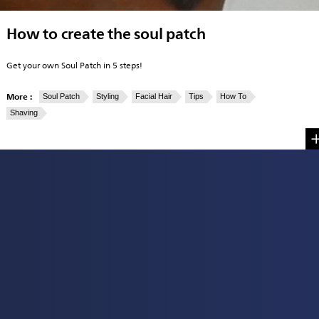
How to create the soul patch
Get your own Soul Patch in 5 steps!
More :
Soul Patch
Styling
Facial Hair
Tips
How To
Shaving