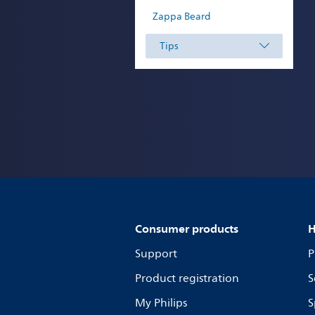
Zappa Beard
Tips
Consumer products
H
Support
P
Product registration
S
My Philips
S