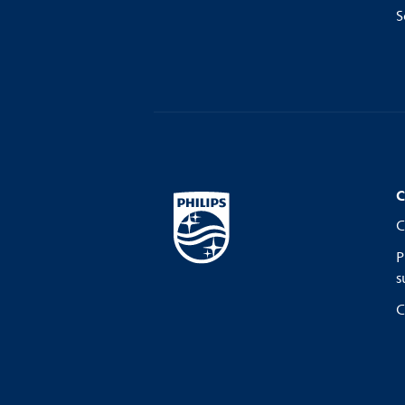
S
C
C
P
s
C