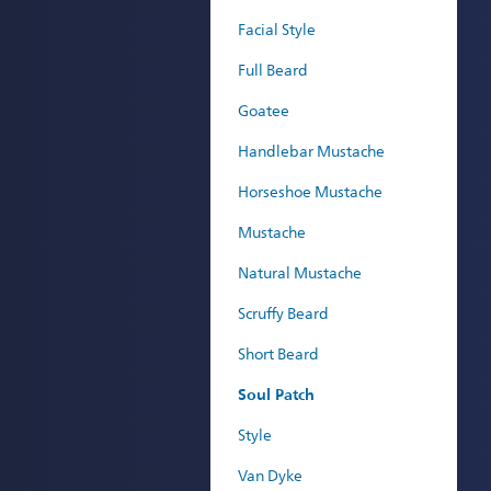
Facial Style
Full Beard
Goatee
Handlebar Mustache
Horseshoe Mustache
Mustache
Natural Mustache
Scruffy Beard
Short Beard
Soul Patch
Style
Van Dyke