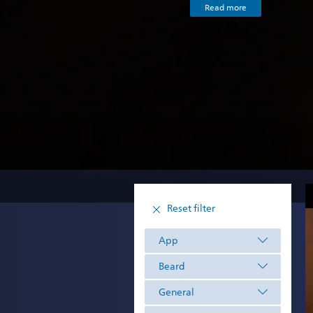
Read more
Reset filter
App
Beard
General