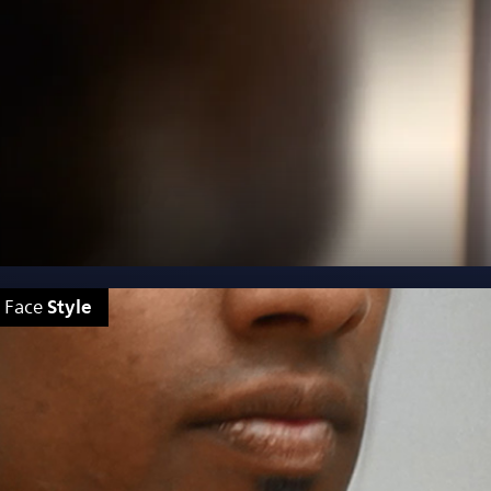
Style
Face