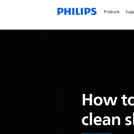
Products
Sup
How to
clean 