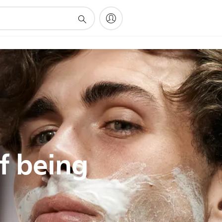
f being