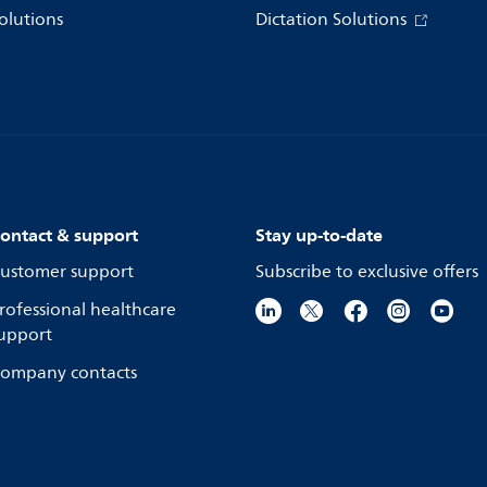
olutions
Dictation Solutions
ontact & support
Stay up-to-date
ustomer support
Subscribe to exclusive offers
rofessional healthcare
upport
ompany contacts