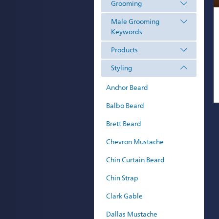
Grooming
Male Grooming
Keywords
Products
Styling
Anchor Beard
Balbo Beard
Brett Beard
Chevron Mustache
Chin Curtain Beard
Chin Strap
Clark Gable
Dallas Mustache