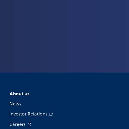
About us
News
Investor Relations
Careers