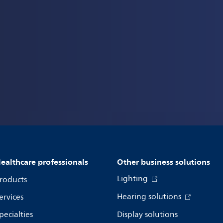
ealthcare professionals
Other business solutions
Lighting
roducts
Hearing solutions
ervices
pecialties
Display solutions