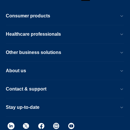
Consumer products
Healthcare professionals
Other business solutions
About us
Contact & support
Stay up-to-date