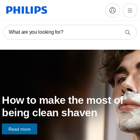
What are you looking for?
How to make the most of
being clean shaven
Read more