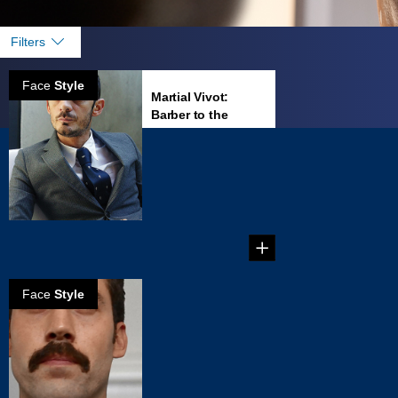
Filters
Face
Style
Martial Vivot:
Barber to the
famous
Martial Vivot’s
Salon Pour
Hommes is the
place to go in New
...
Face
Style
How to create a
Dallas mustache
Create your own
Dallas Mustache in
five steps!...