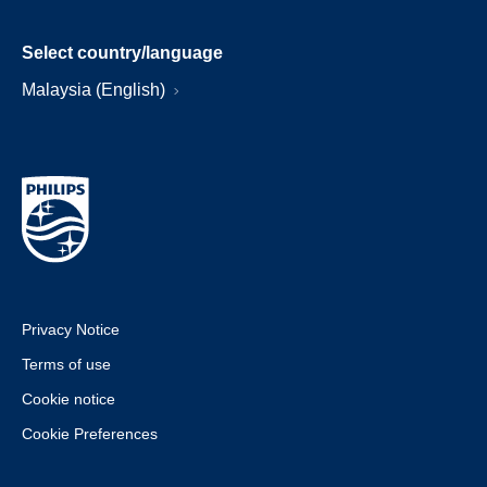
Select country/language
Malaysia (English)
Privacy Notice
Terms of use
Cookie notice
Cookie Preferences