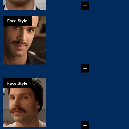
Face
Style
How to create
the natural
mustache
Occupying that
comfortable middle
ground between a
tiny Clar...
Face
Style
How to create a
Chevron
mustache
It's thick and it's big.
It's sitting on your
top lip. Yes, ...