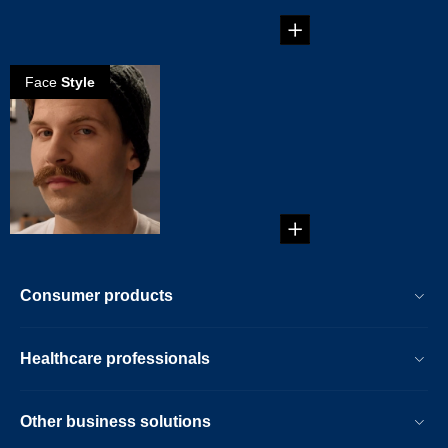
on the male form...
Face
Style
How to create a
Chevron
mustache
It's thick and it's big.
It's sitting on your
top lip. Yes, ...
Consumer products
Healthcare professionals
Other business solutions