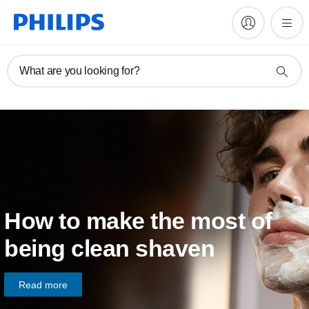
What are you looking for?
How to make the most of
being clean shaven
Read more