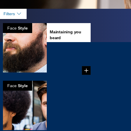
Filters
Face
Style
Maintaining you
beard
Growing a great
beard is an
achievement to be
proud of, but ...
Face
Style
Choosing a
facial hair style
that fits your
face
The great thing
about the
abundance of hair