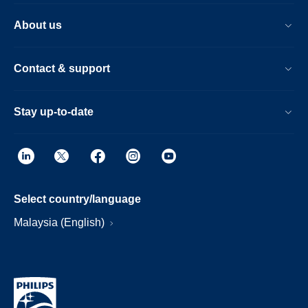
About us
Contact & support
Stay up-to-date
Select country/language
Malaysia (English)