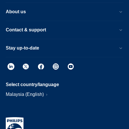
About us
Contact & support
Stay up-to-date
Select country/language
Malaysia (English)