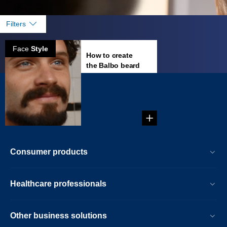
Filters
Face
Style
How to create
the Balbo beard
Creating the Balbo
Beard...
Consumer products
Healthcare professionals
Other business solutions