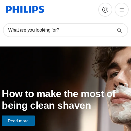
What are you looking for?
How to make the most of
being clean shaven
Read more