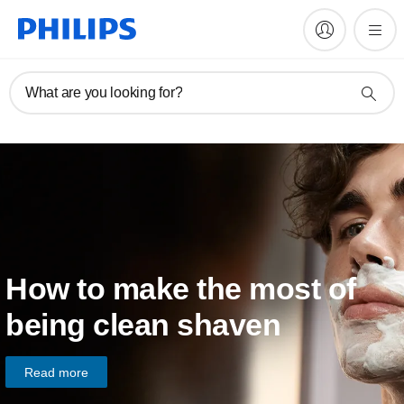
What are you looking for?
How to make the most of
being clean shaven
Read more