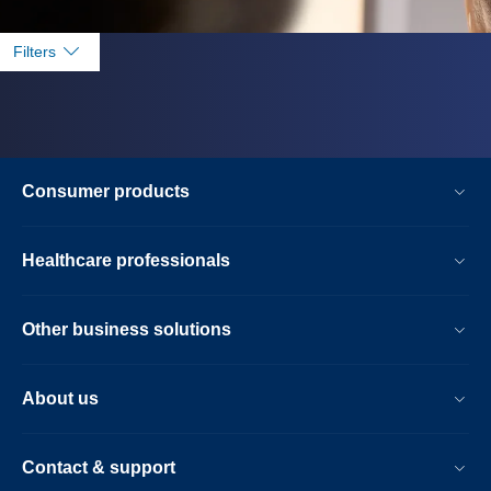
Filters
Consumer products
Healthcare professionals
Other business solutions
About us
Contact & support