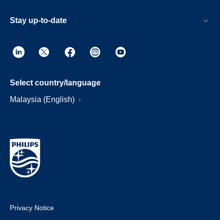
Stay up-to-date
Select country/language
Malaysia (English)
Privacy Notice