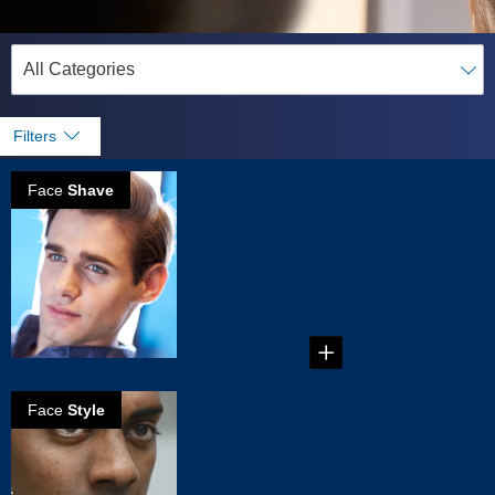
Filters
Face
Shave
How to get a
perfect clean
shave
How to get a perfect
clean shave in five
simple steps....
Face
Style
How to create
the Brett beard
Create your own