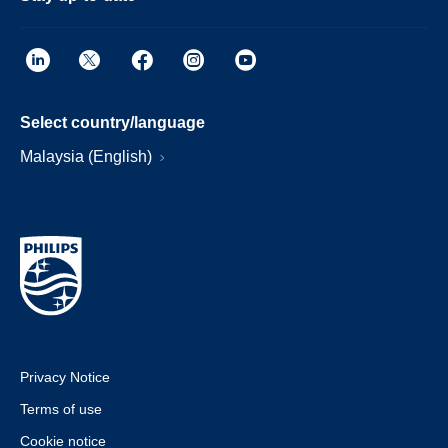
Select country/language
Malaysia (English)
Privacy Notice
Terms of use
Cookie notice