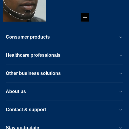
beard style: Brett
Beard!...
Consumer products
Healthcare professionals
Other business solutions
About us
Contact & support
Stay up-to-date