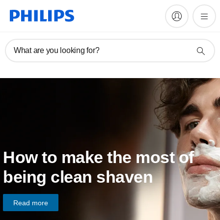
What are you looking for?
How to make the most of
being clean shaven
Read more