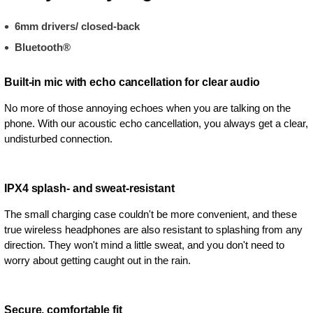
6mm drivers/ closed-back
Bluetooth®
Built-in mic with echo cancellation for clear audio
No more of those annoying echoes when you are talking on the
phone. With our acoustic echo cancellation, you always get a clear,
undisturbed connection.
IPX4 splash- and sweat-resistant
The small charging case couldn't be more convenient, and these
true wireless headphones are also resistant to splashing from any
direction. They won't mind a little sweat, and you don't need to
worry about getting caught out in the rain.
Secure, comfortable fit