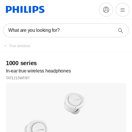
What are you looking for?
Register
True wireless
Subscribe to our newsletter
1000 series
In-ear true wireless headphones
Register
TAT1215WT/97