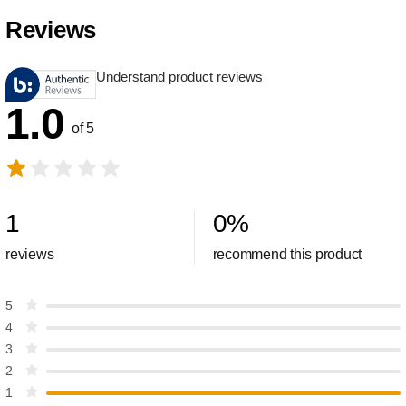
Reviews
Understand product reviews
1.0
of 5
1
0
%
reviews
recommend this product
5
4
3
2
1