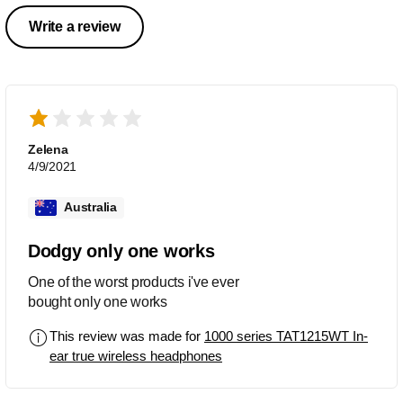
Write a review
Zelena
4/9/2021
Australia
Dodgy only one works
One of the worst products i've ever
bought only one works
This review was made for
1000 series TAT1215WT In-
ear true wireless headphones