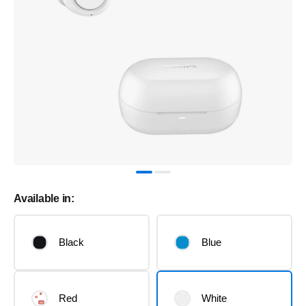
Available in:
Black
Blue
Red
White