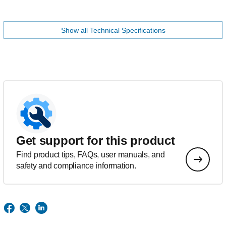
Show all Technical Specifications
Get support for this product
Find product tips, FAQs, user manuals, and
safety and compliance information.