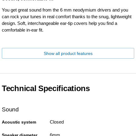
You get great sound from the 6 mm neodymium drivers and you
can rock your tunes in real comfort thanks to the snug, lightweight
design. Soft, interchangeable ear-tip covers help you find a
comfortable in-ear fit.
Show all product features
Technical Specifications
Sound
Closed
Acoustic system
6mm
Speaker diameter