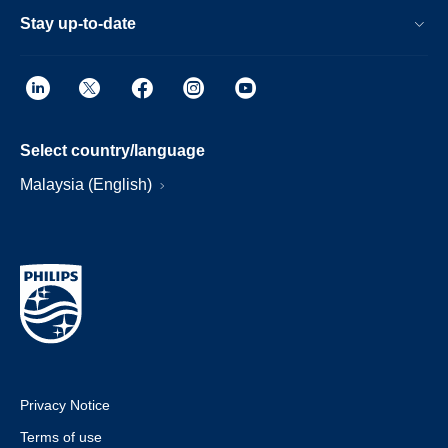
Stay up-to-date
Select country/language
Malaysia (English)
Privacy Notice
Terms of use