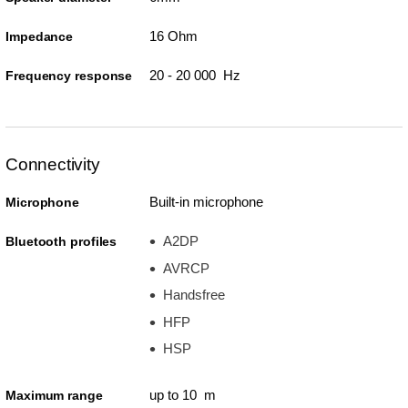
16 Ohm
Impedance
20 - 20 000 Hz
Frequency response
Connectivity
Built-in microphone
Microphone
A2DP
Bluetooth profiles
AVRCP
Handsfree
HFP
HSP
up to 10 m
Maximum range