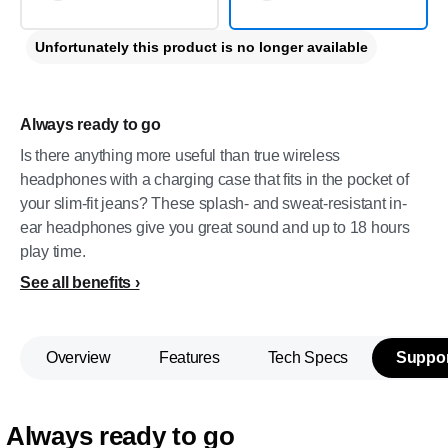
Unfortunately this product is no longer available
Always ready to go
Is there anything more useful than true wireless
headphones with a charging case that fits in the pocket of
your slim-fit jeans? These splash- and sweat-resistant in-
ear headphones give you great sound and up to 18 hours
play time.
See all benefits
Overview
Features
Tech Specs
Suppor
Always ready to go