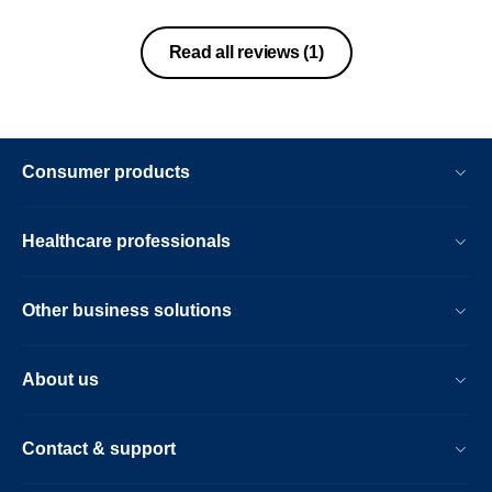
Read all reviews
(1)
Consumer products
Healthcare professionals
Other business solutions
About us
Contact & support