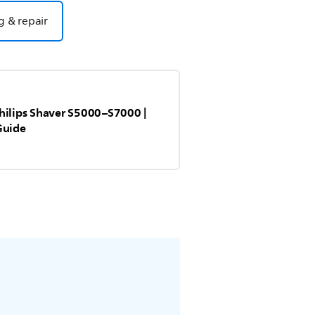
g & repair
hilips Shaver S5000–S7000 |
Guide