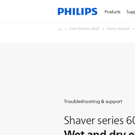
Products
Sup
Face Shavers 2025
Series shavers
Troubleshooting & support
Shaver series 
Wet and dry el