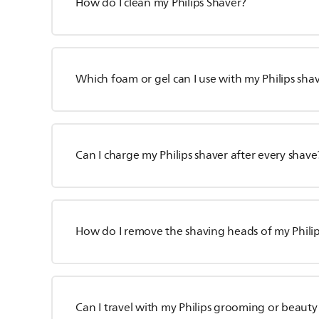
How do I clean my Philips Shaver?
Which foam or gel can I use with my Philips sha
Can I charge my Philips shaver after every shave
How do I remove the shaving heads of my Phili
Can I travel with my Philips grooming or beaut