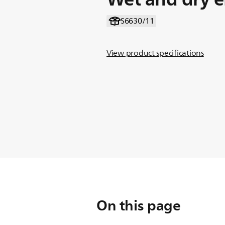
S6630/11
View product specifications
On this page