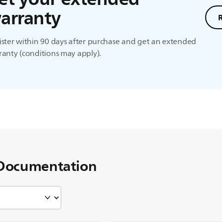
arranty
ster within 90 days after purchase and get an extended
anty (conditions may apply).
Documentation