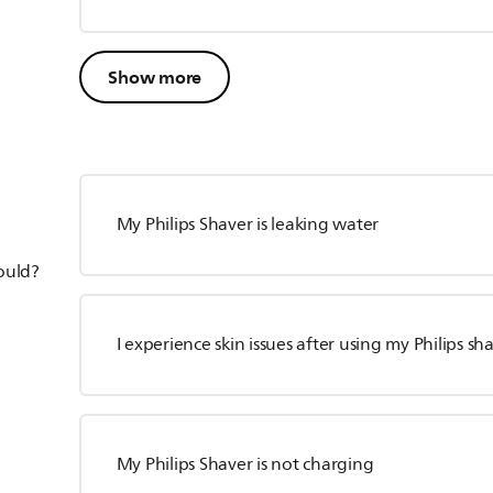
Show more
My Philips Shaver is leaking water
hould?
I experience skin issues after using my Philips sh
My Philips Shaver is not charging