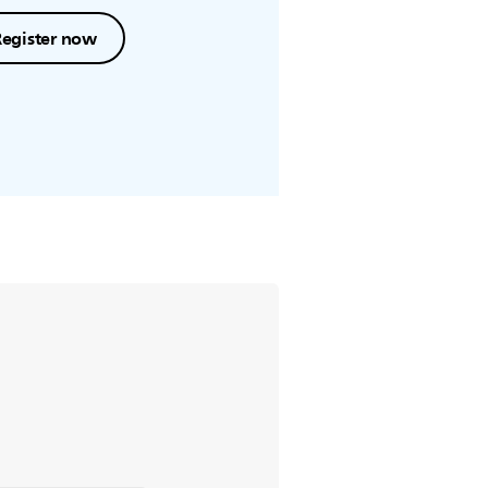
Register now