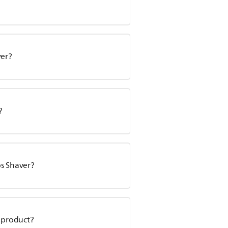
ver?
?
ps Shaver?
y product?