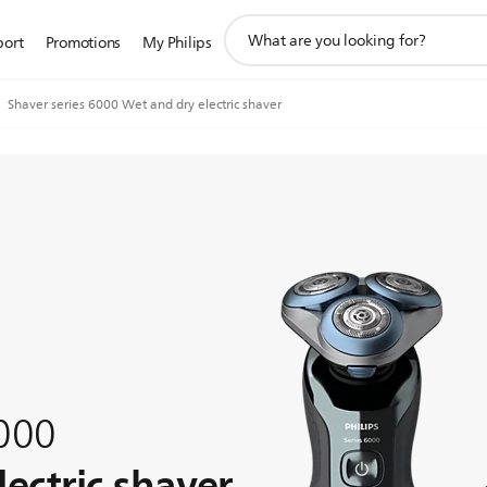
support
port
Promotions
My Philips
search
icon
Shaver series 6000 Wet and dry electric shaver
6000
ectric shaver