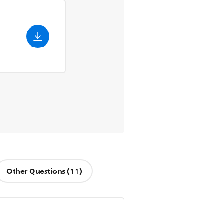
Other Questions (11)