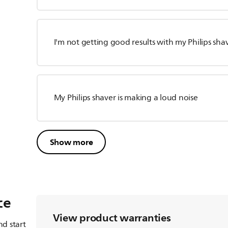
I'm not getting good results with my Philips sha
My Philips shaver is making a loud noise
Show more
ce
View product warranties
d start