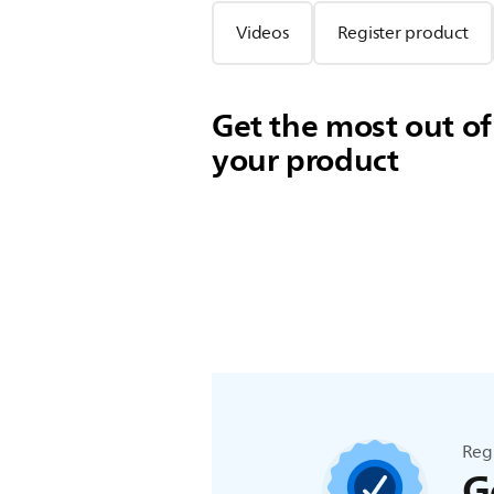
Videos
Register product
Get the most out of
your product
Reg
G