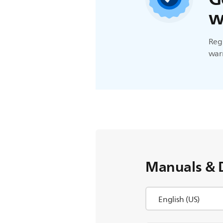
w
Regi
warr
Manuals & 