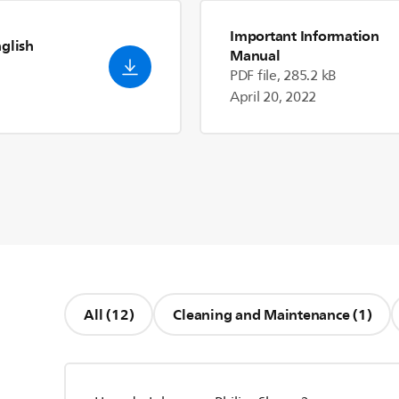
Important Information
nglish
Manual
PDF file, 285.2 kB
April 20, 2022
All (12)
Cleaning and Maintenance (1)