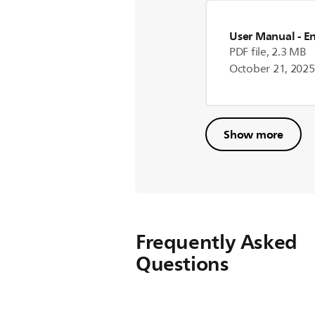
User Manual
- E
PDF file, 2.3 MB
October 21, 2025
Show more
Frequently Asked
Questions