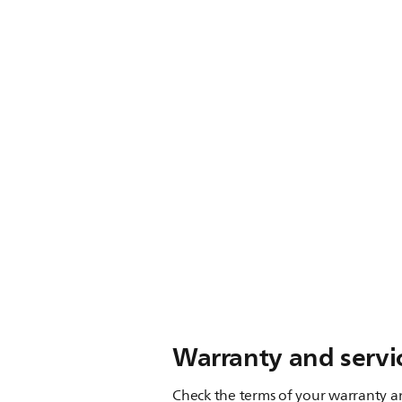
Warranty and servi
Check the terms of your warranty an