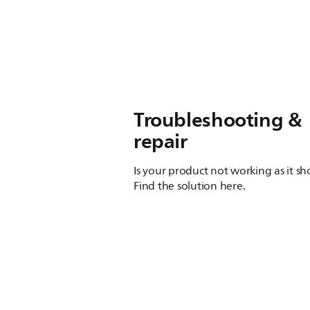
Troubleshooting &
repair
Is your product not working as it s
Find the solution here.