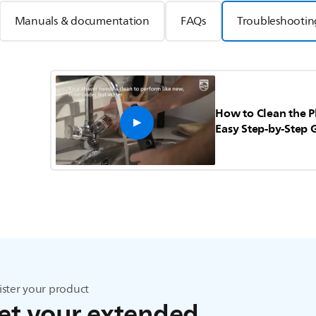
Manuals & documentation
FAQs
Troubleshootin
How to Clean the P
Easy Step-by-Step 
ister your product
et your extended