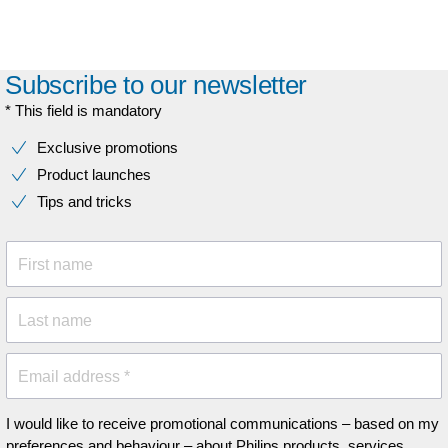
Subscribe to our newsletter
* This field is mandatory
Exclusive promotions
Product launches
Tips and tricks
First name
Last name
Email address *
I would like to receive promotional communications – based on my
preferences and behaviour – about Philips products, services,