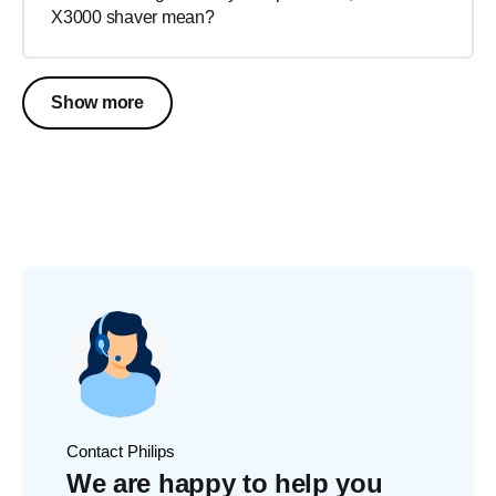
X3000 shaver mean?
Show more
Contact Philips
We are happy to help you