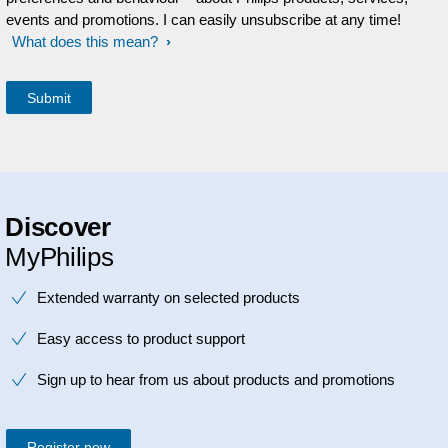
events and promotions. I can easily unsubscribe at any time!
What does this mean?
Discover
MyPhilips
Extended warranty on selected products
Easy access to product support
Sign up to hear from us about products and promotions
Register now