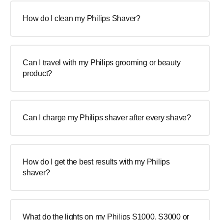
How do I clean my Philips Shaver?
Can I travel with my Philips grooming or beauty
product?
Can I charge my Philips shaver after every shave?
How do I get the best results with my Philips
shaver?
What do the lights on my Philips S1000, S3000 or