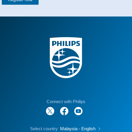
Connect with Philips
Select country
Malaysia - English