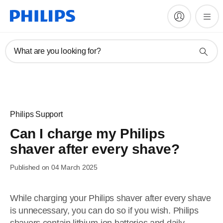
What are you looking for?
Philips Support
Can I charge my Philips
shaver after every shave?
Published on 04 March 2025
While charging your Philips shaver after every shave
is unnecessary, you can do so if you wish. Philips