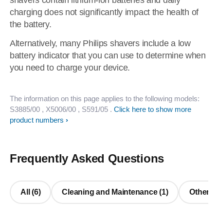
shavers contain lithium-ion batteries and daily
charging does not significantly impact the health of
the battery.
Alternatively, many Philips shavers include a low
battery indicator that you can use to determine when
you need to charge your device.
The information on this page applies to the following models:
S3885/00
, X5006/00
, S591/05
.
Click here to show more
product numbers
Frequently Asked Questions
All (6)
Cleaning and Maintenance (1)
Other Q