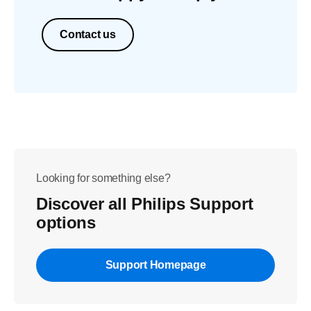
Contact us
Looking for something else?
Discover all Philips Support
options
Support Homepage