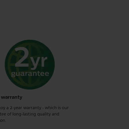
r warranty
oy a 2-year warranty - which is our
ee of long-lasting quality and
ion.