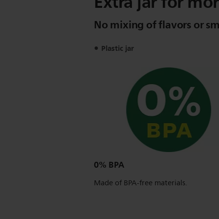
Extra jar for mor
No mixing of flavors or sm
Plastic jar
0% BPA
Made of BPA-free materials.