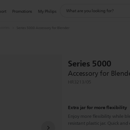
support
port
Promotions
My Philips
search
icon
sories
Series 5000 Accessory for Blender
Series 5000
Accessory for Blend
HR3213/05
Extra jar for more flexibility
Enjoy more flexibility while b
resistant plastic jar. Quick and