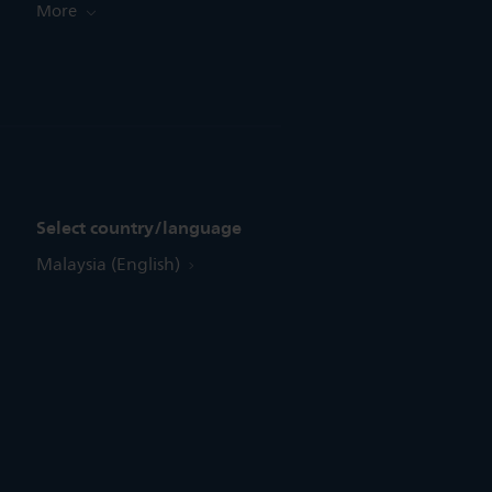
More
Select country/language
Malaysia (English)