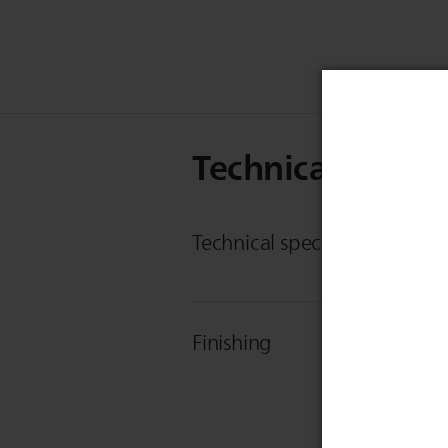
Technical Specif
Technical specifications
Finishing