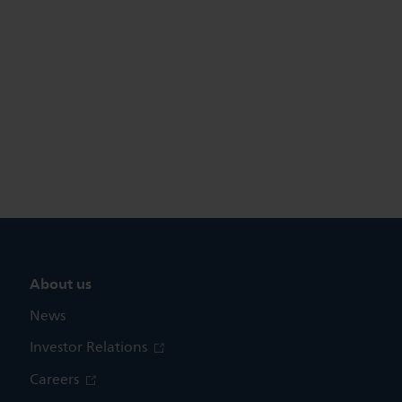
About us
News
Investor Relations
Careers