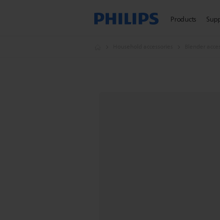
Products
Sup
Household accessories
Blender acces