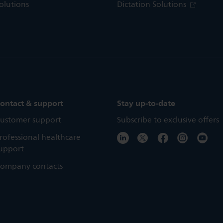
olutions
Dictation Solutions
ontact & support
Stay up-to-date
ustomer support
Subscribe to exclusive offers
rofessional healthcare
upport
ompany contacts