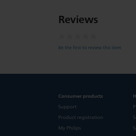
Reviews
Be the first to review this item
Consumer products
H
Support
P
Product registration
S
My Philips
S