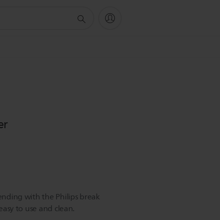
er
lending with the Philips break
 easy to use and clean.