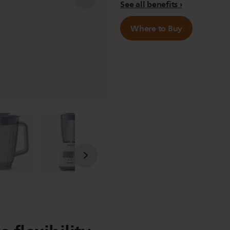
See all benefits
Where to Buy