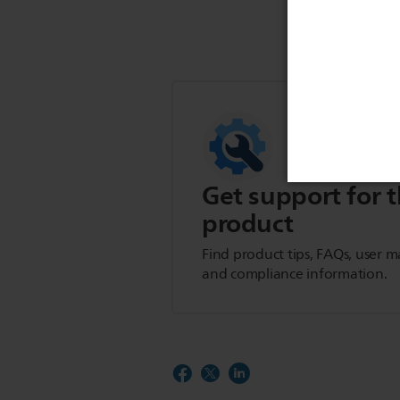
Get support for t
product
Find product tips, FAQs, user m
and compliance information.