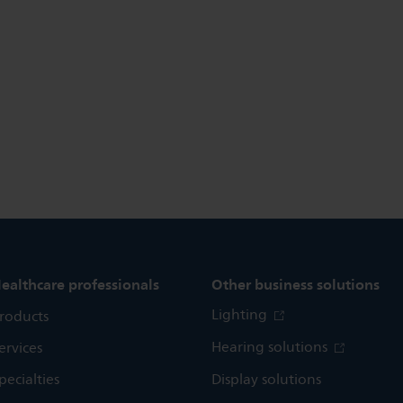
ealthcare professionals
Other business solutions
Lighting
roducts
Hearing solutions
ervices
pecialties
Display solutions