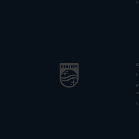
S
C
C
P
s
C