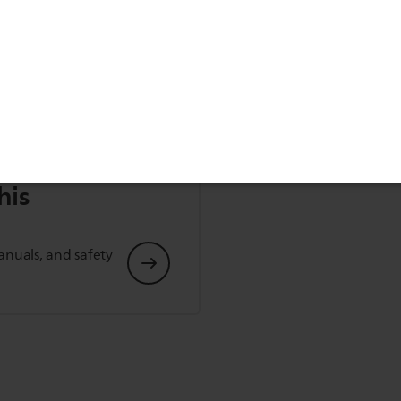
his
anuals, and safety