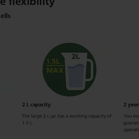
e flexibility
ells
2 L capacity
2 yea
The large 2 L jar has a working capacity of
You enj
1.5 L.
guarant
operat