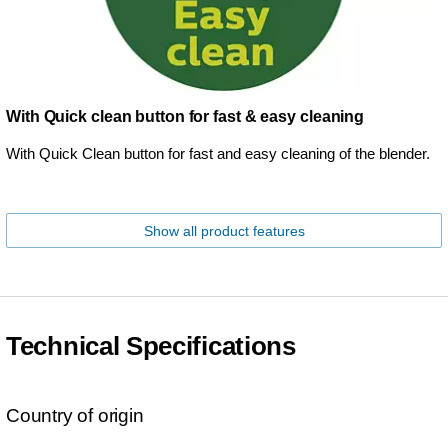
With Quick clean button for fast & easy cleaning
With Quick Clean button for fast and easy cleaning of the blender.
Show all product features
Technical Specifications
Country of origin