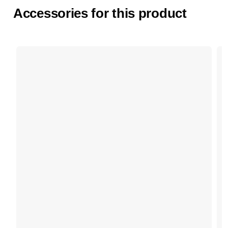
Accessories for this product