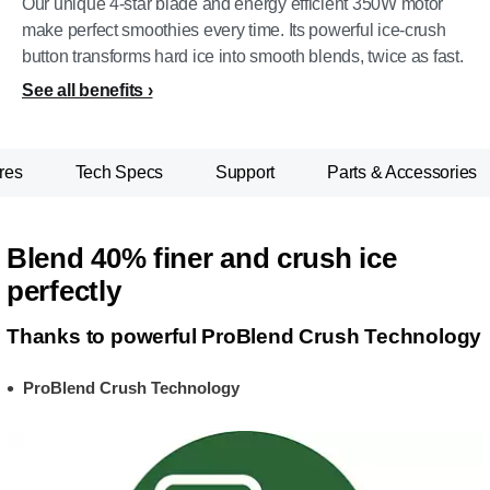
Our unique 4-star blade and energy efficient 350W motor
make perfect smoothies every time. Its powerful ice-crush
button transforms hard ice into smooth blends, twice as fast.
See all benefits
res
Tech Specs
Support
Parts & Accessories
Blend 40% finer and crush ice
perfectly
Thanks to powerful ProBlend Crush Technology
ProBlend Crush Technology