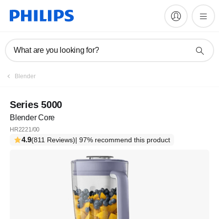
What are you looking for?
Register
Blender
Subscribe to our newsletter
Series 5000
Blender Core
Register
HR2221/00
4.9
(811 Reviews)
| 97% recommend this product