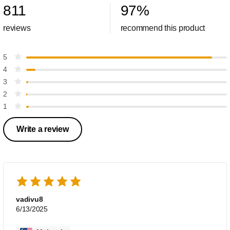
811
97
%
reviews
recommend this product
5
4
3
2
1
Write a review
vadivu8
6/13/2025