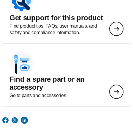
Get support for this product
Find product tips, FAQs, user manuals, and
safety and compliance information.
Find a spare part or an
accessory
Go to parts and accessories