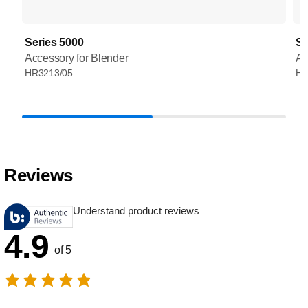
Series 5000
Se
Accessory for Blender
Ac
HR3213/05
HR
Reviews
Understand product reviews
4.9
of 5