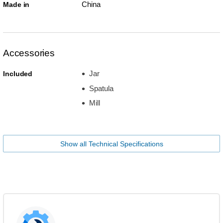
China
Made in
Accessories
Jar
Included
Spatula
Mill
Show all Technical Specifications