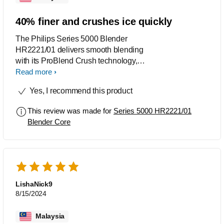
40% finer and crushes ice quickly
The Philips Series 5000 Blender
HR2221/01 delivers smooth blending
with its ProBlend Crush technology,
700W motor, and 4-star blade. It blends
Read more
ingredients 40% finer and crushes ice
Yes, I recommend this product
quickly, making it ideal for smoothies
and frozen drinks. The dedicated ice-
This review was made for
Series 5000 HR2221/01
crush button speeds up the process,
Blender Core
ensuring effortless results. While it
performs well, the plastic jar may not be
as durable as glass, and it can be
slightly noisy at high speeds.
LishaNick9
8/15/2024
Malaysia