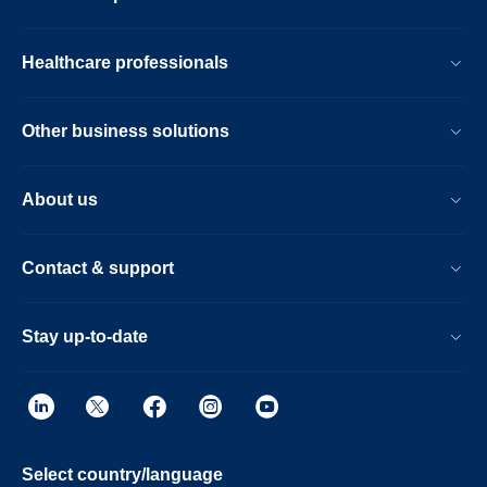
Healthcare professionals
Other business solutions
About us
Contact & support
Stay up-to-date
Select country/language