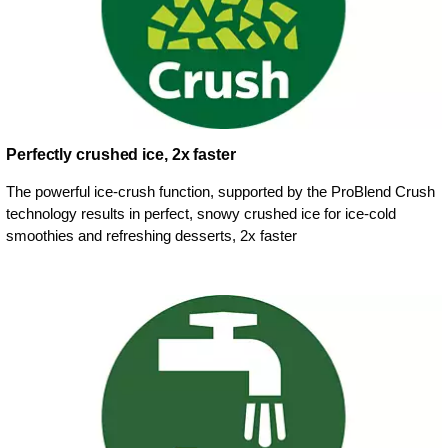
Perfectly crushed ice, 2x faster
The powerful ice-crush function, supported by the ProBlend Crush
technology results in perfect, snowy crushed ice for ice-cold
smoothies and refreshing desserts, 2x faster