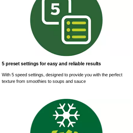
5 preset settings for easy and reliable results
With 5 speed settings, designed to provide you with the perfect
texture from smoothies to soups and sauce