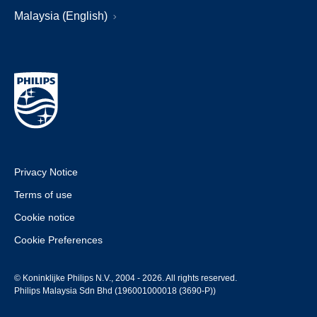
Malaysia (English)
Privacy Notice
Terms of use
Cookie notice
Cookie Preferences
© Koninklijke Philips N.V., 2004 - 2026. All rights reserved.
Philips Malaysia Sdn Bhd (196001000018 (3690-P))