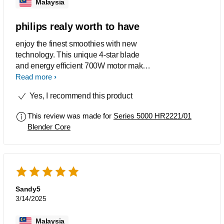
Malaysia
philips realy worth to have
enjoy the finest smoothies with new
technology. This unique 4-star blade
and energy efficient 700W motor make
perfect smoothies every time. Its
Read more
powerful ice-crush button transforms
Yes, I recommend this product
hard ice into smooth blends, twice as
fast. for those have small kids like me,
This review was made for
Series 5000 HR2221/01
no need give unhealthy food just use
Blender Core
this philip blendar to smooth ice
creame. i love it
Sandy5
3/14/2025
Malaysia