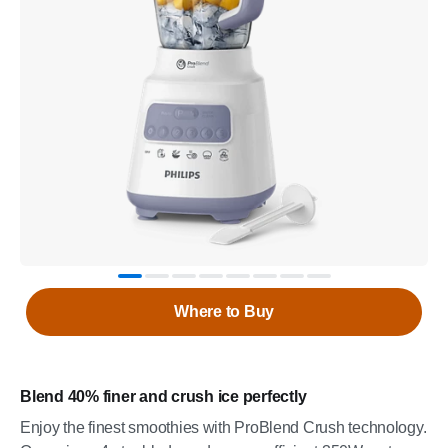
Where to Buy
Blend 40% finer and crush ice perfectly
Enjoy the finest smoothies with ProBlend Crush technology.