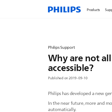
Products
Sup
Philips Support
Why are not all
accessible?
Published on 2019-09-10
Philips has developed a new gene
In the near future, more and m
automatically.