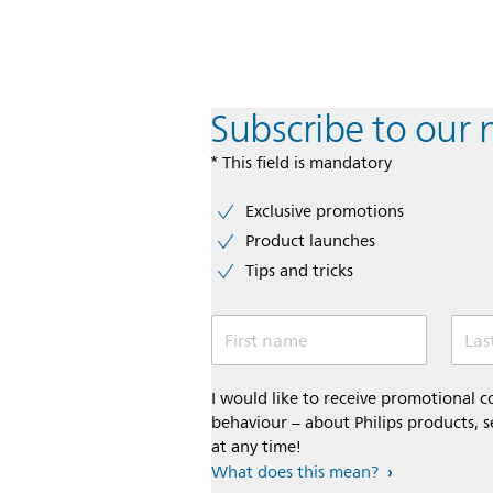
Subscribe to our 
* This field is mandatory
Exclusive promotions
Product launches
Tips and tricks
First name
Las
I would like to receive promotional
behaviour – about Philips products, s
at any time!
What does this mean?