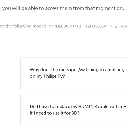
, you will be able to access them from that moment on.
 to the following models:
47PDL6907H/12
, 42PDL6907H/12
, 4
Why does the message [Switching to amplifier] 
on my Philips TV?
Do I have to replace my HDMI 1.3 cable with a H
if I need to use it for 3D?