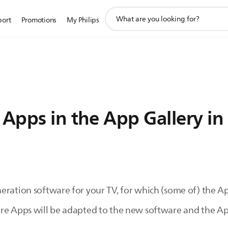
support
port
Promotions
My Philips
search
icon
 Apps in the App Gallery in 
ration software for your TV, for which (some of) the App
ore Apps will be adapted to the new software and the Ap