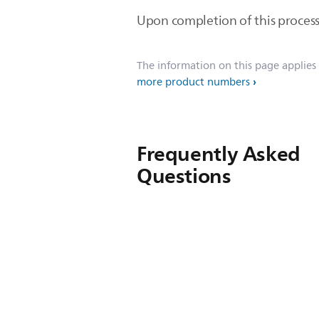
Upon completion of this process
The information on this page applies
more product numbers
Frequently Asked
Questions