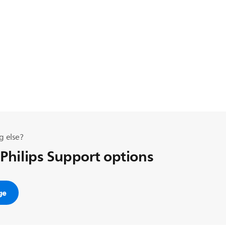
g else?
 Philips Support options
ge