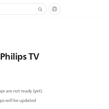
Philips TV
s are not ready (yet).
ps will be updated