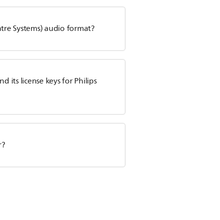
atre Systems) audio format?
its license keys for Philips
r?