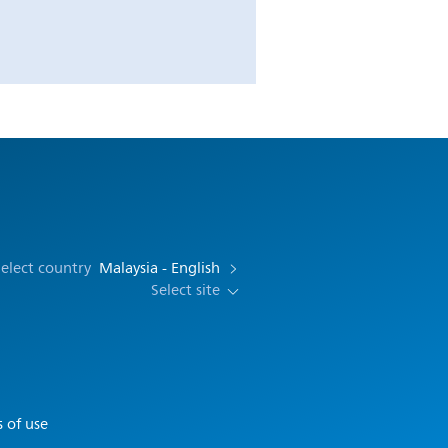
elect country
Malaysia - English
Select site
 of use