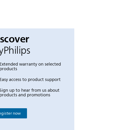
iscover
Philips
Extended warranty on selected
products
Easy access to product support
Sign up to hear from us about
products and promotions
egister now