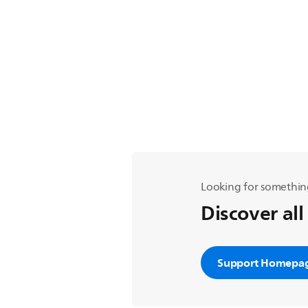
Looking for somethin
Discover all
Support Homepa