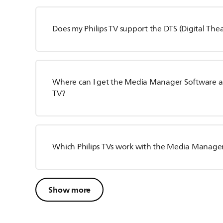
Does my Philips TV support the DTS (Digital The
Where can I get the Media Manager Software and 
TV?
Which Philips TVs work with the Media Manage
Show more