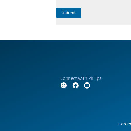
Connect with Philips
Caree