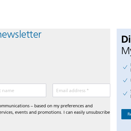
newsletter
D
My
t name
Email address *
 communications – based on my preferences and
ervices, events and promotions. I can easily unsubscribe
R