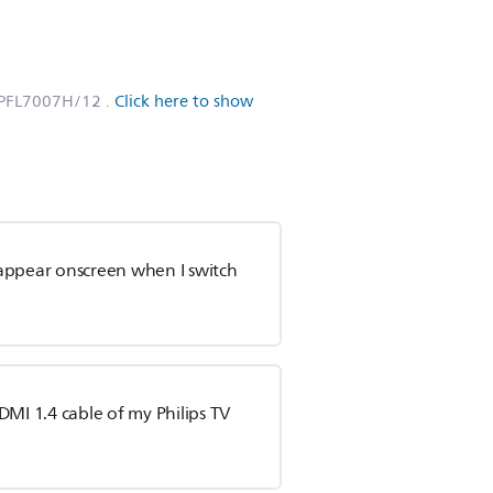
6PFL7007H/12
.
Click here to show
appear onscreen when I switch
DMI 1.4 cable of my Philips TV