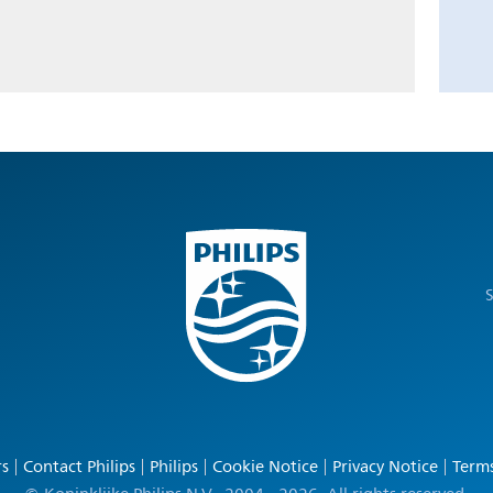
S
rs
Contact Philips
Philips
Cookie Notice
Privacy Notice
Terms