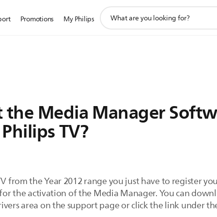
support
port
Promotions
My Philips
search
icon
t the Media Manager Softwa
 Philips TV?
TV from the Year 2012 range you just have to register you
ey for the activation of the Media Manager. You can do
vers area on the support page or click the link under th