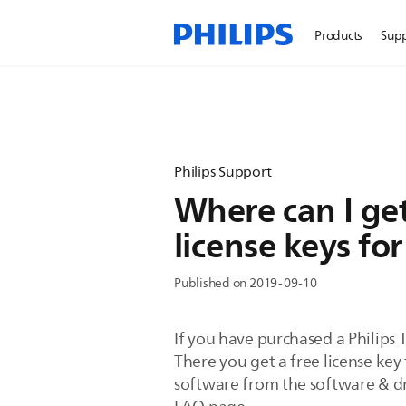
Products
Sup
Philips Support
Where can I ge
license keys for
Published on 2019-09-10
If you have purchased a Philips 
There you get a free license k
software from the software & dri