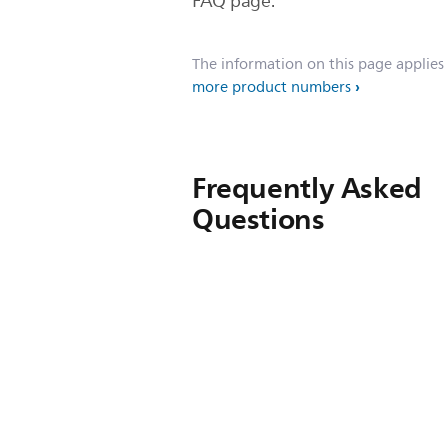
FAQ page.
The information on this page applies
more product numbers
Frequently Asked
Questions