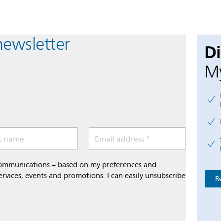
newsletter
D
My
t name
Email address *
 communications – based on my preferences and
ervices, events and promotions. I can easily unsubscribe
R