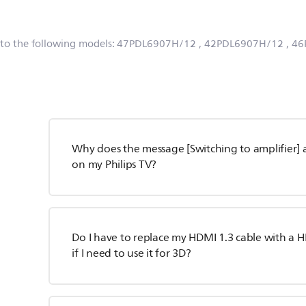
 to the following models:
47PDL6907H/12
, 42PDL6907H/12
, 4
Why does the message [Switching to amplifier] 
on my Philips TV?
Do I have to replace my HDMI 1.3 cable with a H
if I need to use it for 3D?