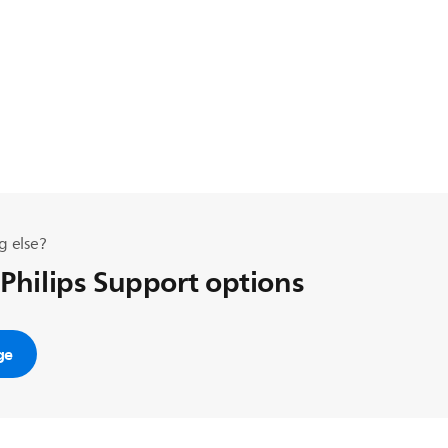
g else?
 Philips Support options
ge