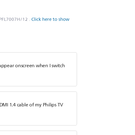
6PFL7007H/12
.
Click here to show
appear onscreen when I switch
DMI 1.4 cable of my Philips TV