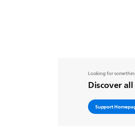
Looking for somethin
Discover all
Support Homepa