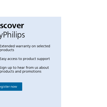
iscover
Philips
Extended warranty on selected
products
Easy access to product support
Sign up to hear from us about
products and promotions
egister now