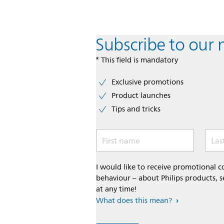
Subscribe to our 
* This field is mandatory
Exclusive promotions
Product launches
Tips and tricks
First name
Las
I would like to receive promotional
behaviour – about Philips products, s
at any time!
What does this mean?