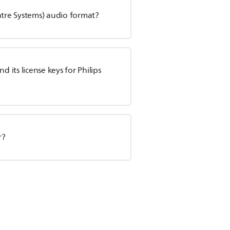
atre Systems) audio format?
its license keys for Philips
r?