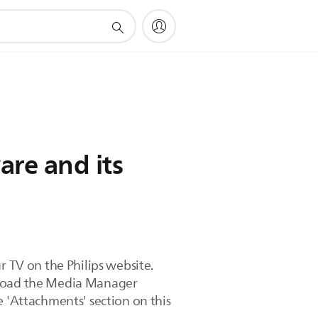
re and its
r TV on the Philips website.
wnload the Media Manager
e 'Attachments' section on this