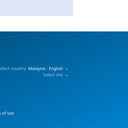
elect country
Malaysia - English
Select site
 of use