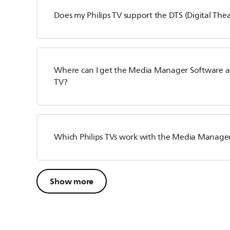
Does my Philips TV support the DTS (Digital The
Where can I get the Media Manager Software and 
TV?
Which Philips TVs work with the Media Manage
Show more