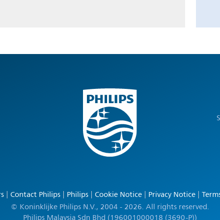
S
rs
Contact Philips
Philips
Cookie Notice
Privacy Notice
Terms
© Koninklijke Philips N.V., 2004 - 2026. All rights reserved.
Philips Malaysia Sdn Bhd (196001000018 (3690-P))