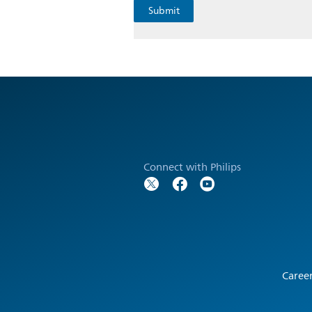
Connect with Philips
Caree