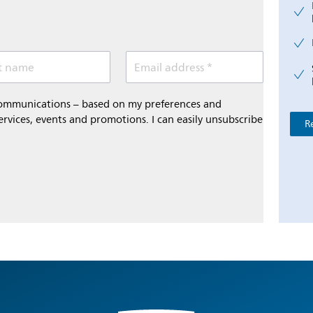
t name
Email address *
 communications – based on my preferences and
ervices, events and promotions. I can easily unsubscribe
R