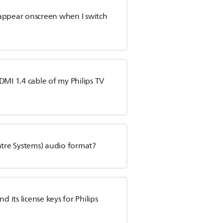
appear onscreen when I switch
DMI 1.4 cable of my Philips TV
atre Systems) audio format?
its license keys for Philips