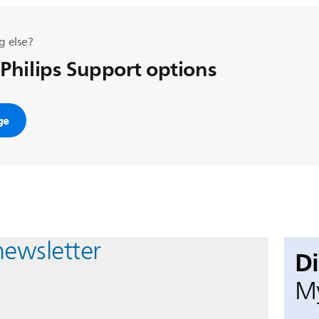
g else?
 Philips Support options
ge
newsletter
D
My