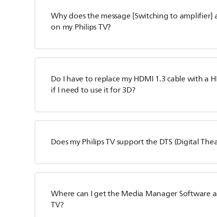
Why does the message [Switching to amplifier] 
on my Philips TV?
Do I have to replace my HDMI 1.3 cable with a H
if I need to use it for 3D?
Does my Philips TV support the DTS (Digital The
Where can I get the Media Manager Software and 
TV?