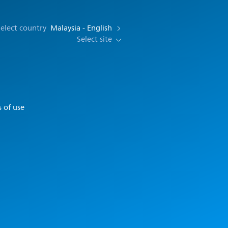
elect country
Malaysia - English
Select site
 of use