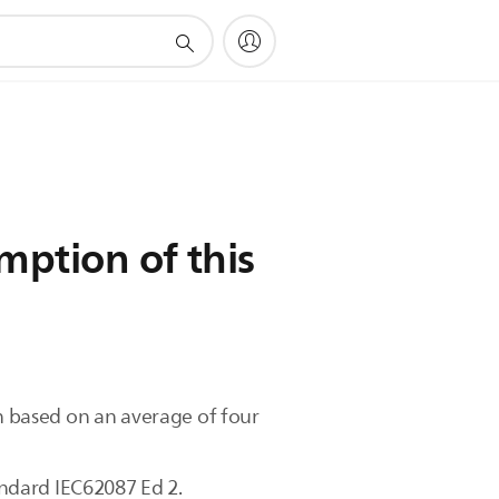
mption of this
 based on an average of four
ndard IEC62087 Ed 2.