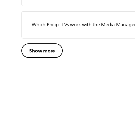
Which Philips TVs work with the Media Manage
Show more