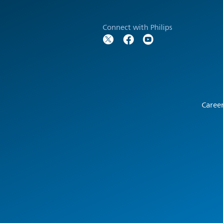
Connect with Philips
Caree