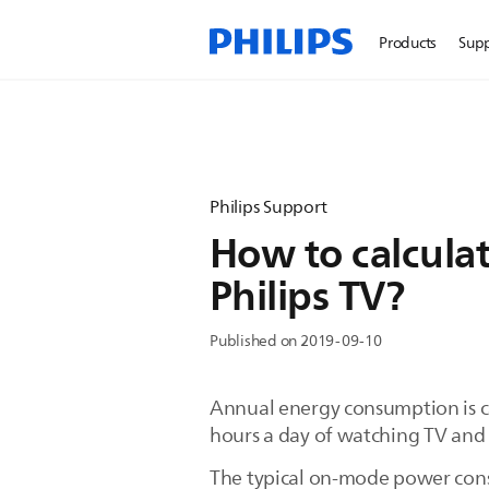
Products
Sup
Philips Support
How to calcula
Philips TV?
Published on 2019-09-10
Annual energy consumption is c
hours a day of watching TV and 
The typical on-mode power cons