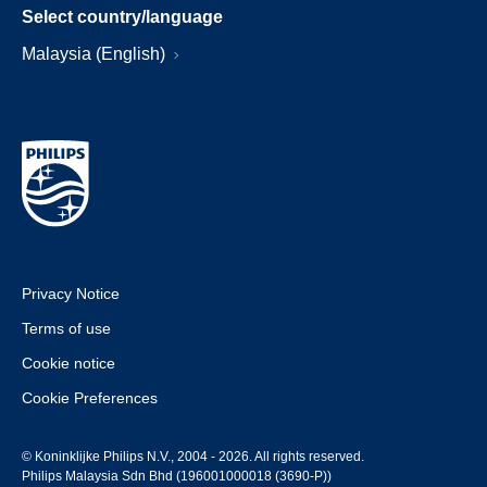
Select country/language
Malaysia (English)
Privacy Notice
Terms of use
Cookie notice
Cookie Preferences
© Koninklijke Philips N.V., 2004 - 2026. All rights reserved.
Philips Malaysia Sdn Bhd (196001000018 (3690-P))