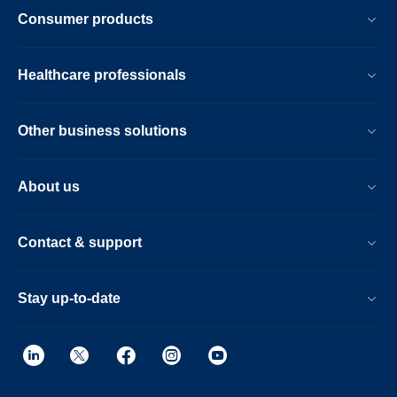
Consumer products
Healthcare professionals
Other business solutions
About us
Contact & support
Stay up-to-date