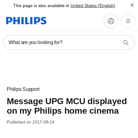
This page is also available in
United States (English)
What are you looking for?
Philips Support
Message UPG MCU displayed
on my Philips home cinema
Published on 2017-08-24