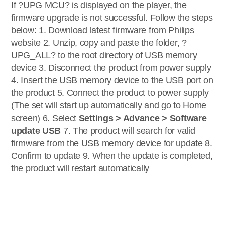
If ?UPG MCU? is displayed on the player, the
firmware upgrade is not successful. Follow the steps
below: 1. Download latest firmware from Philips
website 2. Unzip, copy and paste the folder, ?
UPG_ALL? to the root directory of USB memory
device 3. Disconnect the product from power supply
4. Insert the USB memory device to the USB port on
the product 5. Connect the product to power supply
(The set will start up automatically and go to Home
screen) 6. Select
Settings > Advance > Software
update USB
7. The product will search for valid
firmware from the USB memory device for update 8.
Confirm to update 9. When the update is completed,
the product will restart automatically