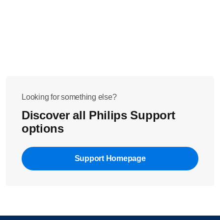
Looking for something else?
Discover all Philips Support
options
Support Homepage