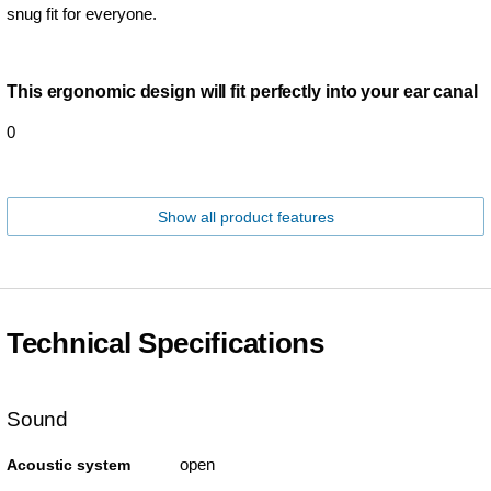
snug fit for everyone.
This ergonomic design will fit perfectly into your ear canal
0
Show all product features
Technical Specifications
Sound
open
Acoustic system