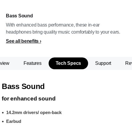
Bass Sound
With enhanced bass performance, these in-ear
headphones bring quality music comfortably to your ears.
See all benefits
view
Features
Tech Specs
Support
Re
Bass Sound
for enhanced sound
14.2mm drivers/ open-back
Earbud