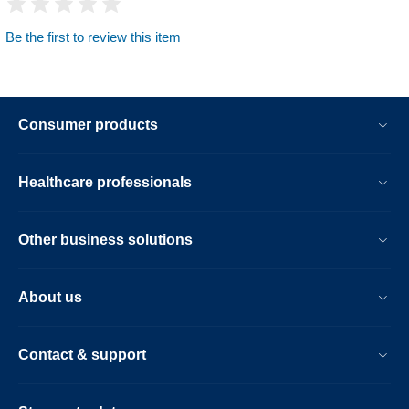
Be the first to review this item
Consumer products
Healthcare professionals
Other business solutions
About us
Contact & support