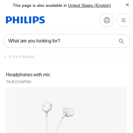
This page is also available in
United States (English)
What are you looking for?
In Ear & Earbud
Headphones with mic
TAUE101WT/00