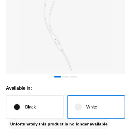
Available in:
Black
White
Unfortunately this product is no longer available