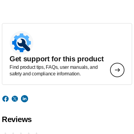
Get support for this product
Find product tips, FAQs, user manuals, and
safety and compliance information.
Reviews