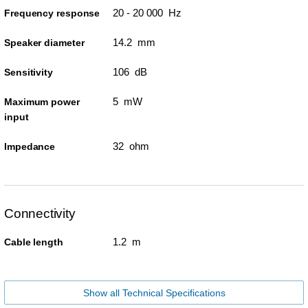
20 - 20 000 Hz
Frequency response
14.2 mm
Speaker diameter
106 dB
Sensitivity
5 mW
Maximum power
input
32 ohm
Impedance
Connectivity
1.2 m
Cable length
Show all Technical Specifications