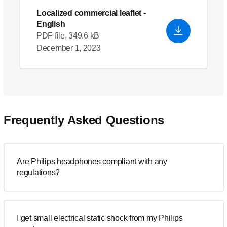
Localized commercial leaflet
-
English
PDF file, 349.6 kB
December 1, 2023
Frequently Asked Questions
Are Philips headphones compliant with any
regulations?
I get small electrical static shock from my Philips