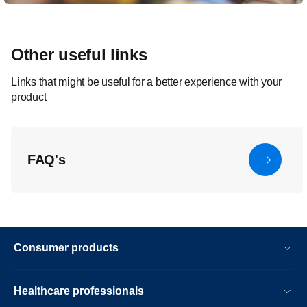
Other useful links
Links that might be useful for a better experience with your
product
FAQ's
Consumer products
Healthcare professionals