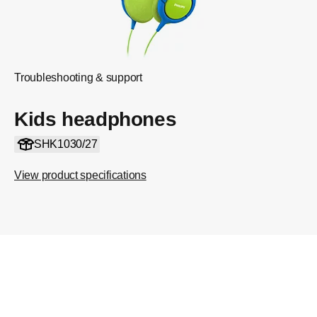
Troubleshooting & support
Kids headphones
SHK1030/27
View product specifications