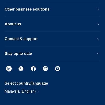
Other business solutions
About us
Contact & support
Stay up-to-date
Select country/language
Malaysia (English)