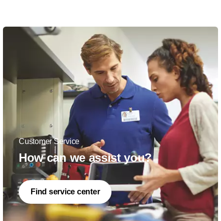
Customer Service
How can we assist you?
Find service center