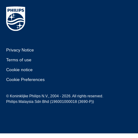
Privacy Notice
Terms of use
Cookie notice
Cookie Preferences
© Koninklijke Philips N.V., 2004 - 2026. All rights reserved.
Philips Malaysia Sdn Bhd (196001000018 (3690-P))