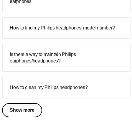
earphones
How to find my Philips headphones' model number?
Is there a way to maintain Philips
earphones/headphones?
How to clean my Philips headphones?
Show more