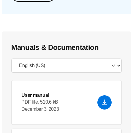
Manuals & Documentation
User manual
PDF file, 510.6 kB
December 3, 2023