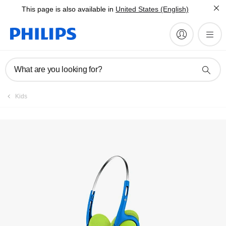
This page is also available in
United States (English)
Manuals & documentation
What are you looking for?
Kids