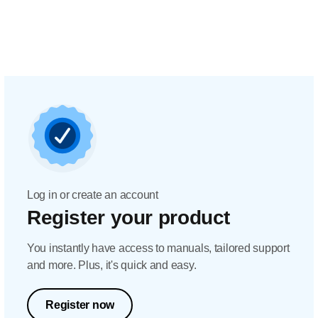
Log in or create an account
Register your product
You instantly have access to manuals, tailored support
and more. Plus, it's quick and easy.
Register now