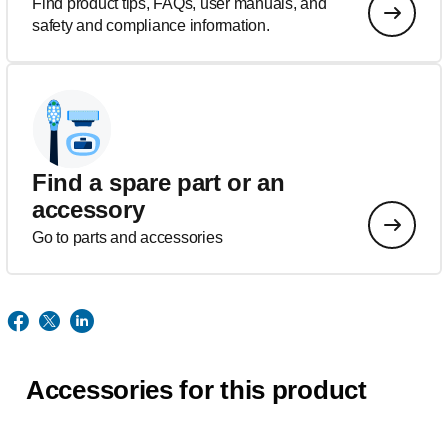
Find product tips, FAQs, user manuals, and
safety and compliance information.
Find a spare part or an
accessory
Go to parts and accessories
Accessories for this product