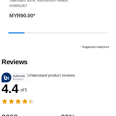
Standard sonic toothbrush heads
HX6062/67
MYR90.00
*
Suggested retail price
*
Reviews
Understand product reviews
4.4
of 5