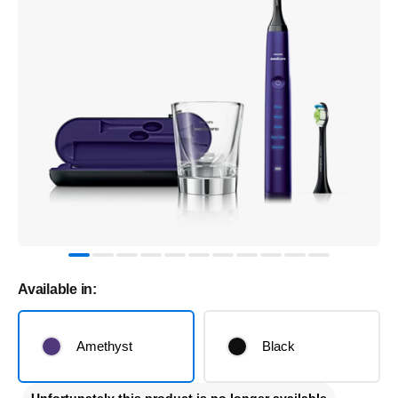
Available in:
Amethyst
Black