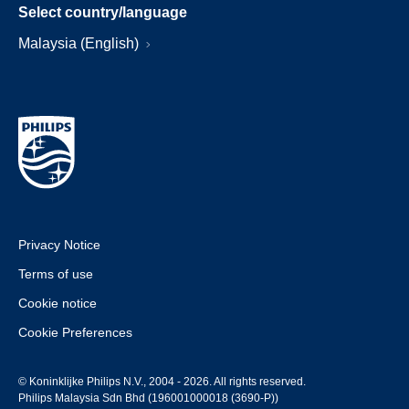
Select country/language
Malaysia (English)
Privacy Notice
Terms of use
Cookie notice
Cookie Preferences
© Koninklijke Philips N.V., 2004 - 2026. All rights reserved.
Philips Malaysia Sdn Bhd (196001000018 (3690-P))