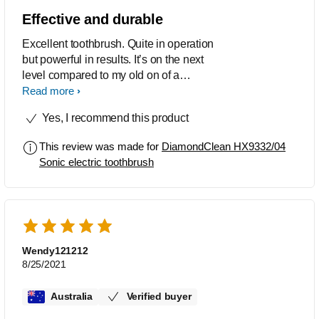
24 hours I would need to use back
Effective and durable
manual toothbrush, that sound so weird
Excellent toothbrush. Quite in operation
when I use the manual toothbrush
but powerful in results. It’s on the next
haha, pls keep up the good work on the
level compared to my old on of a
technology. Of course if the price can
different brand. Recharge lasts a long
Read more
be cheaper it would be more prefect :P
time and the flexible brushing options
Yes, I recommend this product
cater to all needs. Highly
recommended.
This review was made for
DiamondClean HX9332/04
Sonic electric toothbrush
Wendy121212
8/25/2021
Australia
Verified buyer