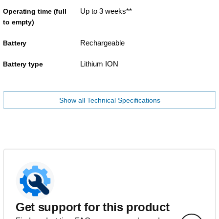
Up to 3 weeks**
Operating time (full
to empty)
Rechargeable
Battery
Lithium ION
Battery type
Show all Technical Specifications
Get support for this product