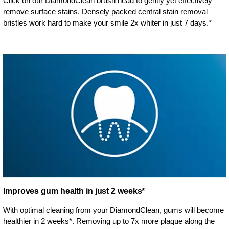
Click on our DiamondClean brush head to gently yet effectively
remove surface stains. Densely packed central stain removal
bristles work hard to make your smile 2x whiter in just 7 days.*
Improves gum health in just 2 weeks*
With optimal cleaning from your DiamondClean, gums will become
healthier in 2 weeks*. Removing up to 7x more plaque along the