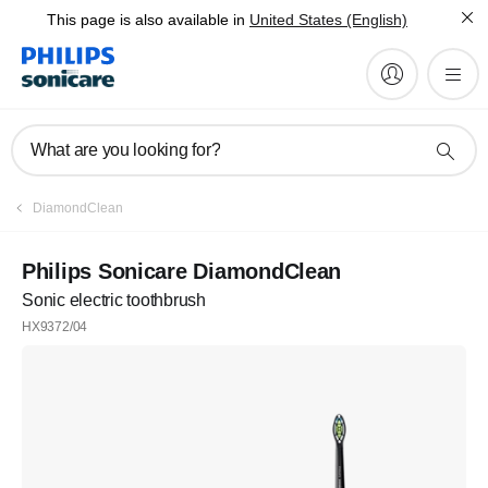
This page is also available in
United States (English)
What are you looking for?
Register
DiamondClean
Subscribe to our newsletter
Philips Sonicare DiamondClean
Sonic electric toothbrush
Register
HX9372/04