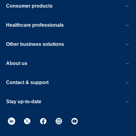
Consumer products
Healthcare professionals
Other business solutions
About us
Contact & support
Stay up-to-date