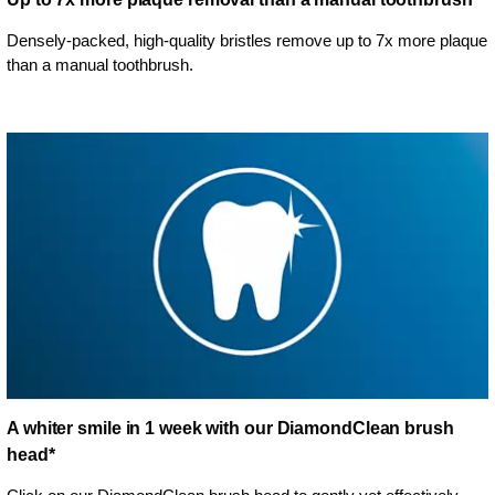
Densely-packed, high-quality bristles remove up to 7x more plaque
than a manual toothbrush.
A whiter smile in 1 week with our DiamondClean brush
head*