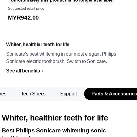
Unfortunately this product is no longer available
Suggested retail price:
MYR942.00
Whiter, healthier teeth for life
Sonicare's best whitening in our most elegant Philips
Sonicare electric toothbrush. Switch to Sonicare.
See all benefits
res
Tech Specs
Support
Parts & Accessories
Whiter, healthier teeth for life
Best Philips Sonicare whitening sonic