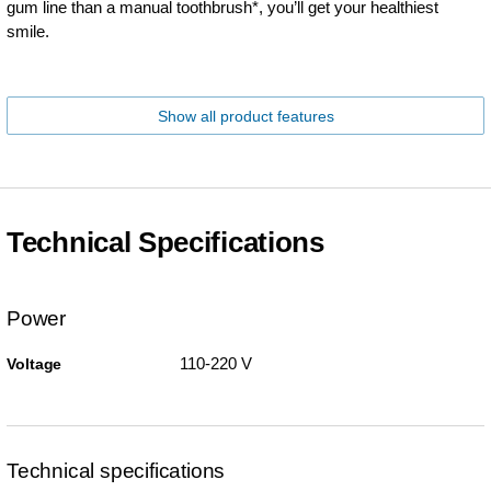
gum line than a manual toothbrush*, you’ll get your healthiest
smile.
Show all product features
Technical Specifications
Power
110-220 V
Voltage
Technical specifications