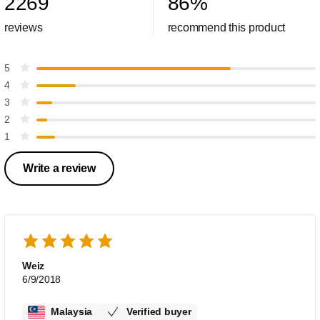
2269
86
%
reviews
recommend this product
5
4
3
2
1
Write a review
Weiz
6/9/2018
Malaysia
Verified buyer