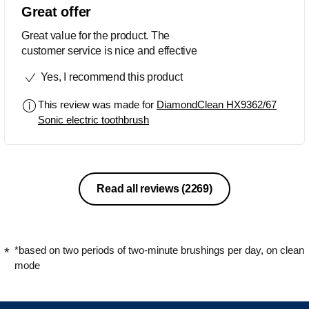
Great offer
Great value for the product. The
customer service is nice and effective
Yes, I recommend this product
This review was made for
DiamondClean HX9362/67
Sonic electric toothbrush
Read all reviews
(2269)
*based on two periods of two-minute brushings per day, on clean
mode