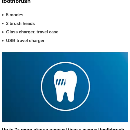
toothbrush
5 modes
2 brush heads
Glass charger, travel case
USB travel charger
Up to 7x more plaque removal than a manual toothbrush