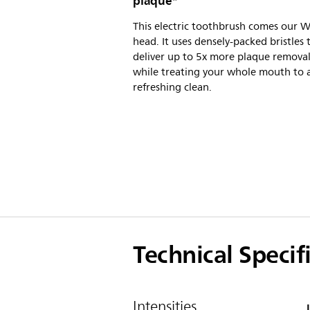
plaque*
This electric toothbrush comes our 
head. It uses densely-packed bristles 
deliver up to 5x more plaque removal
while treating your whole mouth to 
refreshing clean.
Technical Specif
Intensities