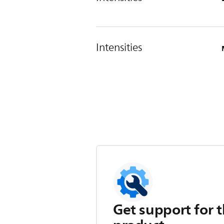
Intensities
Get support for t