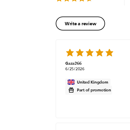
Write a review
Gaza266
6/25/2026
United Kingdom
Part of promotion