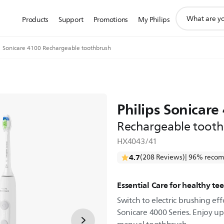
support
Products
Support
Promotions
My Philips
search
icon
Sonicare 4100 Rechargeable toothbrush
Philips Sonicare
Rechargeable toot
HX4043/41
4.7
(208 Reviews)
| 96% recom
Essential Care for healthy t
Switch to electric brushing effo
Sonicare 4000 Series. Enjoy u