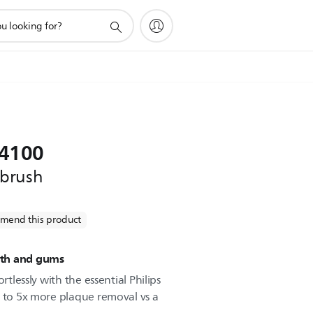
 4100
hbrush
mend this product
eeth and gums
rtlessly with the essential Philips
p to 5x more plaque removal vs a