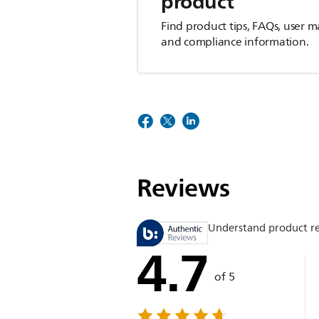
product
Find product tips, FAQs, user m
and compliance information.
Reviews
Understand product r
4.7
of 5