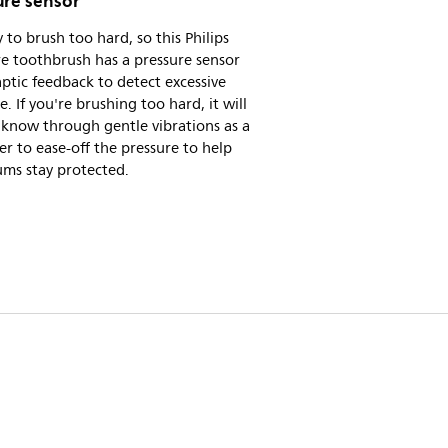
ure sensor
sy to brush too hard, so this Philips
e toothbrush has a pressure sensor
ptic feedback to detect excessive
e. If you're brushing too hard, it will
 know through gentle vibrations as a
r to ease-off the pressure to help
ums stay protected.