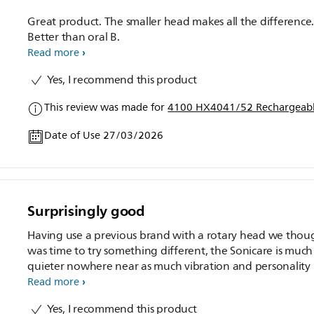
Great product. The smaller head makes all the difference
Better than oral B.
Read more
Yes, I recommend this product
This review was made for
4100 HX4041/52 Rechargeabl
Date of Use 27/03/2026
Surprisingly good
Having use a previous brand with a rotary head we thoug
was time to try something different, the Sonicare is much
quieter nowhere near as much vibration and personality 
believe my teeth seem cleaner
Read more
Yes, I recommend this product