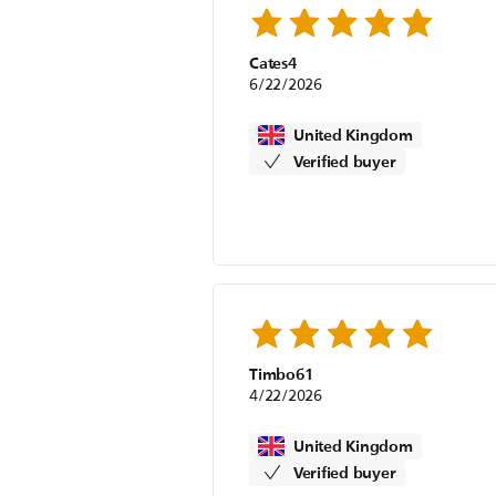
Cates4
6/22/2026
United Kingdom
Verified buyer
Timbo61
4/22/2026
United Kingdom
Verified buyer