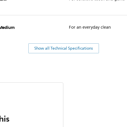
Medium
For an everyday clean
Show all Technical Specifications
his