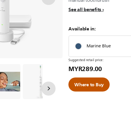
manual toothbrush
See all benefits
Available in:
Marine Blue
Suggested retail price:
MYR289.00
Where to Buy