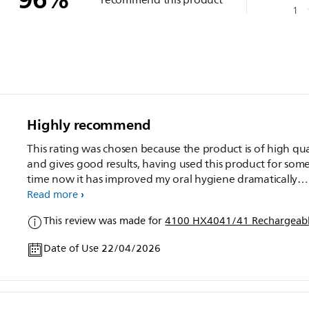
1
Highly recommend
This rating was chosen because the product is of high qua
and gives good results, having used this product for som
time now it has improved my oral hygiene dramatically
compared to a manual toothbrush, the only issue I have is if
Read more
you catch your teeth with the brush base it does vibrate 
This review was made for
4100 HX4041/41 Rechargeabl
teeth, over all I highly recommend to adults.
Date of Use 22/04/2026