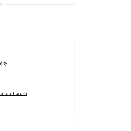
lity
e
on
e toothbrush