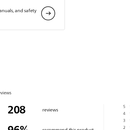
anuals, and safety
eviews
208
5
reviews
4
3
96
%
2
recommend this product