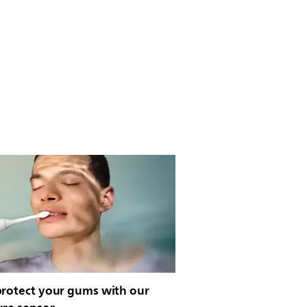
protect your gums with our