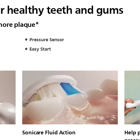
or healthy teeth and gums
more plaque*
Pressure Sensor
Easy Start
Sonicare Fluid Action
Help 