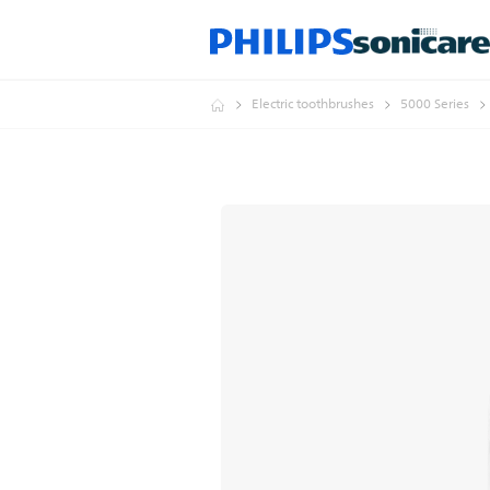
Electric toothbrushes
5000 Series