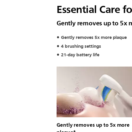
Essential Care f
Gently removes up to 5x 
Gently removes 5x more plaque
4 brushing settings
21-day battery life
Gently removes up to 5x more