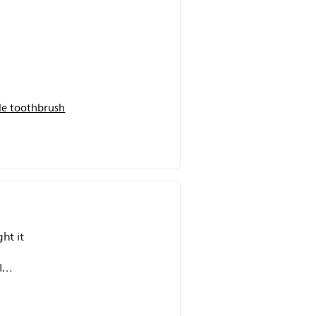
.
e toothbrush
ht it
I