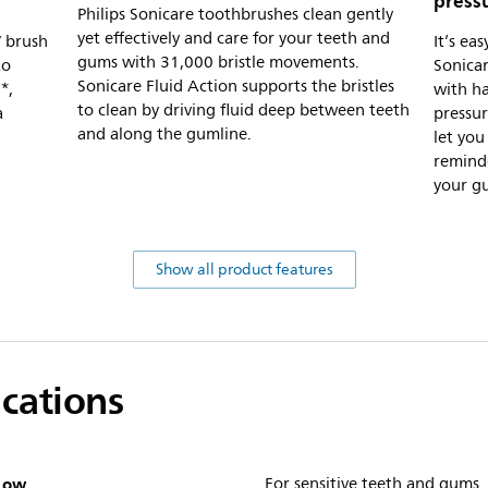
press
Philips Sonicare toothbrushes clean gently
yet effectively and care for your teeth and
W brush
It’s ea
gums with 31,000 bristle movements.
to
Sonicar
Sonicare Fluid Action supports the bristles
*,
with ha
to clean by driving fluid deep between teeth
a
pressur
and along the gumline.
let you
reminde
your g
Show all product features
ications
Low
For sensitive teeth and gums