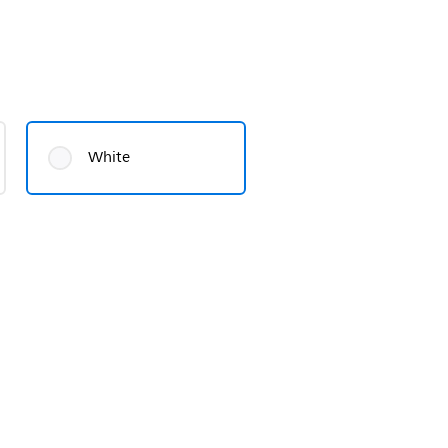
White